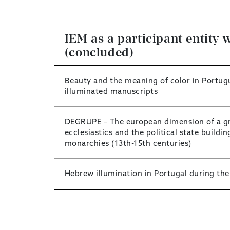
IEM as a participant entity w
(concluded)
Beauty and the meaning of color in Portug
illuminated manuscripts
DEGRUPE – The european dimension of a g
ecclesiastics and the political state buildin
monarchies (13th-15th centuries)
Hebrew illumination in Portugal during the