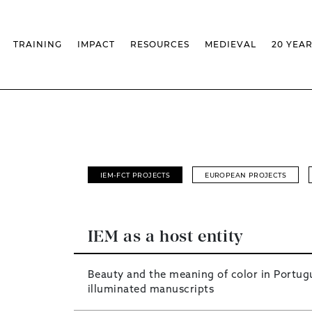
TRAINING
IMPACT
RESOURCES
MEDIEVAL
20 YEA
TS
MASSIVE OPEN ONLINE COURSES
FACTS & FIGURES
MEDIEVALISTA JOURNAL
KS
FCSH CURRICULAR PROVISION
EXHIBITIONS
PUBLICATIONS
OLS
PH.D IN MEDIEVAL STUDIES
ADVANCED TRAINING
DATABASES
T
CHAIR
AUTUMN SCHOOL
MEDIEVAL STUDIES SEMINAR
IEM GEOPORTAL
& INCENTIVES
LIFELONG TRAINING – CLK
IEM CONFERENCE
BIBLIOGRAPHIES AND
CHRONOLOGIES
INTERNAL TRAINING
IEM IN THE MEDIA
DIGITAL LIBRARY
EVENTS ARCHIVE
IEM-FCT PROJECTS
EUROPEAN PROJECTS
IEM LIBRARY
CAL
IEM FACILITIES
ROSSIO INFRASTRUCTURE
IEM as a host entity
Beauty and the meaning of color in Portug
illuminated manuscripts