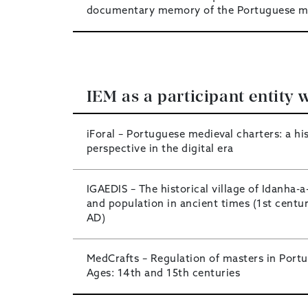
documentary memory of the Portuguese m
IEM as a participant entity w
iForal – Portuguese medieval charters: a his
perspective in the digital era
IGAEDIS – The historical village of Idanha-a-
and population in ancient times (1st centu
AD)
MedCrafts – Regulation of masters in Portug
Ages: 14th and 15th centuries