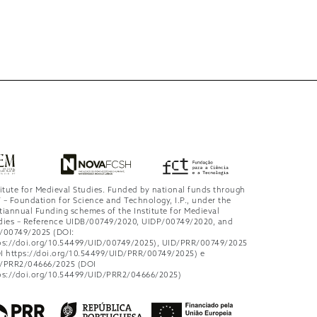
titute for Medieval Studies. Funded by national funds through
 – Foundation for Science and Technology, I.P., under the
tiannual Funding schemes of the Institute for Medieval
dies – Reference UIDB/00749/2020, UIDP/00749/2020, and
/00749/2025 (DOI:
ps://doi.org/10.54499/UID/00749/2025), UID/PRR/00749/2025
I https://doi.org/10.54499/UID/PRR/00749/2025) e
/PRR2/04666/2025 (DOI
ps://doi.org/10.54499/UID/PRR2/04666/2025)