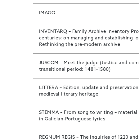
IMAGO
INVENTARQ – Family Archive Inventory Proj
centuries: on managing and establishing l
Rethinking the pre-modern archive
JUSCOM – Meet the judge (Justice and com
transitional period: 1481-1580)
LITTERA – Edition, update and preservatio
medieval literary heritage
STEMMA – From song to writing – material
in Galician-Portuguese lyrics
REGNUM REGIS – The inquiries of 1220 and 