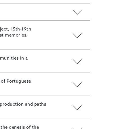
ect, 15th-19th
ost memories.
munities in a
n of Portuguese
 production and paths
the genesis of the