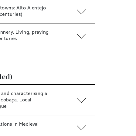
towns: Alto Alentejo
centuries)
nnery. Living, praying
enturies
ded)
 and characterising a
lcobaça. Local
ogue
ions in Medieval