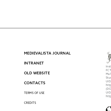
MEDIEVALISTA JOURNAL
INTRANET
Ins
FCT
OLD WEBSITE
Mul
Stu
UID
CONTACTS
htt
(DO
UID
TERMS OF USE
htt
CREDITS