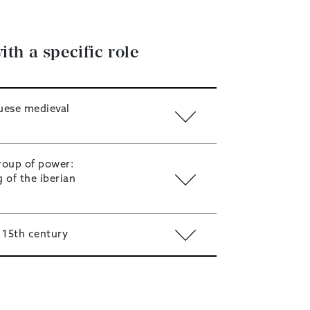
ith a specific role
uese medieval
roup of power:
g of the iberian
 15th century