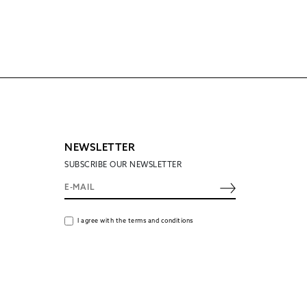
NEWSLETTER
SUBSCRIBE OUR NEWSLETTER
I agree with the terms and conditions