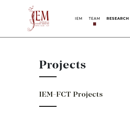
IEM
TEAM
RESEARCH
MISSION
PROJEC
STRUCTURE
NETWOR
RESEARCH GROUPS
PROTOC
SCIENTIFIC EMPLOYMEN
UNESCO 
DOCUMENTATION
AWARDS 
Projects
STRATEGIC PROJECT
FCT REPORTS
HARASSMENT AND ETHI
ISSUES
IEM-FCT Projects