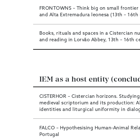
FRONTOWNS – Think big on small frontier 
and Alta Extremadura leonesa (13th – 16th 
Books, rituals and spaces in a Cistercian nu
and reading in Lorvão Abbey, 13th – 16th c
IEM as a host entity (conclu
CISTERHOR – Cistercian horizons. Studying
medieval scriptorium and its production: A
identities and liturgical uniformity in dial
FALCO – Hypothesising Human-Animal Relat
Portugal