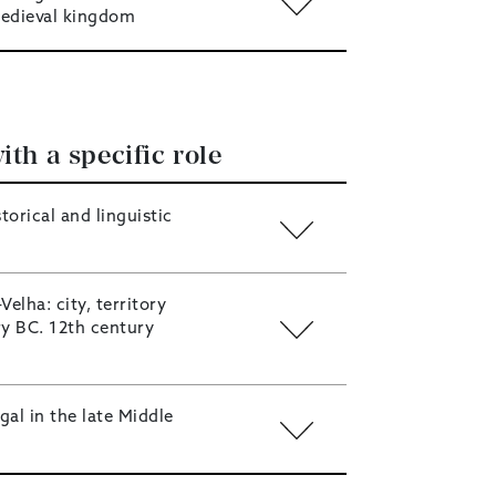
edieval kingdom
ith a specific role
torical and linguistic
Velha: city, territory
ry BC. 12th century
al in the late Middle