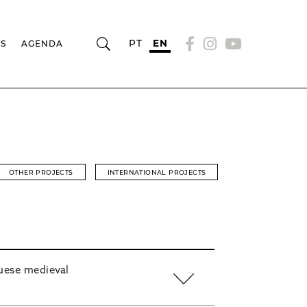
PT
EN
RS
AGENDA
OTHER PROJECTS
INTERNATIONAL PROJECTS
uese medieval