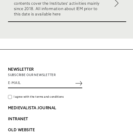
contents cover the Institutes’ activities mainly
since 2018. All information about IEM prior to
this date is available here
NEWSLETTER
SUBSCRIBE OUR NEWSLETTER
I agree with the terms and conditions
MEDIEVALISTA JOURNAL
INTRANET
OLD WEBSITE