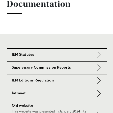
Documentation
IEM Statutes
Supervisory Commission Reports
IEM Editions Regulation
Intranet
Old website
This website was presented in January 2024. Its