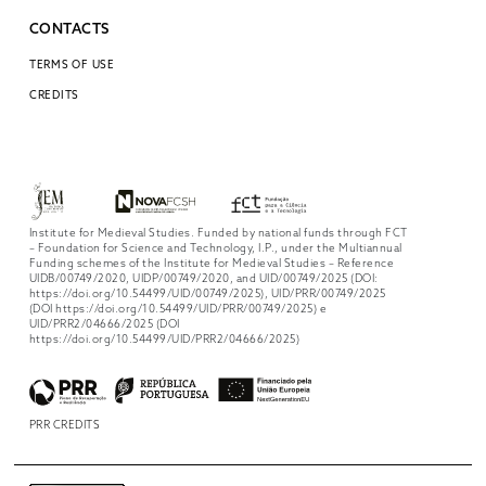
CONTACTS
TERMS OF USE
CREDITS
Institute for Medieval Studies. Funded by national funds through FCT
– Foundation for Science and Technology, I.P., under the Multiannual
Funding schemes of the Institute for Medieval Studies – Reference
UIDB/00749/2020, UIDP/00749/2020, and UID/00749/2025 (DOI:
https://doi.org/10.54499/UID/00749/2025), UID/PRR/00749/2025
(DOI https://doi.org/10.54499/UID/PRR/00749/2025) e
UID/PRR2/04666/2025 (DOI
https://doi.org/10.54499/UID/PRR2/04666/2025)
PRR CREDITS