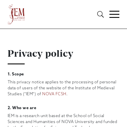
Privacy policy
1. Scope
This privacy notice applies to the processing of personal
data of users of the website of the Institute of Medieval
Studies ("IEM") of
NOVA FCSH
.
2. Who we are
IEM is a research unit based at the School of Social
Sciences and Humanities of NOVA University and funded