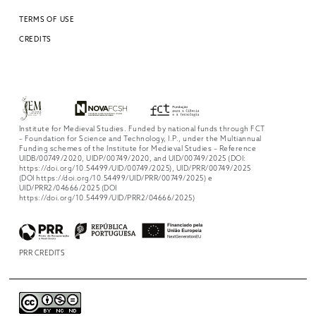
TERMS OF USE
CREDITS
Institute for Medieval Studies. Funded by national funds through FCT
– Foundation for Science and Technology, I.P., under the Multiannual
Funding schemes of the Institute for Medieval Studies – Reference
UIDB/00749/2020, UIDP/00749/2020, and UID/00749/2025 (DOI:
https://doi.org/10.54499/UID/00749/2025), UID/PRR/00749/2025
(DOI https://doi.org/10.54499/UID/PRR/00749/2025) e
UID/PRR2/04666/2025 (DOI
https://doi.org/10.54499/UID/PRR2/04666/2025)
PRR CREDITS