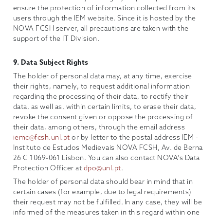
ensure the protection of information collected from its
users through the IEM website. Since it is hosted by the
NOVA FCSH server, all precautions are taken with the
support of the IT Division.
9. Data Subject Rights
The holder of personal data may, at any time, exercise
their rights, namely, to request additional information
regarding the processing of their data, to rectify their
data, as well as, within certain limits, to erase their data,
revoke the consent given or oppose the processing of
their data, among others, through the email address
iemc@fcsh.unl.pt
or by letter to the postal address IEM -
Instituto de Estudos Medievais NOVA FCSH, Av. de Berna
26 C 1069-061 Lisbon. You can also contact NOVA's Data
Protection Officer at
dpo@unl.pt
.
The holder of personal data should bear in mind that in
certain cases (for example, due to legal requirements)
their request may not be fulfilled. In any case, they will be
informed of the measures taken in this regard within one