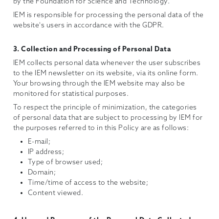
by the Foundation for Science and Technology.
IEM is responsible for processing the personal data of the
website's users in accordance with the GDPR.
3. Collection and Processing of Personal Data
IEM collects personal data whenever the user subscribes
to the IEM newsletter on its website, via its online form.
Your browsing through the IEM website may also be
monitored for statistical purposes.
To respect the principle of minimization, the categories
of personal data that are subject to processing by IEM for
the purposes referred to in this Policy are as follows:
E-mail;
IP address;
Type of browser used;
Domain;
Time/time of access to the website;
Content viewed.