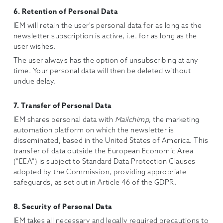
6. Retention of Personal Data
IEM will retain the user's personal data for as long as the
newsletter subscription is active, i.e. for as long as the
user wishes.
The user always has the option of unsubscribing at any
time. Your personal data will then be deleted without
undue delay.
7. Transfer of Personal Data
IEM shares personal data with
Mailchimp
, the marketing
automation platform on which the newsletter is
disseminated, based in the United States of America. This
transfer of data outside the European Economic Area
("EEA") is subject to Standard Data Protection Clauses
adopted by the Commission, providing appropriate
safeguards, as set out in Article 46 of the GDPR.
8. Security of Personal Data
IEM takes all necessary and legally required precautions to