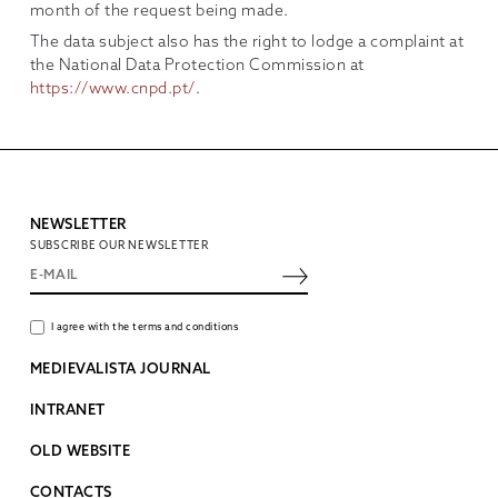
month of the request being made.
The data subject also has the right to lodge a complaint at
the National Data Protection Commission at
https://www.cnpd.pt/
.
NEWSLETTER
SUBSCRIBE OUR NEWSLETTER
I agree with the terms and conditions
MEDIEVALISTA JOURNAL
INTRANET
OLD WEBSITE
CONTACTS