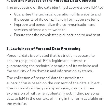
4. Use and Purposes of the Personal Data Collected
The processing of the data identified above allows IEM to:
Guarantee the technical operation of its website and
the security of its domain and information systems;
Improve and personalize the communication and
services offered on its website;
Ensure that the newsletter is subscribed to and sent.
5. Lawfulness of Personal Data Processing
Personal data is collected that is strictly necessary to
ensure the pursuit of IEM's legitimate interest in
guaranteeing the technical operation of its website and
the security of its domain and information systems.
The collection of personal data for newsletter
subscription is based on the consent of the data subject.
This consent can be given by express, clear, and free
expression of will, when voluntarily submitting personal
data to IEM in the context of filling in the form available on
the website.