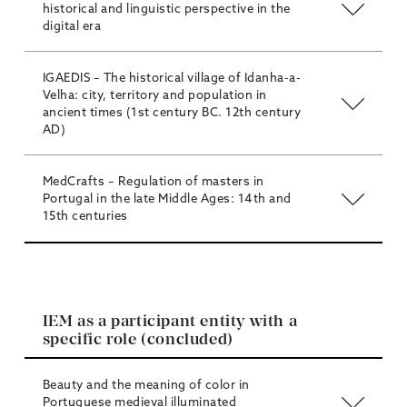
historical and linguistic perspective in the
digital era
IGAEDIS – The historical village of Idanha-a-
Velha: city, territory and population in
ancient times (1st century BC. 12th century
AD)
MedCrafts – Regulation of masters in
Portugal in the late Middle Ages: 14th and
15th centuries
IEM as a participant entity with a
specific role (concluded)
Beauty and the meaning of color in
Portuguese medieval illuminated