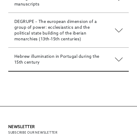
manuscripts
DEGRUPE – The european dimension of a
group of power: ecclesiastics and the
political state building of the iberian
monarchies (13th-15th centuries)
Hebrew illumination in Portugal during the
15th century
NEWSLETTER
SUBSCRIBE OUR NEWSLETTER