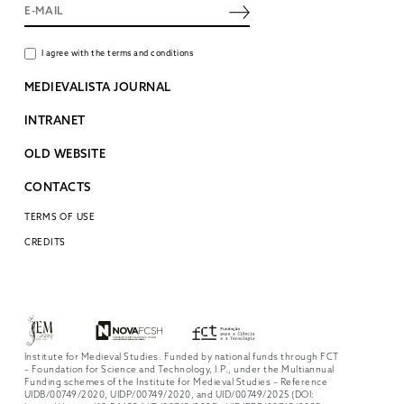
I agree with the terms and conditions
MEDIEVALISTA JOURNAL
INTRANET
OLD WEBSITE
CONTACTS
TERMS OF USE
CREDITS
Institute for Medieval Studies. Funded by national funds through FCT
– Foundation for Science and Technology, I.P., under the Multiannual
Funding schemes of the Institute for Medieval Studies – Reference
UIDB/00749/2020, UIDP/00749/2020, and UID/00749/2025 (DOI: