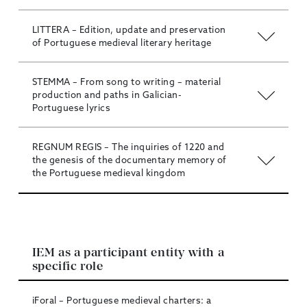
LITTERA – Edition, update and preservation
of Portuguese medieval literary heritage
STEMMA – From song to writing – material
production and paths in Galician-
Portuguese lyrics
REGNUM REGIS – The inquiries of 1220 and
the genesis of the documentary memory of
the Portuguese medieval kingdom
IEM as a participant entity with a
specific role
iForal – Portuguese medieval charters: a