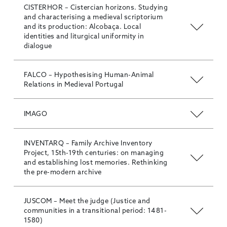
CISTERHOR – Cistercian horizons. Studying
and characterising a medieval scriptorium
and its production: Alcobaça. Local
identities and liturgical uniformity in
dialogue
FALCO – Hypothesising Human-Animal
Relations in Medieval Portugal
IMAGO
INVENTARQ – Family Archive Inventory
Project, 15th-19th centuries: on managing
and establishing lost memories. Rethinking
the pre-modern archive
JUSCOM – Meet the judge (Justice and
communities in a transitional period: 1481-
1580)