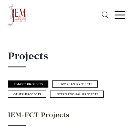
Projects
IEM-FCT PROJECTS
EUROPEAN PROJECTS
OTHER PROJECTS
INTERNATIONAL PROJECTS
IEM-FCT Projects