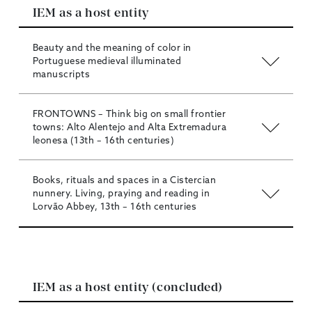
IEM as a host entity
Beauty and the meaning of color in
Portuguese medieval illuminated
manuscripts
FRONTOWNS – Think big on small frontier
towns: Alto Alentejo and Alta Extremadura
leonesa (13th – 16th centuries)
Books, rituals and spaces in a Cistercian
nunnery. Living, praying and reading in
Lorvão Abbey, 13th – 16th centuries
IEM as a host entity (concluded)