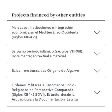
Projects financed by other entities
Mercados, instituciones e integración
económica en el Mediterráneo Occidental
(siglos XIII-XVI)
Serpa no período islâmico (séculos VIII-XIII).
Documentação textual e material
Balsa – em busca das Origens do Algarve
Órdenes Militares Y Fenómenos Socio-
Religiosos en Perspectiva Comparada
(Siglos XII-1/2 S XVI). Estudio desde la
Arqueología y la Documentación Escrita