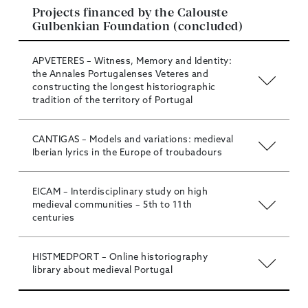
Projects financed by the Calouste
Gulbenkian Foundation (concluded)
APVETERES – Witness, Memory and Identity:
the Annales Portugalenses Veteres and
constructing the longest historiographic
tradition of the territory of Portugal
CANTIGAS – Models and variations: medieval
Iberian lyrics in the Europe of troubadours
EICAM – Interdisciplinary study on high
medieval communities – 5th to 11th
centuries
HISTMEDPORT – Online historiography
library about medieval Portugal