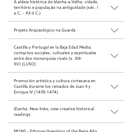
A aldeia histórica de Idanha-a-Velha: cidade,
território e população na antiguidade (séc. I
a.C. – XII d.C.)
Projeto Arqueológico na Guarda
Castilla y Portugal en la Baja Edad Media:
contactos sociales, cultuales y espirituales
entre dos monarquias rivals (s. XIII-
XV) (LUSO)
Promoción artística y cultura cortesana en
Castilla durante los reinados de Juan II y
Enrique IV (1405-1474)
iDanha. New links, new creative historical
readings
MONS – Ethnoarchaeology of the Beira Alta