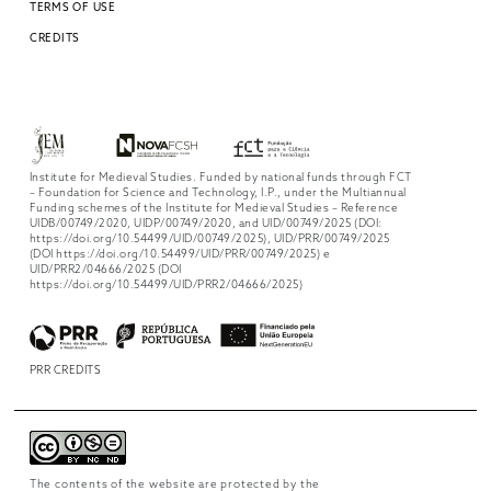
TERMS OF USE
CREDITS
Institute for Medieval Studies. Funded by national funds through FCT
– Foundation for Science and Technology, I.P., under the Multiannual
Funding schemes of the Institute for Medieval Studies – Reference
UIDB/00749/2020, UIDP/00749/2020, and UID/00749/2025 (DOI:
https://doi.org/10.54499/UID/00749/2025), UID/PRR/00749/2025
(DOI https://doi.org/10.54499/UID/PRR/00749/2025) e
UID/PRR2/04666/2025 (DOI
https://doi.org/10.54499/UID/PRR2/04666/2025)
PRR CREDITS
The contents of the website are protected by the