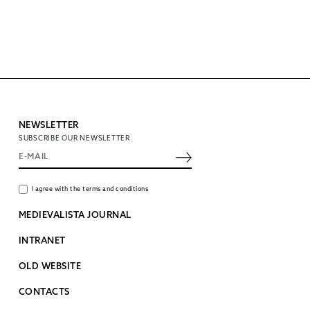
NEWSLETTER
SUBSCRIBE OUR NEWSLETTER
I agree with the terms and conditions
MEDIEVALISTA JOURNAL
INTRANET
OLD WEBSITE
CONTACTS