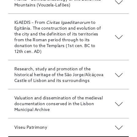
Mountains (Vouzela-Lafões)
IGAEDIS – From
Civitas Igaeditanorum
to
Egitânia. The construction and evolution of
the city and the definition of its territories
from the Roman period through to its
donation to the Templars (1st cen. BC to
12th cen. AD)
Research, study and promotion of the
historical heritage of the São Jorge/Alcáçova
Castle of Lisbon and its surroundings
Valuation and dissemination of the medieval
documentation conserved in the Lisbon
Municipal Archive
Viseu Patrimony