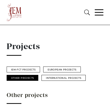
Projects
IEM-FCT PROJECTS
EUROPEAN PROJECTS
OTHER PROJECTS
INTERNATIONAL PROJECTS
Other projects