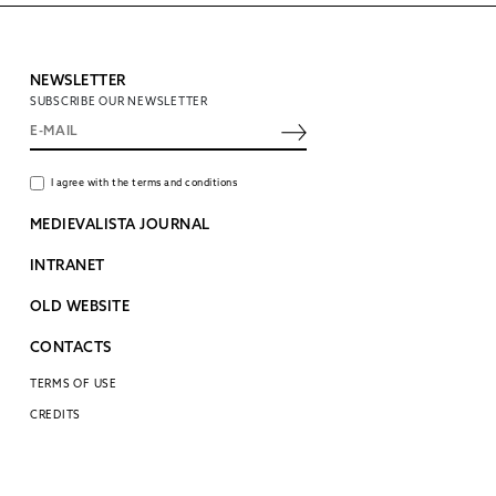
NEWSLETTER
SUBSCRIBE OUR NEWSLETTER
I agree with the terms and conditions
MEDIEVALISTA JOURNAL
INTRANET
OLD WEBSITE
CONTACTS
TERMS OF USE
CREDITS