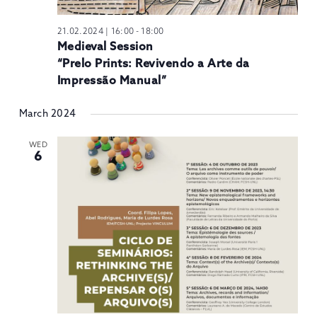
21.02.2024 | 16:00
-
18:00
Medieval Session
“Prelo Prints: Revivendo a Arte da
Impressão Manual”
March 2024
WED
6