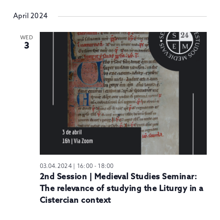
April 2024
WED
3
03.04.2024 | 16:00
-
18:00
2nd Session | Medieval Studies Seminar:
The relevance of studying the Liturgy in a
Cistercian context