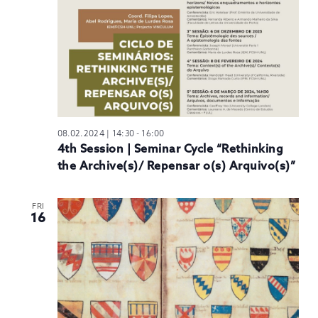
08.02.2024 | 14:30
-
16:00
4th Session | Seminar Cycle “Rethinking
the Archive(s)/ Repensar o(s) Arquivo(s)”
FRI
16