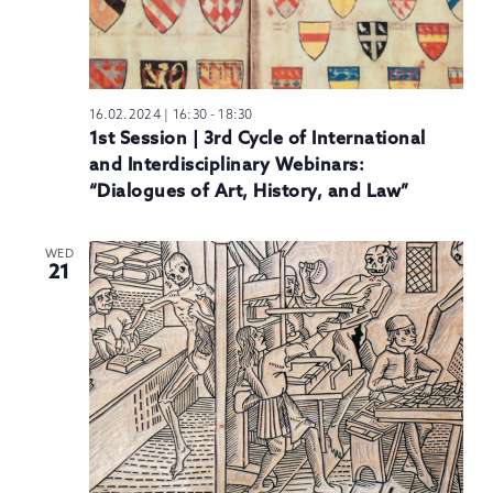
16.02.2024 | 16:30
-
18:30
1st Session | 3rd Cycle of International
and Interdisciplinary Webinars:
“Dialogues of Art, History, and Law”
WED
21