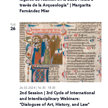
través de la Arqueología” | Margarita
Fernández Mier
TUE
26
26.03.2024 | 16:30
-
18:30
2nd Session | 3rd Cycle of International
and Interdisciplinary Webinars:
“Dialogues of Art, History, and Law”