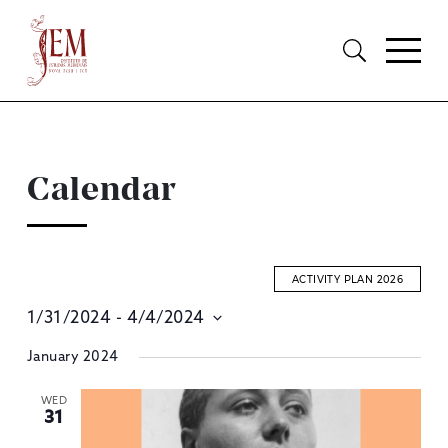
Calendar
ACTIVITY PLAN 2026
1/31/2024
 - 
4/4/2024
E
Select
January 2024
S
date.
A
WED
31
V