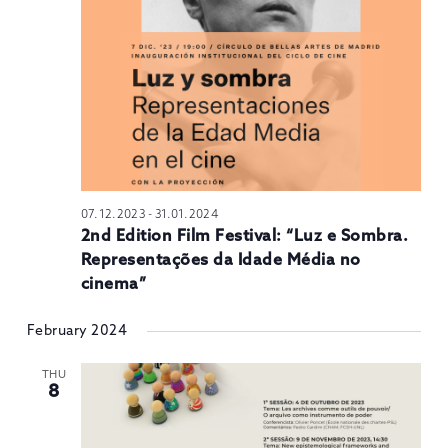
N
07.12.2023
-
31.01.2024
2nd Edition Film Festival: “Luz e Sombra.
Representações da Idade Média no
cinema”
February 2024
THU
8