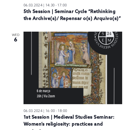
06.03.2024 | 14:30
-
17:00
5th Session | Seminar Cycle “Rethinking
the Archive(s)/ Repensar o(s) Arquivo(s)”
WED
6
06.03.2024 | 16:00
-
18:00
1st Session | Medieval Studies Seminar:
Women’s religiosity: practices and