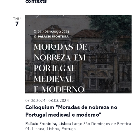
contexts
THU
7
07.03.2024
-
08.03.2024
Colloquium “Moradas de nobreza no
Portugal medieval e moderno”
Palácio Fronteira, Lisboa
Largo São Domingos de Benfica
01, Lisboa, Lisboa, Portugal