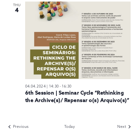
THU
4
04.04.2024 | 14:30
-
16:30
6th Session | Seminar Cycle “Rethinking
the Archive(s)/ Repensar o(s) Arquivo(s)”
Events
Events
Previous
Today
Next