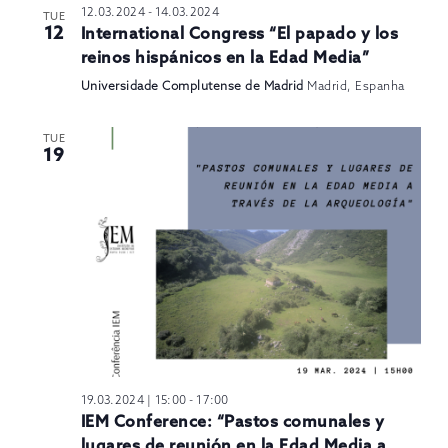
12.03.2024
-
14.03.2024
TUE
12
International Congress “El papado y los
reinos hispánicos en la Edad Media”
Universidade Complutense de Madrid
Madrid, Espanha
TUE
19
19.03.2024 | 15:00
-
17:00
IEM Conference: “Pastos comunales y
lugares de reunión en la Edad Media a