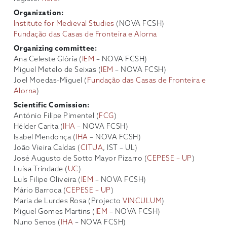
Organization:
Institute for Medieval Studies
(NOVA FCSH)
Fundação das Casas de Fronteira e Alorna
Organizing committee:
Ana Celeste Glória (
IEM
– NOVA FCSH)
Miguel Metelo de Seixas (
IEM
– NOVA FCSH)
Joel Moedas-Miguel (
Fundação das Casas de Fronteira e
Alorna
)
Scientific Comission:
António Filipe Pimentel (
FCG
)
Hélder Carita (
IHA
– NOVA FCSH)
Isabel Mendonça (
IHA
– NOVA FCSH)
João Vieira Caldas (
CITUA
, IST – UL)
José Augusto de Sotto Mayor Pizarro (
CEPESE – UP
)
Luísa Trindade (
UC
)
Luís Filipe Oliveira (
IEM
– NOVA FCSH)
Mário Barroca (
CEPESE – UP
)
Maria de Lurdes Rosa (Projecto
VINCULUM
)
Miguel Gomes Martins (
IEM
– NOVA FCSH)
Nuno Senos (
IHA
– NOVA FCSH)