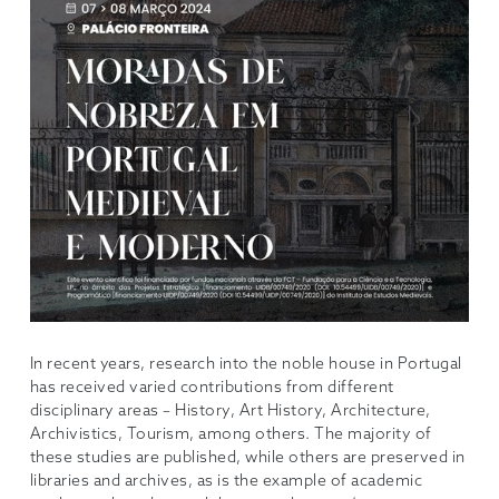
In recent years, research into the noble house in Portugal
has received varied contributions from different
disciplinary areas – History, Art History, Architecture,
Archivistics, Tourism, among others. The majority of
these studies are published, while others are preserved in
libraries and archives, as is the example of academic