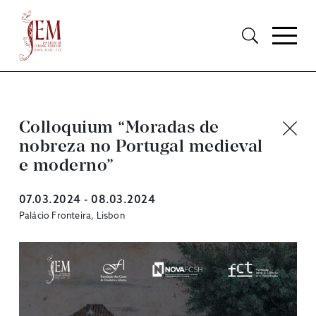
Colloquium “Moradas de
nobreza no Portugal medieval
e moderno”
07.03.2024 - 08.03.2024
Palácio Fronteira, Lisbon