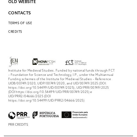
OLD WEBSITE
CONTACTS
TERMS OF USE
CREDITS
Institute for Medieval Studies. Funded by national funds through FCT
– Foundation for Science and Technology, I.P., under the Multiannual
Funding schemes of the Institute for Medieval Studies – Reference
UIDB/00749/2020, UIDP/00749/2020, and UID/00749/2025 (DOI:
https://doi.org/10.54499/UID/00749/2025), UID/PRR/00749/2025
(DOI https://doi.org/10.54499/UID/PRR/00749/2025) e
UID/PRR2/04666/2025 (DOI
https://doi.org/10.54499/UID/PRR2/04666/2025)
PRR CREDITS