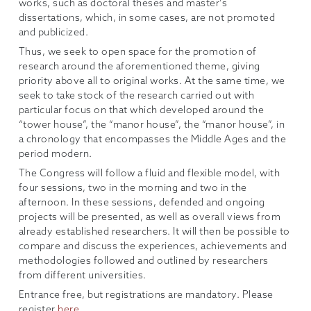
works, such as doctoral theses and master’s
dissertations, which, in some cases, are not promoted
and publicized.
Thus, we seek to open space for the promotion of
research around the aforementioned theme, giving
priority above all to original works. At the same time, we
seek to take stock of the research carried out with
particular focus on that which developed around the
“tower house”, the “manor house”, the “manor house”, in
a chronology that encompasses the Middle Ages and the
period modern.
The Congress will follow a fluid and flexible model, with
four sessions, two in the morning and two in the
afternoon. In these sessions, defended and ongoing
projects will be presented, as well as overall views from
already established researchers. It will then be possible to
compare and discuss the experiences, achievements and
methodologies followed and outlined by researchers
from different universities.
Entrance free, but registrations are mandatory. Please
register
here
.