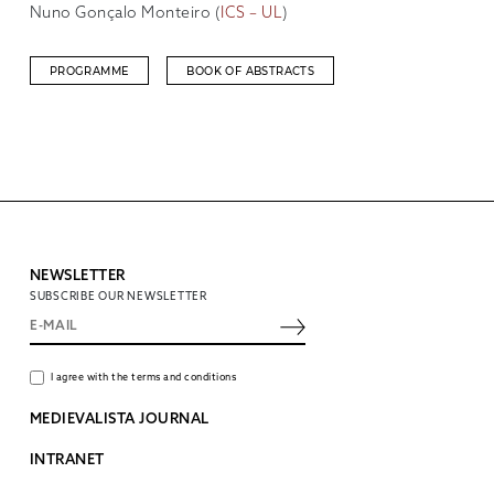
Nuno Gonçalo Monteiro (
ICS – UL
)
PROGRAMME
BOOK OF ABSTRACTS
NEWSLETTER
SUBSCRIBE OUR NEWSLETTER
I agree with the terms and conditions
MEDIEVALISTA JOURNAL
INTRANET