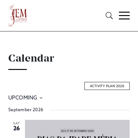
Calendar
ACTIVITY PLAN 2026
UPCOMING
E
Select
September 2026
S
date.
A
SAT
26
V