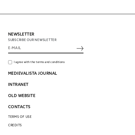
NEWSLETTER
SUBSCRIBE OUR NEWSLETTER
I agree with the terms and conditions
MEDIEVALISTA JOURNAL
INTRANET
OLD WEBSITE
CONTACTS
TERMS OF USE
CREDITS