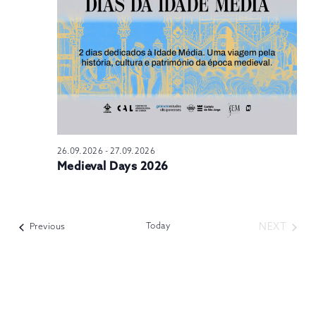
N
26.09.2026
-
27.09.2026
Medieval Days 2026
Today
NEXT
Events
Previous
EVENTS