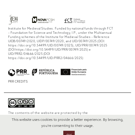
Institute for Medieval Studies. Funded by national funds through FCT
– Foundation for Science and Technology, I.P., under the Multiannual
Funding schemes of the Institute for Medieval Studies – Reference
UIDB/00749/2020, UIDP/00749/2020, and UID/00749/2025 (DOI:
https://doi.org/10.54499/UID/00749/2025), UID/PRR/00749/2025
(DOI https://doi.org/10.54499/UID/PRR/00749/2025) e
UID/PRR2/04666/2025 (DOI
https://doi.org/10.54499/UID/PRR2/04666/2025)
PRR CREDITS
The contents of the website are protected by the
license
Creative Commons Attribution-
This website uses cookies to provide a better experience. By browsing,
NonCommercial-NoDerivs 4.0 International
.
you're consenting to their usage.