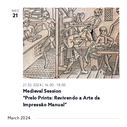
WED
21
21.02.2024 | 16:00
-
18:00
Medieval Session
“Prelo Prints: Revivendo a Arte da
Impressão Manual”
March 2024