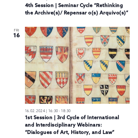
4th Session | Seminar Cycle “Rethinking
the Archive(s)/ Repensar o(s) Arquivo(s)”
FRI
16
16.02.2024 | 16:30
-
18:30
1st Session | 3rd Cycle of International
and Interdisciplinary Webinars:
“Dialogues of Art, History, and Law”