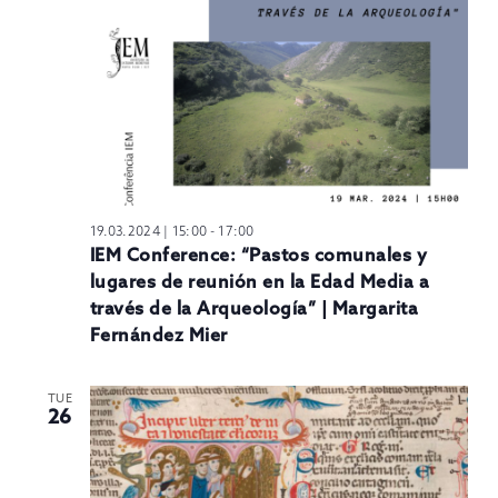
19.03.2024 | 15:00
-
17:00
IEM Conference: “Pastos comunales y
lugares de reunión en la Edad Media a
través de la Arqueología” | Margarita
Fernández Mier
TUE
26