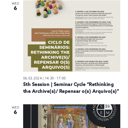
WED
6
06.03.2024 | 14:30
-
17:00
5th Session | Seminar Cycle “Rethinking
the Archive(s)/ Repensar o(s) Arquivo(s)”
WED
6