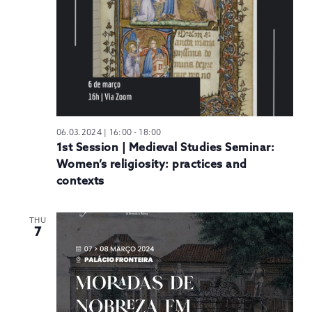
06.03.2024 | 16:00
-
18:00
1st Session | Medieval Studies Seminar:
Women’s religiosity: practices and
contexts
THU
7