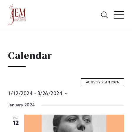
Calendar
ACTIVITY PLAN 2026
1/12/2024
 - 
3/26/2024
E
Select
January 2024
S
date.
A
FRI
12
V