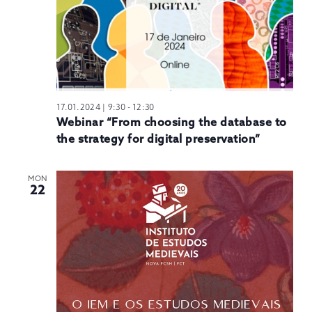
17.01.2024 | 9:30
-
12:30
Webinar “From choosing the database to
the strategy for digital preservation”
MON
22