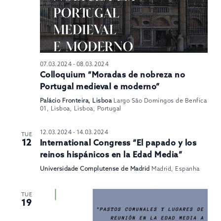
07.03.2024
-
08.03.2024
Colloquium “Moradas de nobreza no
Portugal medieval e moderno”
Palácio Fronteira, Lisboa
Largo São Domingos de Benfica
01, Lisboa, Lisboa, Portugal
12.03.2024
-
14.03.2024
TUE
12
International Congress “El papado y los
reinos hispánicos en la Edad Media”
Universidade Complutense de Madrid
Madrid, Espanha
TUE
19