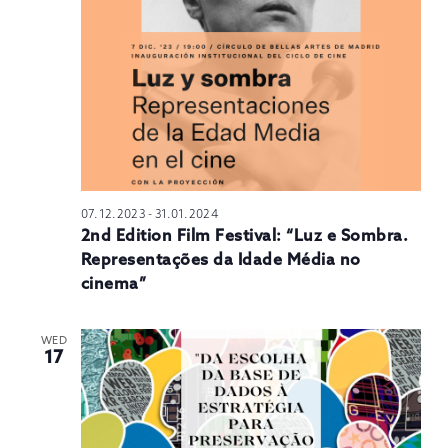
N
07.12.2023
-
31.01.2024
2nd Edition Film Festival: “Luz e Sombra.
Representações da Idade Média no
cinema”
WED
17