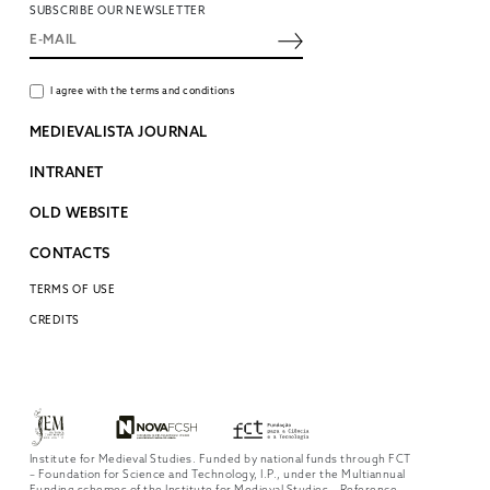
SUBSCRIBE OUR NEWSLETTER
I agree with the terms and conditions
MEDIEVALISTA JOURNAL
INTRANET
OLD WEBSITE
CONTACTS
TERMS OF USE
CREDITS
Institute for Medieval Studies. Funded by national funds through FCT
– Foundation for Science and Technology, I.P., under the Multiannual