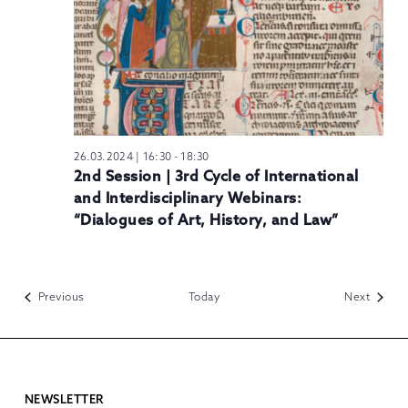
26.03.2024 | 16:30
-
18:30
2nd Session | 3rd Cycle of International
and Interdisciplinary Webinars:
“Dialogues of Art, History, and Law”
Events
Events
Previous
Today
Next
NEWSLETTER