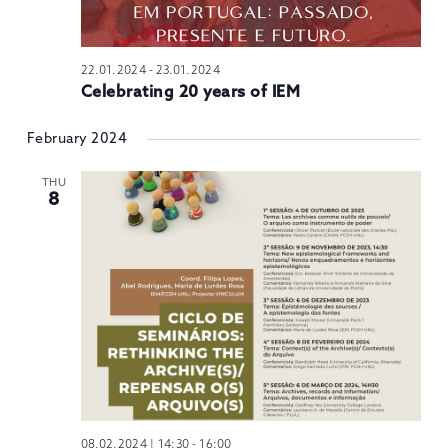
22.01.2024
-
23.01.2024
Celebrating 20 years of IEM
February 2024
THU
8
08.02.2024 | 14:30
-
16:00