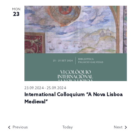
MON
23
23.09.2024
-
25.09.2024
International Colloquium “A Nova Lisboa
Medieval”
Events
Events
Previous
Today
Next