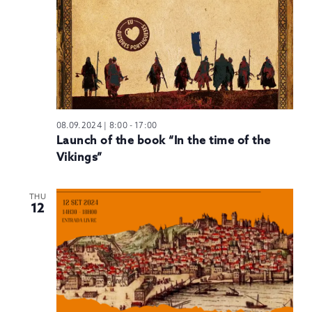
08.09.2024 | 8:00
-
17:00
Launch of the book “In the time of the
Vikings”
THU
12