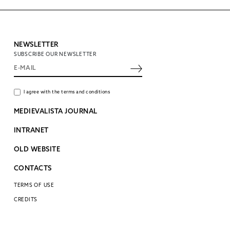
NEWSLETTER
SUBSCRIBE OUR NEWSLETTER
I agree with the terms and conditions
MEDIEVALISTA JOURNAL
INTRANET
OLD WEBSITE
CONTACTS
TERMS OF USE
CREDITS