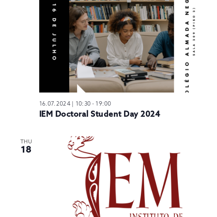
N
16.07.2024 | 10:30
-
19:00
IEM Doctoral Student Day 2024
THU
18