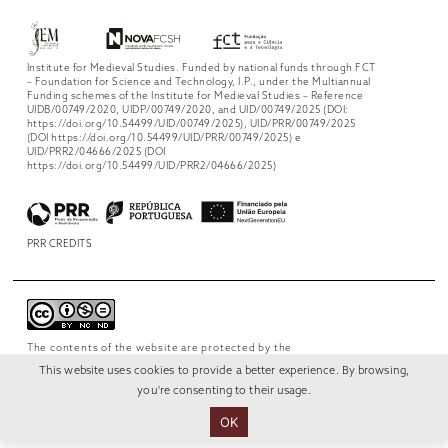
Institute for Medieval Studies. Funded by national funds through FCT
– Foundation for Science and Technology, I.P., under the Multiannual
Funding schemes of the Institute for Medieval Studies – Reference
UIDB/00749/2020, UIDP/00749/2020, and UID/00749/2025 (DOI:
https://doi.org/10.54499/UID/00749/2025), UID/PRR/00749/2025
(DOI https://doi.org/10.54499/UID/PRR/00749/2025) e
UID/PRR2/04666/2025 (DOI
https://doi.org/10.54499/UID/PRR2/04666/2025)
PRR CREDITS
The contents of the website are protected by the
license
Creative Commons Attribution-
This website uses cookies to provide a better experience. By browsing,
NonCommercial-NoDerivs 4.0 International
.
you're consenting to their usage.
OK
© 2022 RUI VERÍSSIMO DESIGN