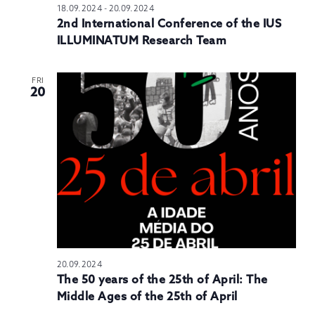
18.09.2024
-
20.09.2024
2nd International Conference of the IUS
ILLUMINATUM Research Team
FRI
20
20.09.2024
The 50 years of the 25th of April: The
Middle Ages of the 25th of April