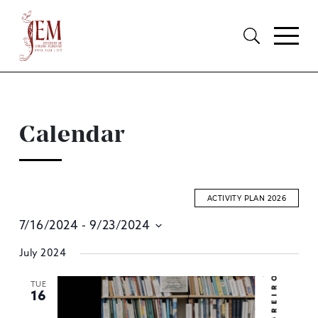
Calendar
ACTIVITY PLAN 2026
7/16/2024
 - 
9/23/2024
E
Select
July 2024
S
date.
A
TUE
16
V