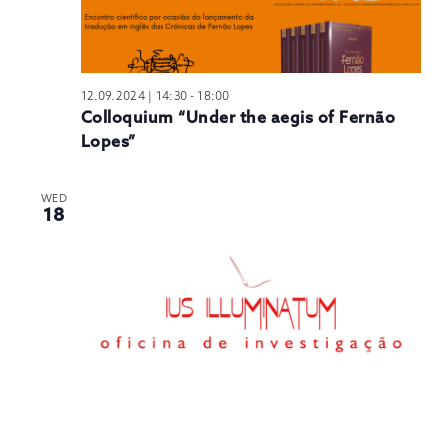
12.09.2024 | 14:30
-
18:00
Colloquium “Under the aegis of Fernão
Lopes”
WED
18