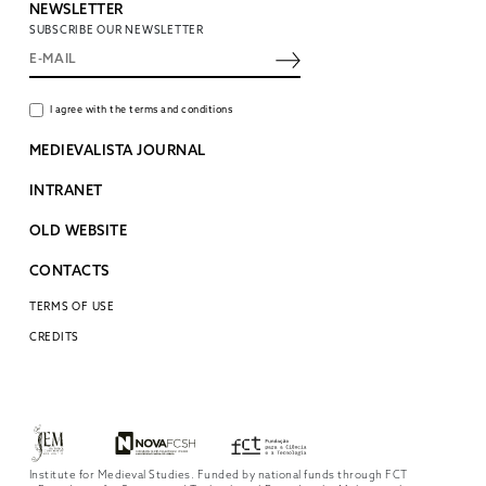
NEWSLETTER
SUBSCRIBE OUR NEWSLETTER
I agree with the terms and conditions
MEDIEVALISTA JOURNAL
INTRANET
OLD WEBSITE
CONTACTS
TERMS OF USE
CREDITS
Institute for Medieval Studies. Funded by national funds through FCT