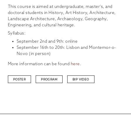
This course is aimed at undergraduate, master’s, and
doctoral students in History, Art History, Architecture,
Landscape Architecture, Archaeology, Geography,
Engineering, and cultural heritage.
Syllabus:
September 2nd and 9th: online
September 16th to 20th: Lisbon and Montemor-o-
Novo (in person)
More information can be found
here
.
POSTER
PROGRAM
BIP VIDEO