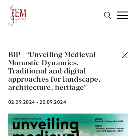
BIP | “Unveiling Medieval
Monastic Dynamics.
Traditional and digital
approaches for landscape,
architecture, heritage”
02.09.2024 - 20.09.2024