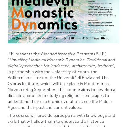
IEM presents the
Blended Intensive Program
(B.I.P.)
“
Unveiling Medieval Monastic Dynamics. Traditional and
digital approaches for landscape, architecture, heritag
e”,
in partnership with the University of Évora, the
Politecnico di Torino, the Università di Pavia and The
Cyprus Institute, which will take place in Montemor-o-
Novo, during September. This course aims to develop a
didactic approach to studying religious landscapes to
understand their diachronic evolution since the Middle
Ages and their past and current values.
The course will provide participants with knowledge and
skills that will allow them to understand a historical