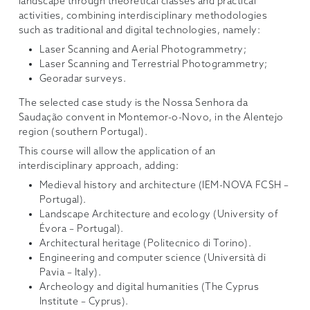
landscape through theoretical classes and practical
activities, combining interdisciplinary methodologies
such as traditional and digital technologies, namely:
Laser Scanning and Aerial Photogrammetry;
Laser Scanning and Terrestrial Photogrammetry;
Georadar surveys.
The selected case study is the Nossa Senhora da
Saudação convent in Montemor-o-Novo, in the Alentejo
region (southern Portugal).
This course will allow the application of an
interdisciplinary approach, adding:
Medieval history and architecture (IEM-NOVA FCSH –
Portugal).
Landscape Architecture and ecology (University of
Évora – Portugal).
Architectural heritage (Politecnico di Torino).
Engineering and computer science (Università di
Pavia – Italy).
Archeology and digital humanities (The Cyprus
Institute – Cyprus).