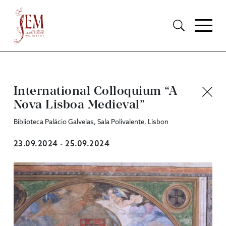
International Colloquium “A
Nova Lisboa Medieval”
Biblioteca Palácio Galveias, Sala Polivalente, Lisbon
23.09.2024 - 25.09.2024