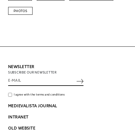
PHOTOS
NEWSLETTER
SUBSCRIBE OUR NEWSLETTER
I agree with the terms and conditions
MEDIEVALISTA JOURNAL
INTRANET
OLD WEBSITE