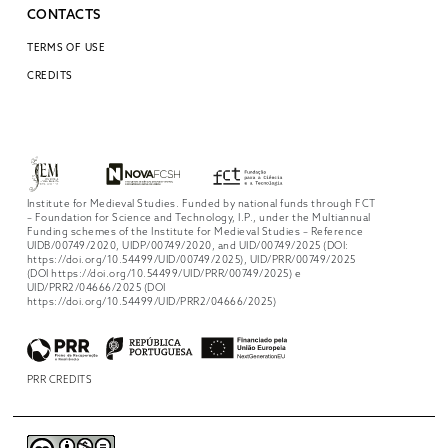
CONTACTS
TERMS OF USE
CREDITS
Institute for Medieval Studies. Funded by national funds through FCT
– Foundation for Science and Technology, I.P., under the Multiannual
Funding schemes of the Institute for Medieval Studies – Reference
UIDB/00749/2020, UIDP/00749/2020, and UID/00749/2025 (DOI:
https://doi.org/10.54499/UID/00749/2025), UID/PRR/00749/2025
(DOI https://doi.org/10.54499/UID/PRR/00749/2025) e
UID/PRR2/04666/2025 (DOI
https://doi.org/10.54499/UID/PRR2/04666/2025)
PRR CREDITS