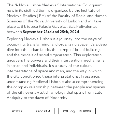
The “A Nova Lisboa Medieval” International Colloquium,
now in its sixth edition, is organized by the Institute of
Medieval Studies (IEM) of the Faculty of Social and Human
Sciences of the Nova University of Lisbon and will take
place at Biblioteca Palácio Galveias, Sala Polivalente,
between
September 23rd and 25th, 2024
.
Exploring Medieval Lisbon is a journey into the ways of
occupying, transforming, and organizing space. It’s a deep
dive into the urban fabric, the composition of buildings,
and the models of social organization. This exploration
uncovers the powers and their intervention mechanisms
in space and individuals. It’s a study of the cultural
interpretations of space and men, and the way in which
the city conditioned these interpretations. In essence,
understanding Medieval Lisbon is about comprehending
the complex relationship between the people and spaces
of the city over a vast chronology that spans from Late
Antiquity to the dawn of Modernity.
POSTER
PROGRAM
COLLOQUIUM BOOK