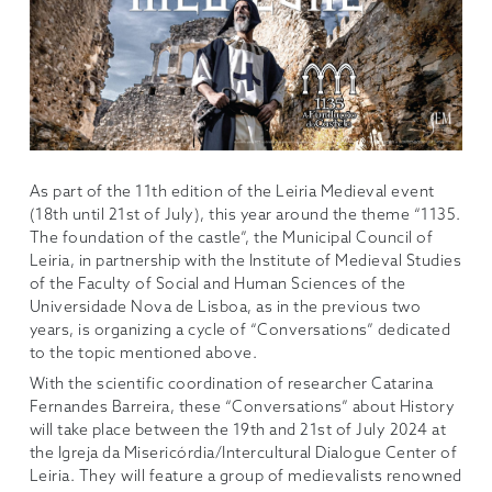
As part of the 11th edition of the Leiria Medieval event
(18th until 21st of July), this year around the theme “1135.
The foundation of the castle”, the Municipal Council of
Leiria, in partnership with the Institute of Medieval Studies
of the Faculty of Social and Human Sciences of the
Universidade Nova de Lisboa, as in the previous two
years, is organizing a cycle of “Conversations” dedicated
to the topic mentioned above.
With the scientific coordination of researcher Catarina
Fernandes Barreira, these “Conversations” about History
will take place between the 19th and 21st of July 2024 at
the Igreja da Misericórdia/Intercultural Dialogue Center of
Leiria. They will feature a group of medievalists renowned