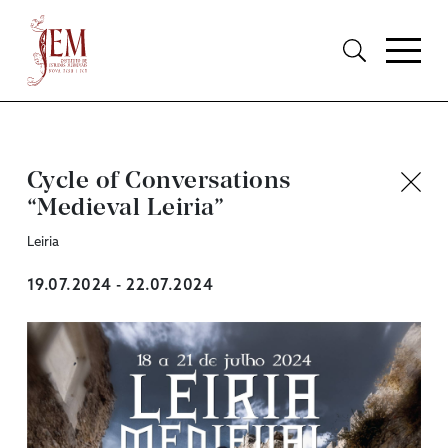
Cycle of Conversations
“Medieval Leiria”
Leiria
19.07.2024 - 22.07.2024