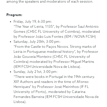
among the speakers and moderators of each session.
Program:
Friday, July 19, 6:30 pm:
“The Year of Leiria, 1135”, by Professor Saul António
Gomes (CHSC FL University of Coimbra), moderated
by Professor João Luís Fontes (IEM / NOVA FCSH)
Saturday, July 20th, 3:00 pm:
“From the Castle to Paços Novos. Strong marks of
Leiria in Portuguese medieval history”, by Professor
João Gouveia Monteiro (CHSC FL University of
Coimbra) moderated by Professor Miguel Martins
(IEM FCSH Universidade Nova de Lisboa).
Sunday, July 21st, 3:00 pm:
“There were books in Portugal in the 19th century.
XII? Authors and readers in the time of Afonso
Henriques” by Professor José Meirinhos (IF FL
University of Porto), moderated by Catarina
Fernandes Barreira (IEM FCSH Universidade Nova de
Lisboa).