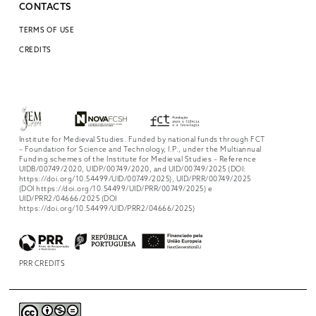
CONTACTS
TERMS OF USE
CREDITS
Institute for Medieval Studies. Funded by national funds through FCT
– Foundation for Science and Technology, I.P., under the Multiannual
Funding schemes of the Institute for Medieval Studies – Reference
UIDB/00749/2020, UIDP/00749/2020, and UID/00749/2025 (DOI:
https://doi.org/10.54499/UID/00749/2025), UID/PRR/00749/2025
(DOI https://doi.org/10.54499/UID/PRR/00749/2025) e
UID/PRR2/04666/2025 (DOI
https://doi.org/10.54499/UID/PRR2/04666/2025)
PRR CREDITS