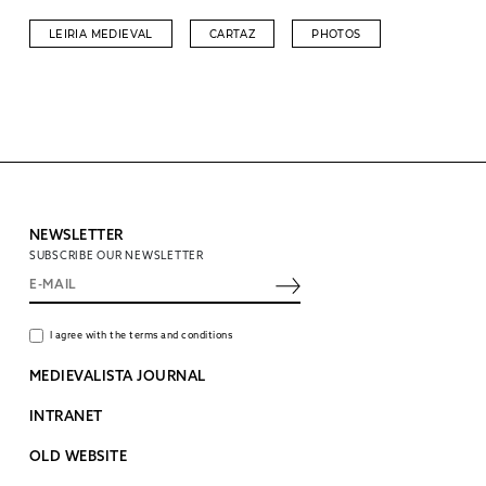
LEIRIA MEDIEVAL
CARTAZ
PHOTOS
NEWSLETTER
SUBSCRIBE OUR NEWSLETTER
I agree with the terms and conditions
MEDIEVALISTA JOURNAL
INTRANET
OLD WEBSITE