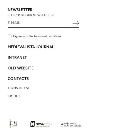
NEWSLETTER
SUBSCRIBE OUR NEWSLETTER
I agree with the terms and conditions
MEDIEVALISTA JOURNAL
INTRANET
OLD WEBSITE
CONTACTS
TERMS OF USE
CREDITS