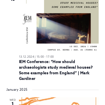
13.12.2024 | 15:00
-
17:00
IEM Conference: “How should
archaeologists study medieval houses?
Some examples from England” | Mark
Gardiner
January 2025
WED
1