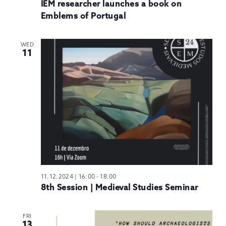
IEM researcher launches a book on
Emblems of Portugal
WED
11
11.12.2024 | 16:00
-
18:00
8th Session | Medieval Studies Seminar
FRI
13