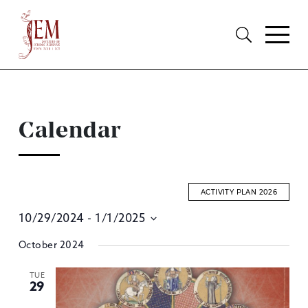
Calendar
ACTIVITY PLAN 2026
10/29/2024
 - 
1/1/2025
E
Select
October 2024
S
date.
A
TUE
29
V