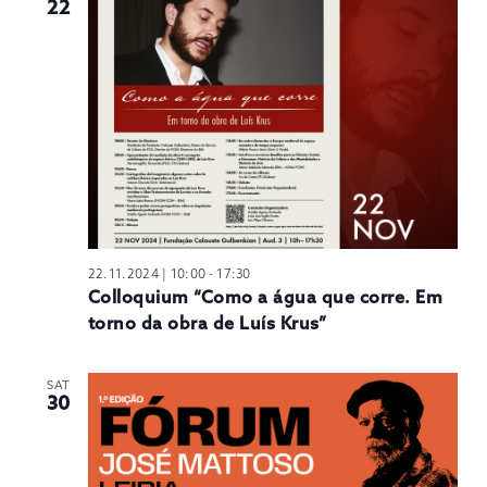
22
22.11.2024 | 10:00
-
17:30
Colloquium “Como a água que corre. Em
torno da obra de Luís Krus”
SAT
30