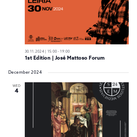
30.11.2024 | 15:00
-
19:00
1st Edition | José Mattoso Forum
December 2024
WED
4