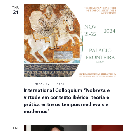
THU
21
21.11.2024
-
22.11.2024
International Colloquium “Nobreza e
virtude em contexto ibérico: teoria e
prática entre os tempos medievais e
modernos”
FRI