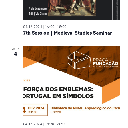
04.12.2024 | 16:00
-
18:00
7th Session | Medieval Studies Seminar
WED
4
04.12.2024 | 18:30
-
20:00