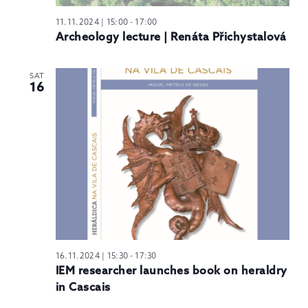
11.11.2024 | 15:00
-
17:00
Archeology lecture | Renáta Přichystalová
SAT
16
16.11.2024 | 15:30
-
17:30
IEM researcher launches book on heraldry
in Cascais