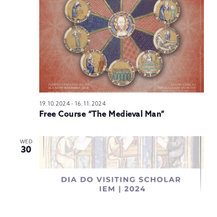
N
19.10.2024
-
16.11.2024
Free Course “The Medieval Man”
WED
30