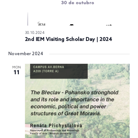
30.10.2024
2nd IEM Visiting Scholar Day | 2024
November 2024
MON
11