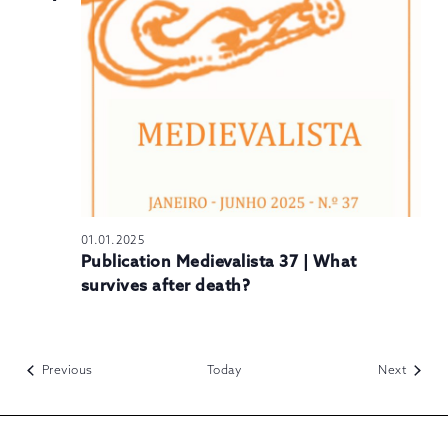
01.01.2025
Publication Medievalista 37 | What
survives after death?
Events
Events
Previous
Today
Next