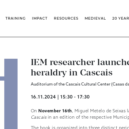
TRAINING
IMPACT
RESOURCES
MEDIEVAL
20 YEA
TS
MASSIVE OPEN ONLINE COURSES
FACTS & FIGURES
MEDIEVALISTA JOURNAL
KS
FCSH CURRICULAR PROVISION
EXHIBITIONS
PUBLICATIONS
OLS
PH.D IN MEDIEVAL STUDIES
ADVANCED TRAINING
DATABASES
T
 CHAIR
AUTUMN SCHOOL
MEDIEVAL STUDIES SEMINAR
IEM GEOPORTAL
& INCENTIVES
LIFELONG TRAINING – CLK
IEM CONFERENCE
BIBLIOGRAPHIES AND
CHRONOLOGIES
IEM researcher launch
INTERNAL TRAINING
IEM IN THE MEDIA
DIGITAL LIBRARY
EVENTS ARCHIVE
heraldry in Cascais
IEM LIBRARY
CAL
IEM FACILITIES
ROSSIO INFRASTRUCTURE
Auditorium of the Cascais Cultural Center (Casas d
16.11.2024 | 15:30 - 17:30
On
November 16th
, Miguel Metelo de Seixas
Cascais
in an edition of the respective Munici
The book is organized into three distinct peri