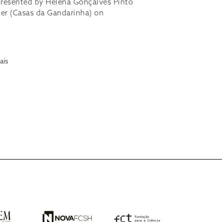
presented by Helena Gonçalves Pinto
ter (Casas da Gandarinha) on
ais