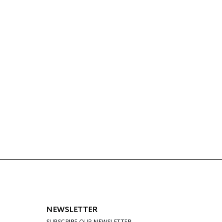
NEWSLETTER