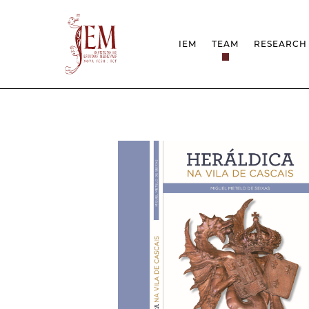
IEM
TEAM
RESEARCH
MISSION
PROJEC
STRUCTURE
NETWOR
RESEARCH GROUPS
PROTOC
SCIENTIFIC EMPLOYMEN
UNESCO
DOCUMENTATION
AWARDS 
STRATEGIC PROJECT
FCT REPORTS
HARASSMENT AND ETHI
ISSUES