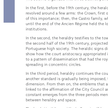
In the first, before the 19th century, the hera
revolved around a few arms: the Crown, first of
of this importance; then, the Castro family, 
until the end of the Ancien Régime held the lor
institutions.
In the second, the heraldry testifies to the t
the second half of the 19th century, projected
Portuguese high society. The heraldic signs 
show how the court aristocracy appropriated 
to a pattern of dissemination that had the roya
spreading in concentric circles.
In the third period, heraldry continues the cou
another standard is gradually being imposed, 
dimension. From then on, the emblems that ap
linked to the affirmation of the City Council 
constant emerges from the three periods ment
between heraldry and space.