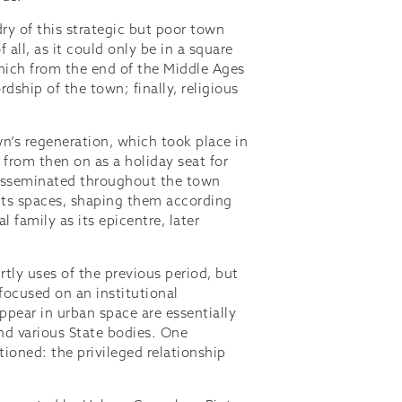
ldry of this strategic but poor town
 all, as it could only be in a square
which from the end of the Middle Ages
dship of the town; finally, religious
own’s regeneration, which took place in
 from then on as a holiday seat for
disseminated throughout the town
its spaces, shaping them according
l family as its epicentre, later
rtly uses of the previous period, but
focused on an institutional
pear in urban space are essentially
and various State bodies. One
ioned: the privileged relationship