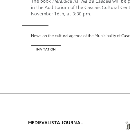
The book
Heráldica na Vila de Cascais
will be 
in the Auditorium of the Cascais Cultural Cen
November 16th, at 3:30 pm.
News on the cultural agenda of the Municipality of Casc
INVITATION
MEDIEVALISTA JOURNAL