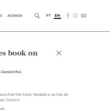
PT
EN
RS
AGENDA
es book on
a Gandarinha)
 launches the book
Heráldica na Vila de
pal Council.
ods.