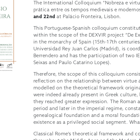
The International Colloquium “Nobreza e virtu
prática entre os tempos medievais e modernos
and 22nd
at Palácio Fronteira, Lisbon.
This Portuguese-Spanish colloquium constitut
within the scope of the DEXVIR project “De Exc
in the monarchy of Spain (15th-17th centuries)
Universidad Rey Juan Carlos (Madrid), is coor
Berrendero and has the participation of two I
Seixas and Paulo Catarino Lopes).
Therefore, the scope of this colloquium consis
reflection on the relationship between virtue 
modelled on the theoretical framework origina
were indeed already present in Greek culture,
they reached greater expression. The Roman ar
period and later in the imperial regime, const
genealogical foundation and a moral foundation
existence as a privileged social segment. Wha
Classical Rome’s theoretical framework and c