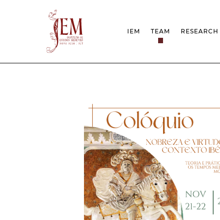
IEM
TEAM
RESEARCH
MISSION
PROJEC
STRUCTURE
NETWOR
RESEARCH GROUPS
PROTOC
SCIENTIFIC EMPLOYMEN
UNESCO
DOCUMENTATION
AWARDS 
STRATEGIC PROJECT
FCT REPORTS
HARASSMENT AND ETHI
ISSUES