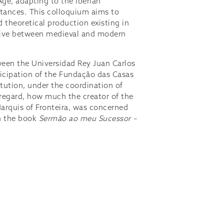
ge, adapting to the Iberian
stances. This colloquium aims to
d theoretical production existing in
ctive between medieval and modern
tween the Universidad Rey Juan Carlos
ticipation of the Fundação das Casas
itution, under the coordination of
 regard, how much the creator of the
arquis of Fronteira, was concerned
sh the book
Sermão ao meu Sucessor –