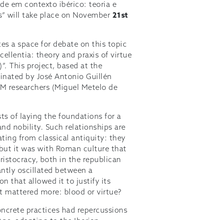
de em contexto ibérico: teoria e
” will take place on November
21st
es a space for debate on this topic
ellentia: theory and praxis of virtue
”. This project, based at the
dinated by José Antonio Guillén
EM researchers (Miguel Metelo de
ts of laying the foundations for a
and nobility. Such relationships are
ting from classical antiquity: they
 but it was with Roman culture that
istocracy, both in the republican
antly oscillated between a
 that allowed it to justify its
t mattered more: blood or virtue?
oncrete practices had repercussions