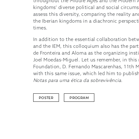
throughout the Middle Ages and the Modern A
kingdoms’ diverse political and social circum
assess this diversity, comparing the reality an
the Iberian kingdoms in a diachronic perspe
times.
In addition to the essential collaboration be
and the IEM, this colloquium also has the par
de Fronteira and Alorna as the organizing inst
Joel Moedas-Miguel. Let us remember, in this
Foundation, D. Fernando Mascarenhas, 11th M
with this same issue, which led him to publi
Notas para uma ética da sobrevivência
.
POSTER
PROGRAM