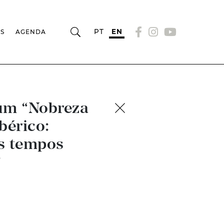
PT
EN
RS
AGENDA
ium “Nobreza
bérico:
os tempos
”