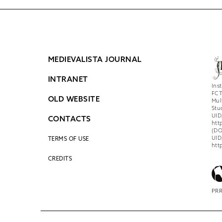
MEDIEVALISTA JOURNAL
INTRANET
Ins
FCT
OLD WEBSITE
Mul
Stu
UID
CONTACTS
htt
(DO
UID
TERMS OF USE
htt
CREDITS
PRR