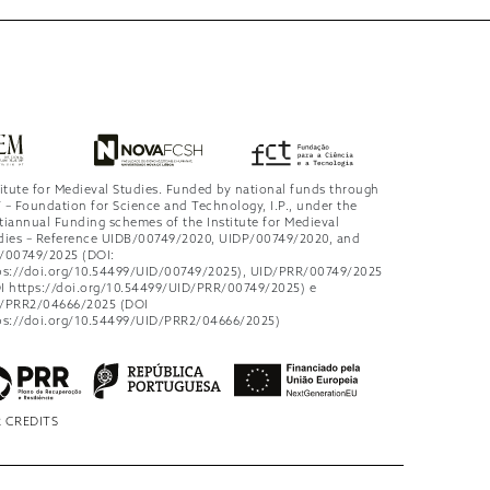
titute for Medieval Studies. Funded by national funds through
 – Foundation for Science and Technology, I.P., under the
tiannual Funding schemes of the Institute for Medieval
dies – Reference UIDB/00749/2020, UIDP/00749/2020, and
/00749/2025 (DOI:
ps://doi.org/10.54499/UID/00749/2025), UID/PRR/00749/2025
I https://doi.org/10.54499/UID/PRR/00749/2025) e
/PRR2/04666/2025 (DOI
ps://doi.org/10.54499/UID/PRR2/04666/2025)
 CREDITS