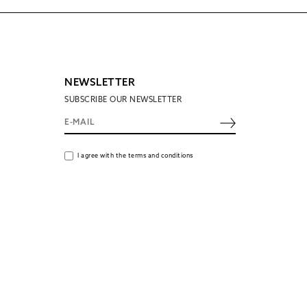
NEWSLETTER
SUBSCRIBE OUR NEWSLETTER
I agree with the terms and conditions