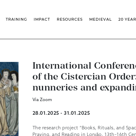
TRAINING
IMPACT
RESOURCES
MEDIEVAL
20 YEA
TS
MASSIVE OPEN ONLINE COURSES
FACTS & FIGURES
MEDIEVALISTA JOURNAL
KS
FCSH CURRICULAR PROVISION
EXHIBITIONS
PUBLICATIONS
OLS
PH.D IN MEDIEVAL STUDIES
ADVANCED TRAINING
DATABASES
T
 CHAIR
AUTUMN SCHOOL
MEDIEVAL STUDIES SEMINAR
IEM GEOPORTAL
& INCENTIVES
LIFELONG TRAINING – CLK
IEM CONFERENCE
BIBLIOGRAPHIES AND
CHRONOLOGIES
International Confer
INTERNAL TRAINING
IEM IN THE MEDIA
DIGITAL LIBRARY
EVENTS ARCHIVE
of the Cistercian Order
IEM LIBRARY
CAL
IEM FACILITIES
ROSSIO INFRASTRUCTURE
nunneries and expandi
Via Zoom
28.01.2025 - 31.01.2025
The research project “Books, Rituals, and Spac
Praying, and Reading in Lorvão, 13th–16th Cent