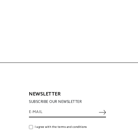
NEWSLETTER
SUBSCRIBE OUR NEWSLETTER
I agree with the terms and conditions