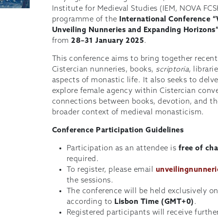
Institute for Medieval Studies (IEM, NOVA FCS
programme of the
International Conference 
Unveiling Nunneries and Expanding Horizons
from
28–31 January 2025
.
This conference aims to bring together recent
Cistercian nunneries, books,
scriptoria
, librar
aspects of monastic life. It also seeks to delv
explore female agency within Cistercian conv
connections between books, devotion, and the 
broader context of medieval monasticism.
Conference Participation Guidelines
Participation as an attendee is
free of ch
required.
To register, please email
unveilingnunner
the sessions.
The conference will be held exclusively o
according to
Lisbon Time (GMT+0)
.
Registered participants will receive furth