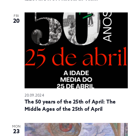
FRI
20
20.09.2024
The 50 years of the 25th of April: The
Middle Ages of the 25th of April
MON
23