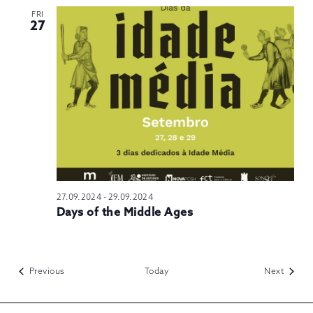
FRI
27
27.09.2024
-
29.09.2024
Days of the Middle Ages
Events
Events
Previous
Today
Next