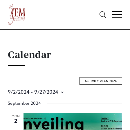
Calendar
ACTIVITY PLAN 2026
9/2/2024
 - 
9/27/2024
E
Select
September 2024
S
date.
A
MON
2
V