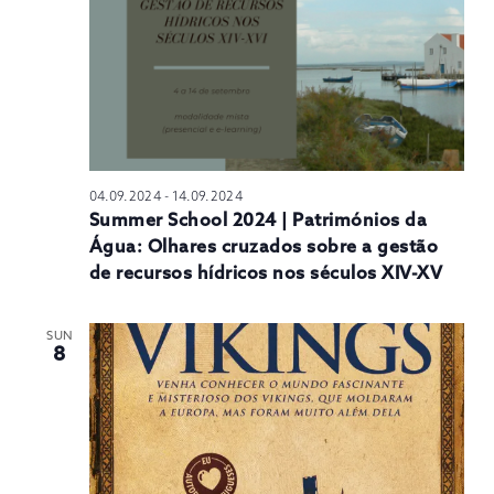
04.09.2024
-
14.09.2024
Summer School 2024 | Patrimónios da
Água: Olhares cruzados sobre a gestão
de recursos hídricos nos séculos XIV-XV
SUN
8