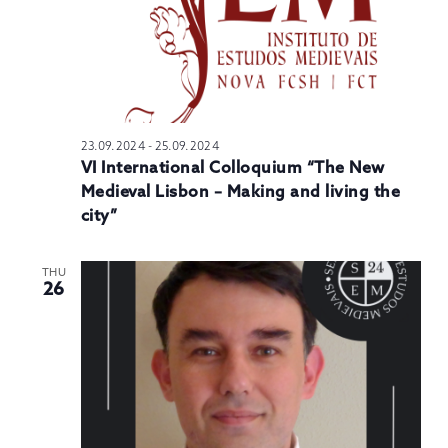
23.09.2024
-
25.09.2024
VI International Colloquium “The New
Medieval Lisbon – Making and living the
city”
THU
26