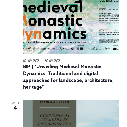
N
02.09.2024
-
20.09.2024
BIP | “Unveiling Medieval Monastic
Dynamics. Traditional and digital
approaches for landscape, architecture,
heritage”
WED
4