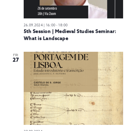
26.09.2024 | 16:00
-
18:00
5th Session | Medieval Studies Seminar:
What is Landscape
FRI
27