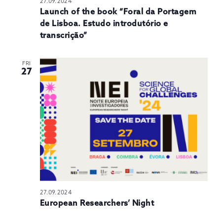
27.09.2024
Launch of the book “Foral da Portagem
de Lisboa. Estudo introdutório e
transcrição”
FRI
27
27.09.2024
European Researchers’ Night