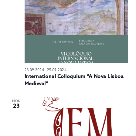
23.09.2024
-
25.09.2024
International Colloquium “A Nova Lisboa
Medieval”
MON
23