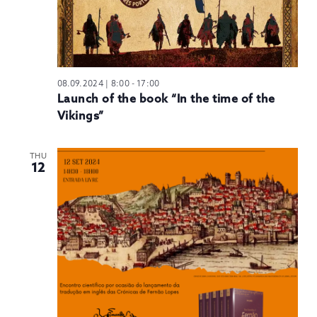
08.09.2024 | 8:00
-
17:00
Launch of the book “In the time of the
Vikings”
THU
12