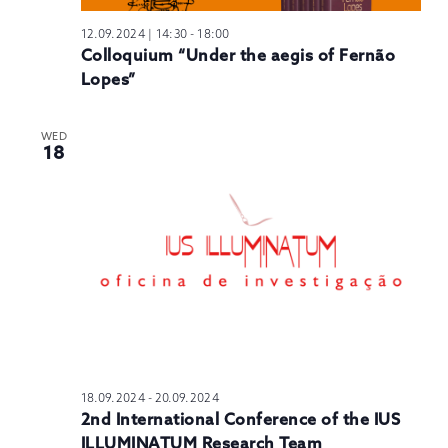
12.09.2024 | 14:30
-
18:00
Colloquium “Under the aegis of Fernão
Lopes”
WED
18
18.09.2024
-
20.09.2024
2nd International Conference of the IUS
ILLUMINATUM Research Team