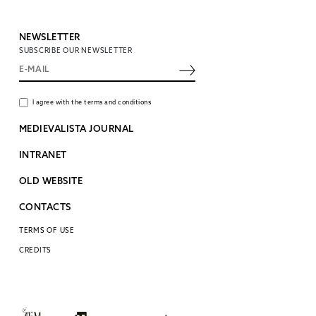
NEWSLETTER
SUBSCRIBE OUR NEWSLETTER
I agree with the terms and conditions
MEDIEVALISTA JOURNAL
INTRANET
OLD WEBSITE
CONTACTS
TERMS OF USE
CREDITS