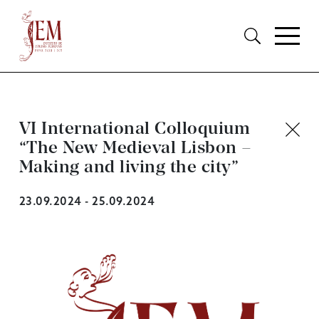
VI International Colloquium
“The New Medieval Lisbon –
Making and living the city”
23.09.2024 - 25.09.2024