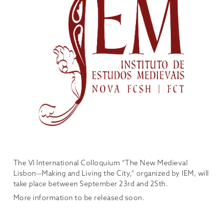
The VI International Colloquium “The New Medieval
Lisbon—Making and Living the City,” organized by IEM, will
take place between September 23rd and 25th.
More information to be released soon.