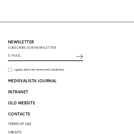
NEWSLETTER
SUBSCRIBE OUR NEWSLETTER
I agree with the terms and conditions
MEDIEVALISTA JOURNAL
INTRANET
OLD WEBSITE
CONTACTS
TERMS OF USE
CREDITS