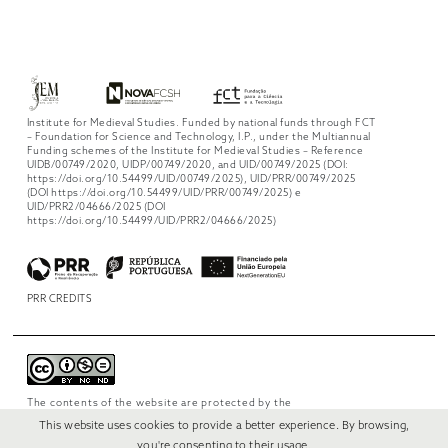
Institute for Medieval Studies. Funded by national funds through FCT
– Foundation for Science and Technology, I.P., under the Multiannual
Funding schemes of the Institute for Medieval Studies – Reference
UIDB/00749/2020, UIDP/00749/2020, and UID/00749/2025 (DOI:
https://doi.org/10.54499/UID/00749/2025), UID/PRR/00749/2025
(DOI https://doi.org/10.54499/UID/PRR/00749/2025) e
UID/PRR2/04666/2025 (DOI
https://doi.org/10.54499/UID/PRR2/04666/2025)
PRR CREDITS
The contents of the website are protected by the
license
Creative Commons Attribution-
This website uses cookies to provide a better experience. By browsing,
NonCommercial-NoDerivs 4.0 International
.
you're consenting to their usage.