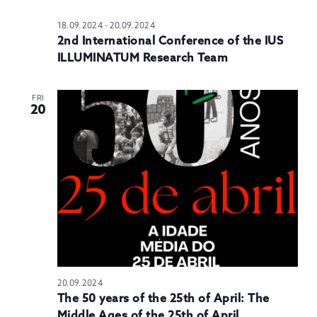
18.09.2024
-
20.09.2024
2nd International Conference of the IUS
ILLUMINATUM Research Team
FRI
20
20.09.2024
The 50 years of the 25th of April: The
Middle Ages of the 25th of April