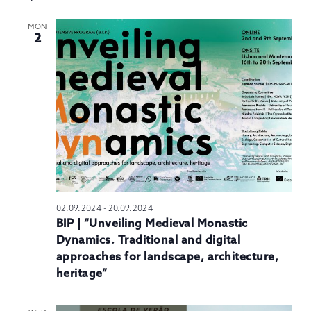
MON
2
02.09.2024
-
20.09.2024
BIP | “Unveiling Medieval Monastic
Dynamics. Traditional and digital
approaches for landscape, architecture,
heritage”