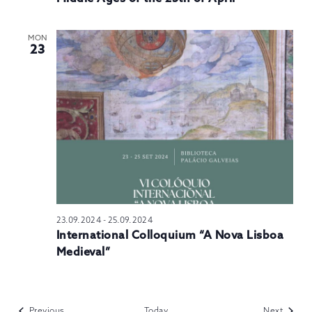
MON
23
23.09.2024
-
25.09.2024
International Colloquium “A Nova Lisboa
Medieval”
Events
Events
Previous
Today
Next