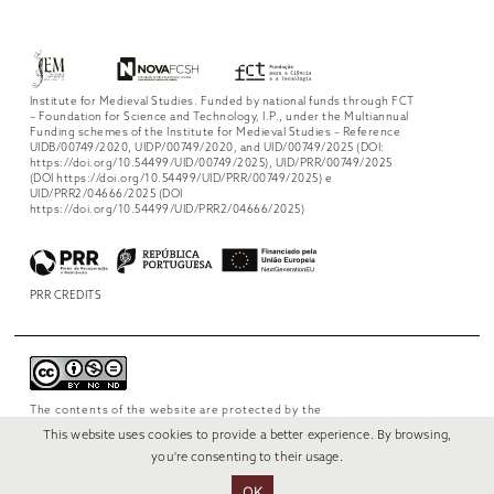
Institute for Medieval Studies. Funded by national funds through FCT
– Foundation for Science and Technology, I.P., under the Multiannual
Funding schemes of the Institute for Medieval Studies – Reference
UIDB/00749/2020, UIDP/00749/2020, and UID/00749/2025 (DOI:
https://doi.org/10.54499/UID/00749/2025), UID/PRR/00749/2025
(DOI https://doi.org/10.54499/UID/PRR/00749/2025) e
UID/PRR2/04666/2025 (DOI
https://doi.org/10.54499/UID/PRR2/04666/2025)
PRR CREDITS
The contents of the website are protected by the
license
Creative Commons Attribution-
This website uses cookies to provide a better experience. By browsing,
NonCommercial-NoDerivs 4.0 International
.
you're consenting to their usage.
OK
© 2022 RUI VERÍSSIMO DESIGN