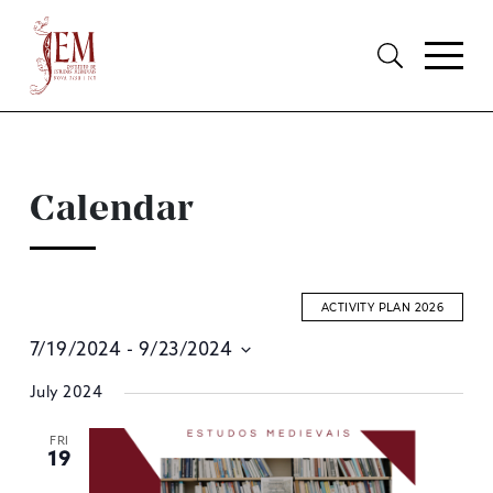
Calendar
ACTIVITY PLAN 2026
7/19/2024
 - 
9/23/2024
E
Select
July 2024
S
date.
A
FRI
19
V