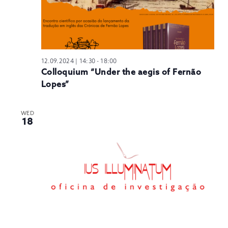
12.09.2024 | 14:30
-
18:00
Colloquium “Under the aegis of Fernão
Lopes”
WED
18