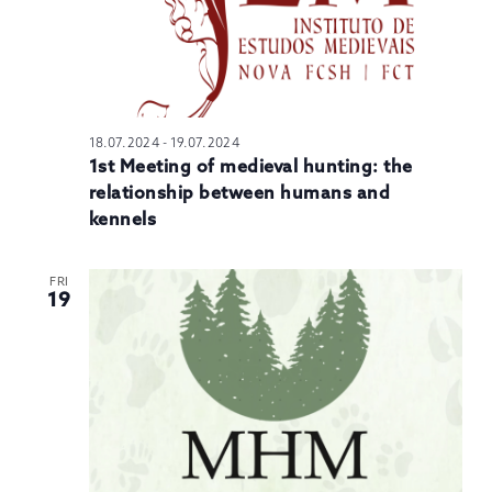
18.07.2024
-
19.07.2024
1st Meeting of medieval hunting: the
relationship between humans and
kennels
FRI
19