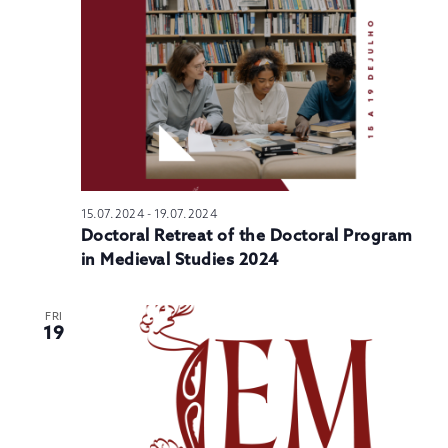
N
15.07.2024
-
19.07.2024
Doctoral Retreat of the Doctoral Program
in Medieval Studies 2024
FRI
19