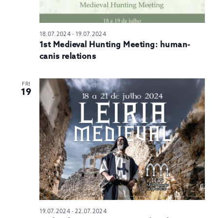
18.07.2024
-
19.07.2024
1st Medieval Hunting Meeting: human-
canis relations
FRI
19
19.07.2024
-
22.07.2024