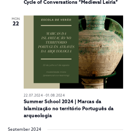
Cycle of Conversations “Medieval Leiria”
MON
22
22.07.2024
-
01.08.2024
Summer School 2024 | Marcas da
Islamização no território Português da
arqueologia
September 2024