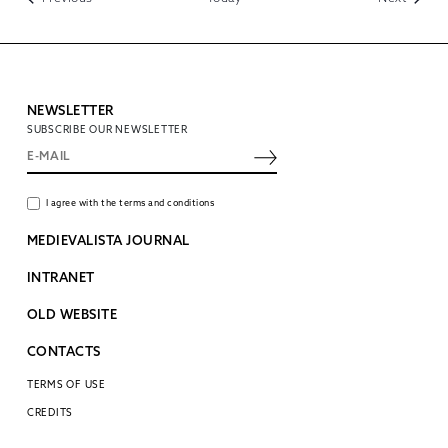
NEWSLETTER
SUBSCRIBE OUR NEWSLETTER
I agree with the terms and conditions
MEDIEVALISTA JOURNAL
INTRANET
OLD WEBSITE
CONTACTS
TERMS OF USE
CREDITS