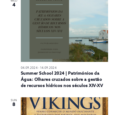
WED
4
04.09.2024
-
14.09.2024
Summer School 2024 | Patrimónios da
Água: Olhares cruzados sobre a gestão
de recursos hídricos nos séculos XIV-XV
SUN
8