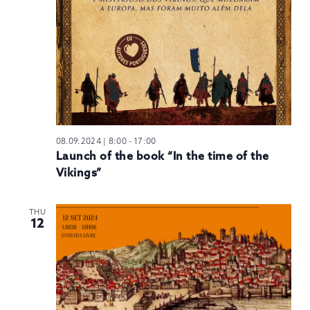
08.09.2024 | 8:00
-
17:00
Launch of the book “In the time of the
Vikings”
THU
12