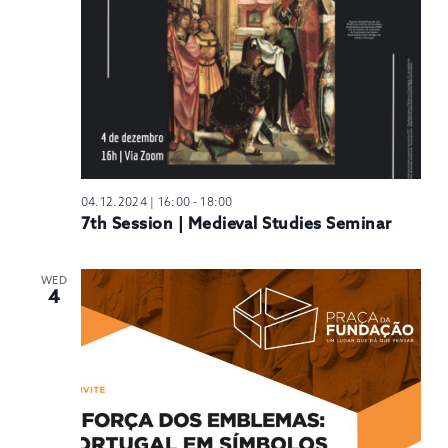
04.12.2024 | 16:00
-
18:00
7th Session | Medieval Studies Seminar
WED
4