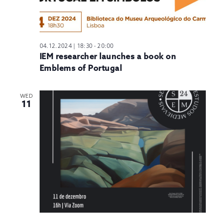
04.12.2024 | 18:30
-
20:00
IEM researcher launches a book on
Emblems of Portugal
WED
11