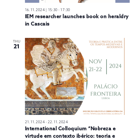
16.11.2024 | 15:30
-
17:30
IEM researcher launches book on heraldry
in Cascais
THU
21
21.11.2024
-
22.11.2024
International Colloquium “Nobreza e
virtude em contexto ibérico: teoria e