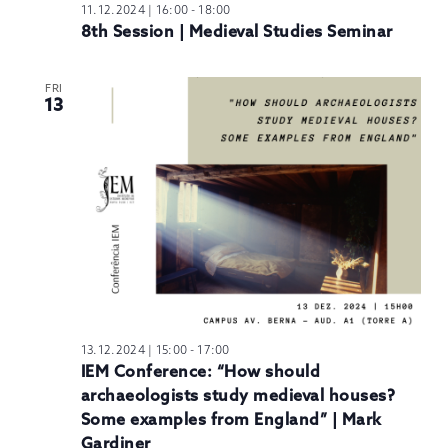
11.12.2024 | 16:00
-
18:00
8th Session | Medieval Studies Seminar
FRI
13
13.12.2024 | 15:00
-
17:00
IEM Conference: “How should
archaeologists study medieval houses?
Some examples from England” | Mark
Gardiner