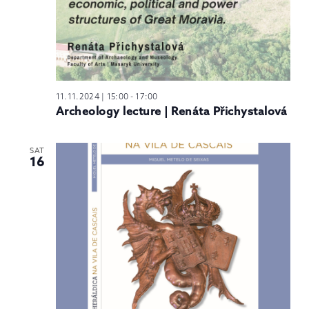
11.11.2024 | 15:00
-
17:00
Archeology lecture | Renáta Přichystalová
SAT
16