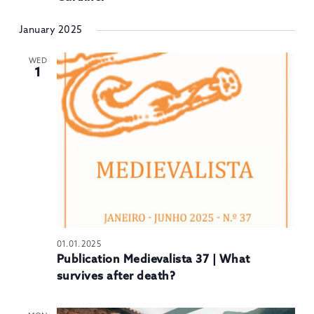
January 2025
WED
1
01.01.2025
Publication Medievalista 37 | What
survives after death?