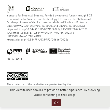
Institute for Medieval Studies. Funded by national funds through FCT
– Foundation for Science and Technology, I.P., under the Multiannual
Funding schemes of the Institute for Medieval Studies – Reference
UIDB/00749/2020, UIDP/00749/2020, and UID/00749/2025 (DOI:
https://doi.org/10.54499/UID/00749/2025), UID/PRR/00749/2025
(DOI https://doi.org/10.54499/UID/PRR/00749/2025) e
UID/PRR2/04666/2025 (DOI
https://doi.org/10.54499/UID/PRR2/04666/2025)
PRR CREDITS
The contents of the website are protected by the
license
Creative Commons Attribution-
This website uses cookies to provide a better experience. By browsing,
NonCommercial-NoDerivs 4.0 International
.
you're consenting to their usage.
OK
© 2022 RUI VERÍSSIMO DESIGN