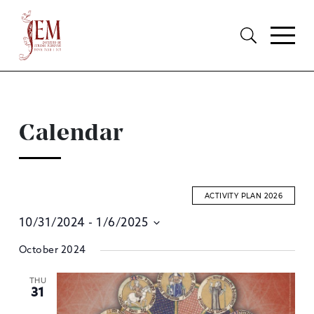
Calendar
ACTIVITY PLAN 2026
10/31/2024
 - 
1/6/2025
E
Select
October 2024
S
date.
A
THU
31
V