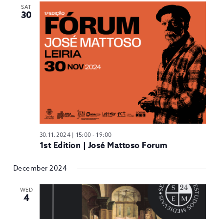
SAT
30
30.11.2024 | 15:00
-
19:00
1st Edition | José Mattoso Forum
December 2024
WED
4