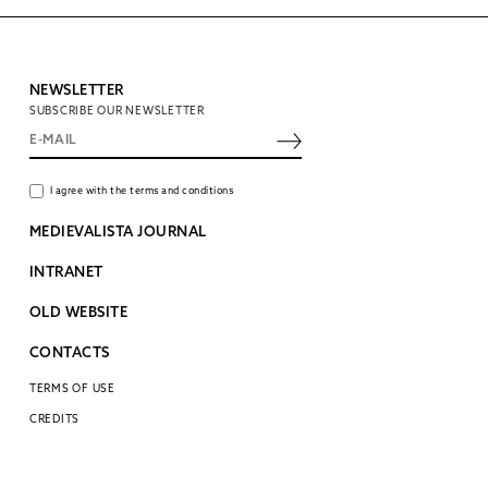
NEWSLETTER
SUBSCRIBE OUR NEWSLETTER
I agree with the terms and conditions
MEDIEVALISTA JOURNAL
INTRANET
OLD WEBSITE
CONTACTS
TERMS OF USE
CREDITS