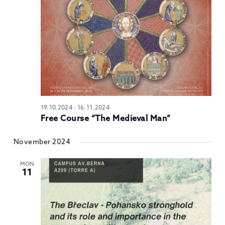
N
19.10.2024
-
16.11.2024
Free Course “The Medieval Man”
November 2024
MON
11