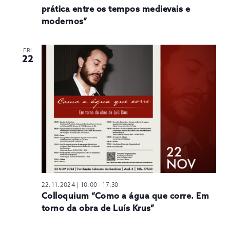
prática entre os tempos medievais e
modernos”
FRI
22
22.11.2024 | 10:00
-
17:30
Colloquium “Como a água que corre. Em
torno da obra de Luís Krus”