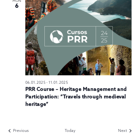
MON
6
06.01.2025
-
11.01.2025
PRR Course – Heritage Management and
Participation: “Travels through medieval
heritage”
Events
Events
Previous
Today
Next