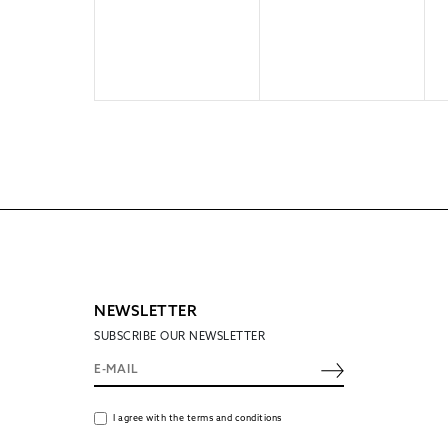
NEWSLETTER
SUBSCRIBE OUR NEWSLETTER
I agree with the terms and conditions