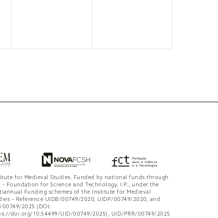
titute for Medieval Studies. Funded by national funds through
 – Foundation for Science and Technology, I.P., under the
tiannual Funding schemes of the Institute for Medieval
dies – Reference UIDB/00749/2020, UIDP/00749/2020, and
/00749/2025 (DOI:
ps://doi.org/10.54499/UID/00749/2025), UID/PRR/00749/2025