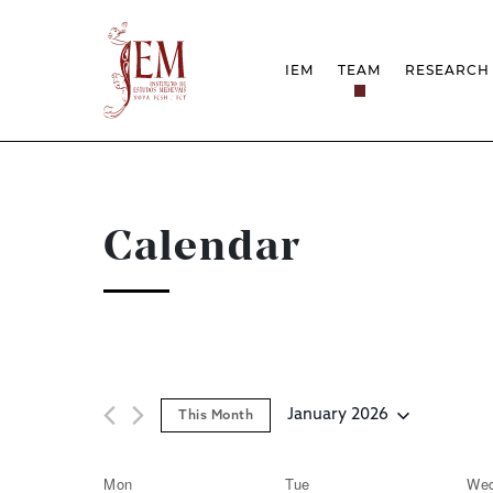
IEM
TEAM
RESEARCH
MISSION
PROJEC
STRUCTURE
NETWOR
RESEARCH GROUPS
PROTOC
SCIENTIFIC EMPLOYMEN
UNESCO
DOCUMENTATION
AWARDS 
Calendar
STRATEGIC PROJECT
FCT REPORTS
HARASSMENT AND ETHI
ISSUES
January 2026
This Month
Select
date.
Mon
Tue
We