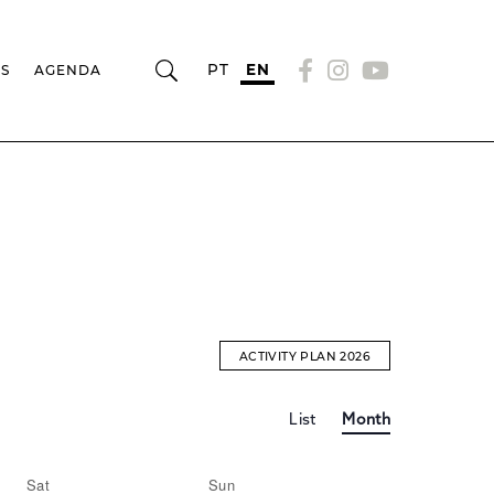
PT
EN
RS
AGENDA
ACTIVITY PLAN 2026
Event
EVENTS
List
Month
Views
Navigation
SEARCH
Sat
Sun