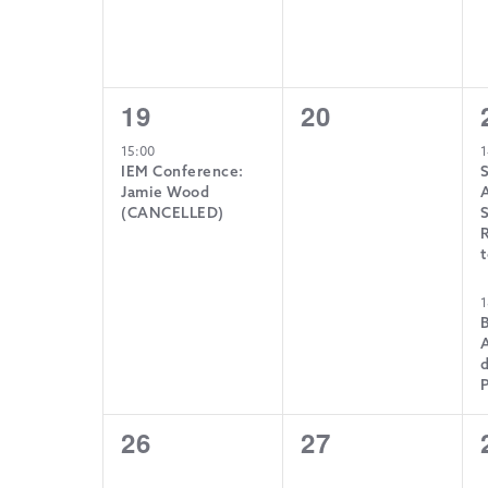
1
0
19
20
event,
events,
15:00
1
IEM Conference:
Jamie Wood
A
(CANCELLED)
S
R
t
1
d
0
0
26
27
events,
events,