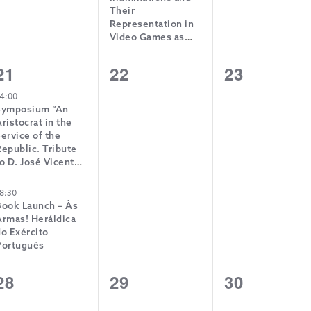
Their
Representation in
Video Games as
Means of Creating
Historical Memory”
2
0
0
21
22
23
events,
events,
events,
4:00
Symposium “An
ristocrat in the
ervice of the
epublic. Tribute
o D. José Vicente
de Bragança”
8:30
Book Launch – Às
Armas! Heráldica
o Exército
Português
0
0
0
28
29
30
events,
events,
events,