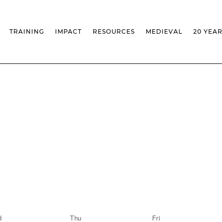
TRAINING
IMPACT
RESOURCES
MEDIEVAL
20 YEA
TS
MASSIVE OPEN ONLINE COURSES
FACTS & FIGURES
MEDIEVALISTA JOURNAL
KS
FCSH CURRICULAR PROVISION
EXHIBITIONS
PUBLICATIONS
OLS
PH.D IN MEDIEVAL STUDIES
ADVANCED TRAINING
DATABASES
T
 CHAIR
AUTUMN SCHOOL
MEDIEVAL STUDIES SEMINAR
IEM GEOPORTAL
& INCENTIVES
LIFELONG TRAINING – CLK
IEM CONFERENCE
BIBLIOGRAPHIES AND
CHRONOLOGIES
INTERNAL TRAINING
IEM IN THE MEDIA
DIGITAL LIBRARY
EVENTS ARCHIVE
IEM LIBRARY
CAL
IEM FACILITIES
ROSSIO INFRASTRUCTURE
d
Thu
Fri