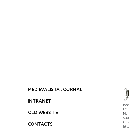
MEDIEVALISTA JOURNAL
INTRANET
Ins
FCT
OLD WEBSITE
Mul
Stu
UID
CONTACTS
htt