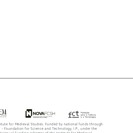
titute for Medieval Studies. Funded by national funds through
 – Foundation for Science and Technology, I.P., under the