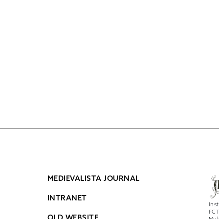
MEDIEVALISTA JOURNAL
INTRANET
Ins
FCT
OLD WEBSITE