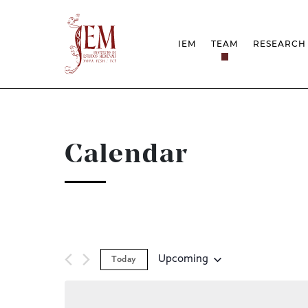
IEM
TEAM
RESEARCH
MISSION
PROJEC
STRUCTURE
NETWOR
RESEARCH GROUPS
PROTOC
SCIENTIFIC EMPLOYMEN
UNESCO
DOCUMENTATION
AWARDS 
Calendar
STRATEGIC PROJECT
FCT REPORTS
HARASSMENT AND ETHI
ISSUES
Upcoming
Today
Select
date.