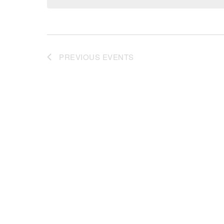
PREVIOUS
EVENTS