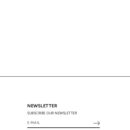
NEWSLETTER
SUBSCRIBE OUR NEWSLETTER