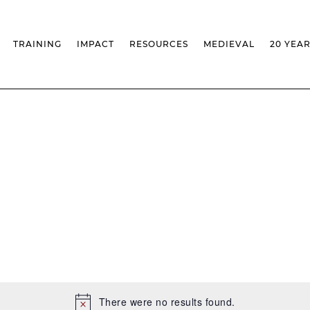
TRAINING
IMPACT
RESOURCES
MEDIEVAL
20 YEA
TS
MASSIVE OPEN ONLINE COURSES
FACTS & FIGURES
MEDIEVALISTA JOURNAL
KS
FCSH CURRICULAR PROVISION
EXHIBITIONS
PUBLICATIONS
OLS
PH.D IN MEDIEVAL STUDIES
ADVANCED TRAINING
DATABASES
T
 CHAIR
AUTUMN SCHOOL
MEDIEVAL STUDIES SEMINAR
IEM GEOPORTAL
& INCENTIVES
LIFELONG TRAINING – CLK
IEM CONFERENCE
BIBLIOGRAPHIES AND
CHRONOLOGIES
INTERNAL TRAINING
IEM IN THE MEDIA
DIGITAL LIBRARY
EVENTS ARCHIVE
IEM LIBRARY
CAL
IEM FACILITIES
ROSSIO INFRASTRUCTURE
There were no results found.