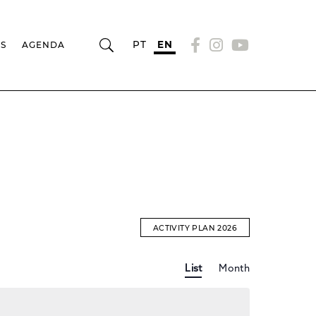
PT
EN
RS
AGENDA
ACTIVITY PLAN 2026
Event
EVENTS
List
Month
Views
Navigation
SEARCH