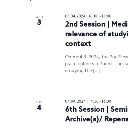
03.04.2024 | 16:00
-
18:00
WED
3
2nd Session | Medi
relevance of studyi
context
On April 3, 2024, the 2nd Ses
place online via Zoom. This s
studying the […]
04.04.2024 | 14:30
-
16:30
THU
4
6th Session | Semi
Archive(s)/ Repens