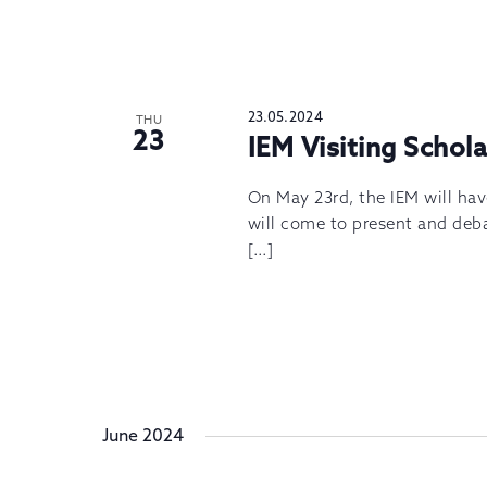
23.05.2024
THU
23
IEM Visiting Schol
On May 23rd, the IEM will hav
will come to present and deba
[…]
June 2024