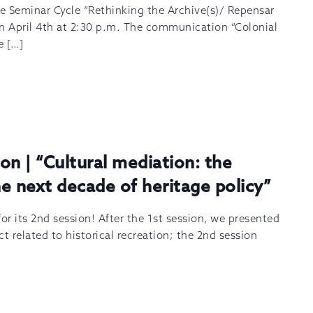
he Seminar Cycle “Rethinking the Archive(s)/ Repensar
 on April 4th at 2:30 p.m. The communication “Colonial
e […]
on | “Cultural mediation: the
e next decade of heritage policy”
or its 2nd session! After the 1st session, we presented
t related to historical recreation; the 2nd session