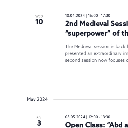
10.04.2024 | 16:00
-
17:30
WED
10
2nd Medieval Sessi
“superpower” of th
The Medieval session is back f
presented an extraordinary imp
second session now focuses 
May 2024
03.05.2024 | 12:00
-
13:30
FRI
3
Open Class: “Abd 