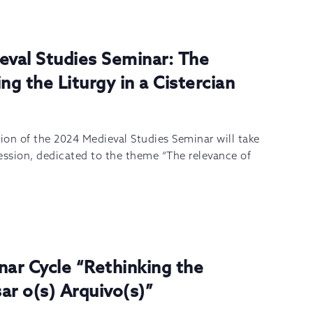
eval Studies Seminar: The
ng the Liturgy in a Cistercian
sion of the 2024 Medieval Studies Seminar will take
ession, dedicated to the theme “The relevance of
nar Cycle “Rethinking the
ar o(s) Arquivo(s)”