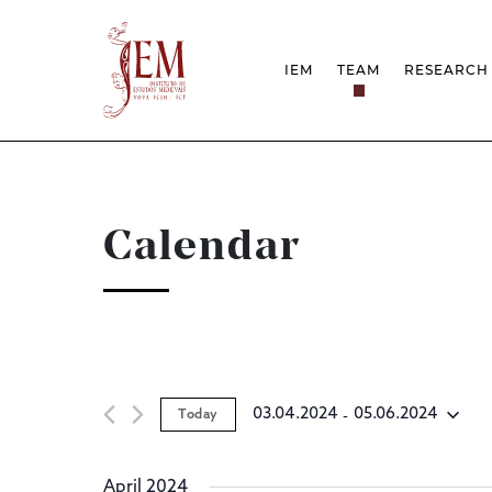
IEM
TEAM
RESEARCH
MISSION
PROJEC
STRUCTURE
NETWOR
RESEARCH GROUPS
PROTOC
SCIENTIFIC EMPLOYMEN
UNESCO
DOCUMENTATION
AWARDS 
Calendar
STRATEGIC PROJECT
FCT REPORTS
HARASSMENT AND ETHI
ISSUES
 - 
03.04.2024
05.06.2024
Today
Select
date.
April 2024