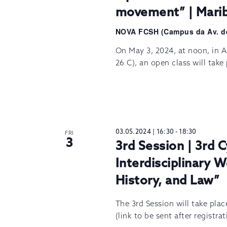
movement” | Marib
NOVA FCSH (Campus da Av. d
On May 3, 2024, at noon, in A
26 C), an open class will tak
03.05.2024 | 16:30
-
18:30
FRI
3
3rd Session | 3rd C
Interdisciplinary W
History, and Law”
The 3rd Session will take pla
(link to be sent after registra