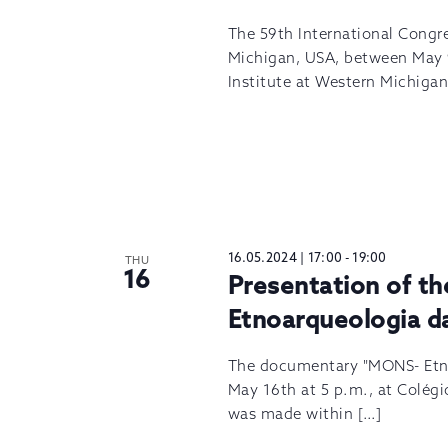
The 59th International Congr
Michigan, USA, between May 9
Institute at Western Michigan
16.05.2024 | 17:00
-
19:00
THU
16
Presentation of 
Etnoarqueologia d
The documentary "MONS- Etno
May 16th at 5 p.m., at Colégio
was made within […]