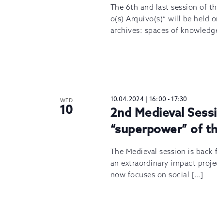
The 6th and last session of t
o(s) Arquivo(s)” will be held
archives: spaces of knowledg
10.04.2024 | 16:00
-
17:30
WED
10
2nd Medieval Sessi
“superpower” of th
The Medieval session is back f
an extraordinary impact projec
now focuses on social […]