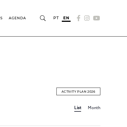
PT
EN
RS
AGENDA
ACTIVITY PLAN 2026
Event
EVENTS
List
Month
Views
Navigation
SEARCH