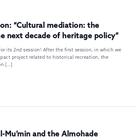
on: “Cultural mediation: the
e next decade of heritage policy”
or its 2nd session! After the first session, in which we
act project related to historical recreation, the
on […]
al-Mu’min and the Almohade