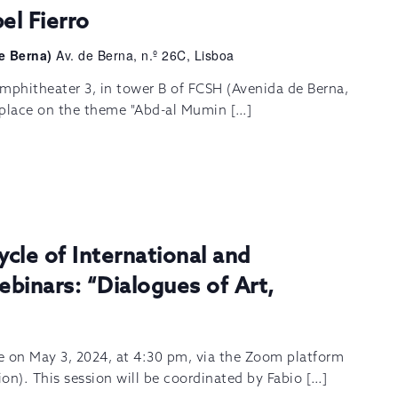
el Fierro
e Berna)
Av. de Berna, n.º 26C, Lisboa
mphitheater 3, in tower B of FCSH (Avenida de Berna,
e place on the theme "Abd-al Mumin […]
ycle of International and
ebinars: “Dialogues of Art,
ce on May 3, 2024, at 4:30 pm, via the Zoom platform
tion). This session will be coordinated by Fabio […]