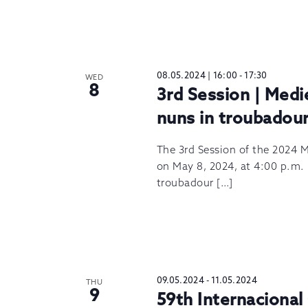
08.05.2024 | 16:00
-
17:30
WED
8
3rd Session | Medi
nuns in troubadour 
The 3rd Session of the 2024 M
on May 8, 2024, at 4:00 p.m.
troubadour […]
09.05.2024
-
11.05.2024
THU
9
59th Internacional