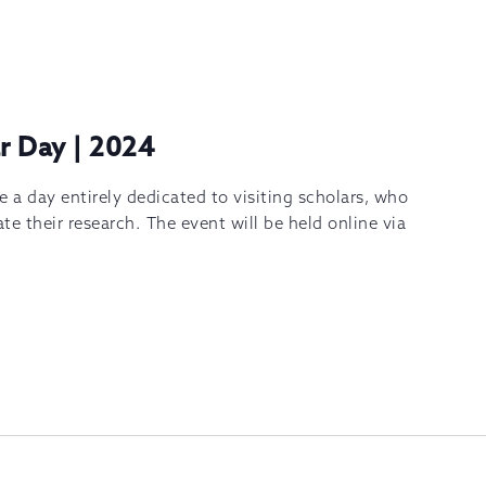
ar Day | 2024
e a day entirely dedicated to visiting scholars, who
te their research. The event will be held online via