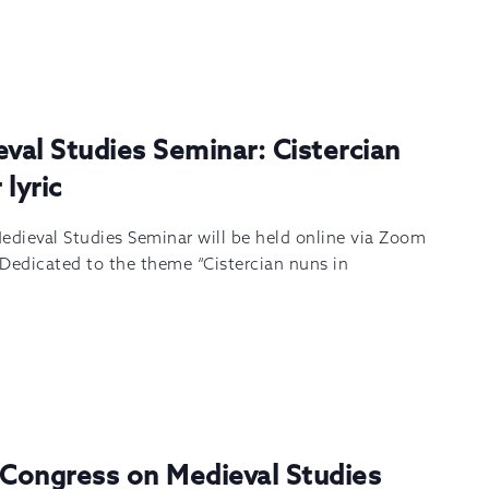
eval Studies Seminar: Cistercian
lyric
edieval Studies Seminar will be held online via Zoom
 Dedicated to the theme “Cistercian nuns in
 Congress on Medieval Studies