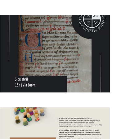
AND
VIEWS
NAVIGATION