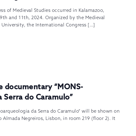
ess of Medieval Studies occurred in Kalamazoo,
th and 11th, 2024. Organized by the Medieval
 University, the International Congress […]
the documentary “MONS-
a Serra do Caramulo”
arqueologia da Serra do Caramulo" will be shown on
 Almada Negreiros, Lisbon, in room 219 (floor 2). It