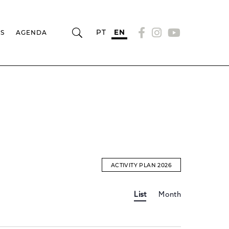
PT
EN
RS
AGENDA
ACTIVITY PLAN 2026
Event
EVENTS
List
Month
Views
Navigation
SEARCH