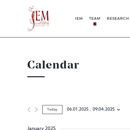
IEM
TEAM
RESEARCH
MISSION
PROJEC
STRUCTURE
NETWOR
RESEARCH GROUPS
PROTOC
SCIENTIFIC EMPLOYMEN
UNESCO
DOCUMENTATION
AWARDS 
Calendar
STRATEGIC PROJECT
FCT REPORTS
HARASSMENT AND ETHI
ISSUES
 - 
06.01.2025
09.04.2025
Today
Select
date.
January 2025