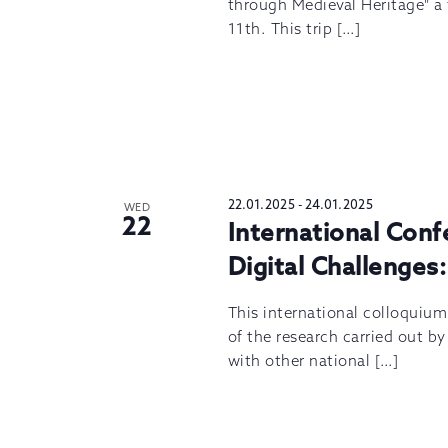
through Medieval Heritage" a f
11th. This trip […]
22.01.2025
-
24.01.2025
WED
22
International Con
Digital Challenges:
This international colloquiu
of the research carried out b
with other national […]