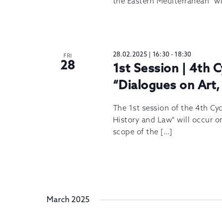
the Eastern Mediterranean” wi
28.02.2025 | 16:30
-
18:30
FRI
28
1st Session | 4th 
“Dialogues on Art,
The 1st session of the 4th Cy
History and Law" will occur o
scope of the […]
March 2025