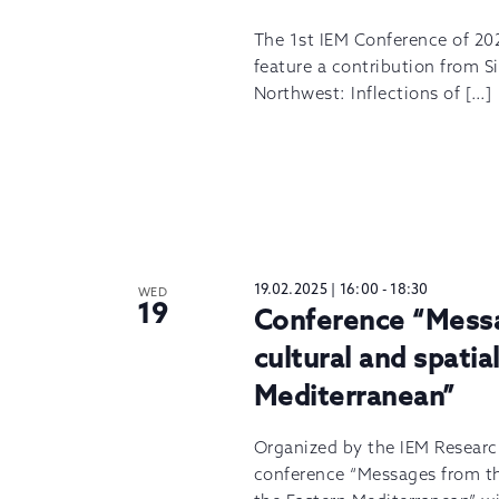
The 1st IEM Conference of 202
feature a contribution from 
Northwest: Inflections of […]
19.02.2025 | 16:00
-
18:30
WED
19
Conference “Messag
cultural and spatia
Mediterranean”
Organized by the IEM Researc
conference “Messages from the 