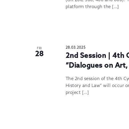
platform through the […]
28.03.2025
FRI
28
2nd Session | 4th 
“Dialogues on Art,
The 2nd session of the 4th Cyc
History and Law” will occur on
project […]