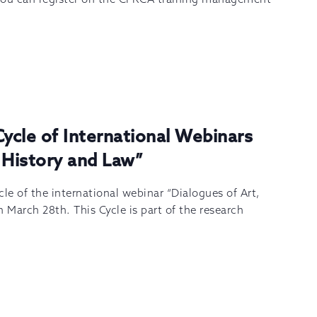
Cycle of International Webinars
 History and Law”
le of the international webinar “Dialogues of Art,
 March 28th. This Cycle is part of the research