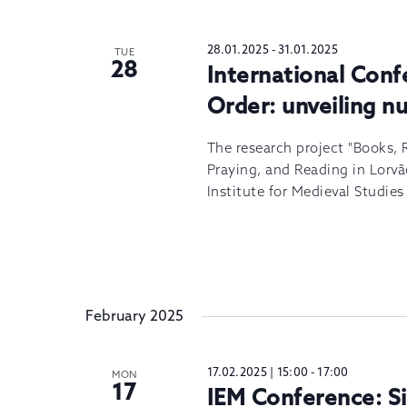
28.01.2025
-
31.01.2025
TUE
28
International Con
Order: unveiling n
The research project "Books, 
Praying, and Reading in Lorvã
Institute for Medieval Studie
February 2025
17.02.2025 | 15:00
-
17:00
MON
17
IEM Conference: 