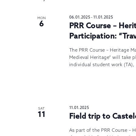
06.01.2025
-
11.01.2025
MON
6
PRR Course – Her
Participation: “Tr
The PRR Course – Heritage M
Medieval Heritage” will take p
individual student work (TA),
11.01.2025
SAT
11
Field trip to Caste
As part of the PRR Course – 