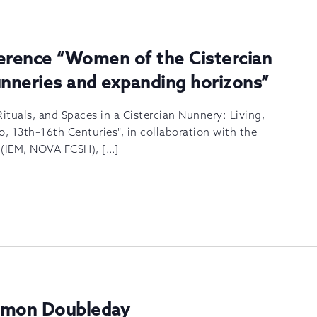
ference “Women of the Cistercian
unneries and expanding horizons”
Rituals, and Spaces in a Cistercian Nunnery: Living,
o, 13th–16th Centuries", in collaboration with the
s (IEM, NOVA FCSH), […]
Simon Doubleday