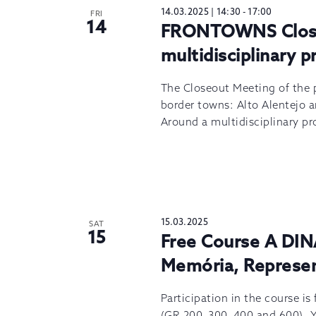
14.03.2025 | 14:30
-
17:00
FRI
14
FRONTOWNS Close
multidisciplinary p
The Closeout Meeting of the
border towns: Alto Alentejo a
Around a multidisciplinary pr
15.03.2025
SAT
15
Free Course A DIN
Memória, Represe
Participation in the course is
(GR 200, 300, 400 and 600). 