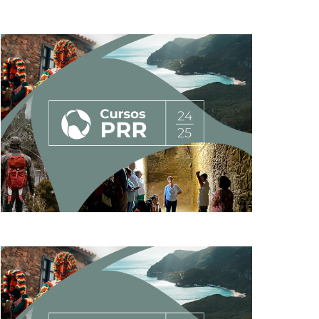
AND
VIEWS
NAVIGATION