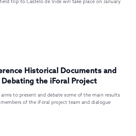
ield trip to Castelo de Vide will take place on January
ference Historical Documents and
 Debating the iForal Project
m aims to present and debate some of the main results
y members of the iForal project team and dialogue