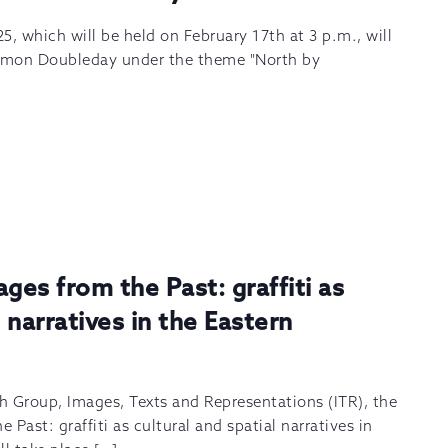
5, which will be held on February 17th at 3 p.m., will
Simon Doubleday under the theme "North by
es from the Past: graffiti as
l narratives in the Eastern
h Group, Images, Texts and Representations (ITR), the
Past: graffiti as cultural and spatial narratives in