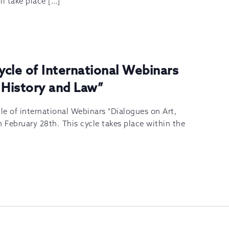
ll take place […]
Cycle of International Webinars
 History and Law”
cle of international Webinars "Dialogues on Art,
n February 28th. This cycle takes place within the