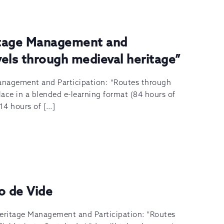
itage Management and
avels through medieval heritage”
anagement and Participation: “Routes through
lace in a blended e-learning format (84 hours of
 14 hours of […]
lo de Vide
Heritage Management and Participation: "Routes