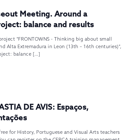
out Meeting. Around a
roject: balance and results
 project "FRONTOWNS - Thinking big about small
nd Alta Extremadura in Leon (13th – 16th centuries)",
oject: balance […]
ASTIA DE AVIS: Espaços,
ntações
 free for History, Portuguese and Visual Arts teachers
You can register on the CFRCA training management