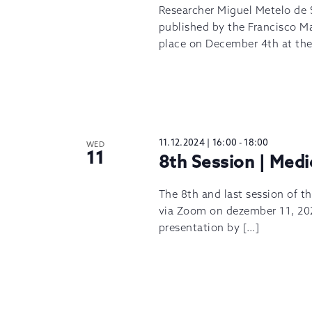
Researcher Miguel Metelo de 
published by the Francisco M
place on December 4th at th
11.12.2024 | 16:00
-
18:00
WED
11
8th Session | Medi
The 8th and last session of t
via Zoom on dezember 11, 2024
presentation by […]