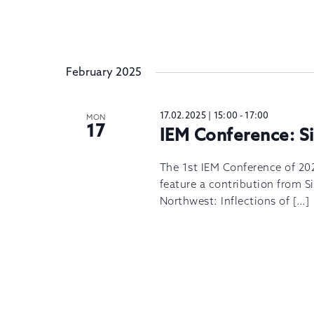
February 2025
17.02.2025 | 15:00
-
17:00
MON
17
IEM Conference: 
The 1st IEM Conference of 202
feature a contribution from 
Northwest: Inflections of […]