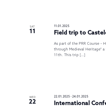
11.01.2025
SAT
11
Field trip to Caste
As part of the PRR Course – 
through Medieval Heritage" a f
11th. This trip […]
22.01.2025
-
24.01.2025
WED
22
International Con