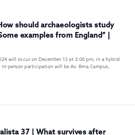
How should archaeologists study
Some examples from England” |
024 will occur on December 13 at 3:00 pm, in a hybrid
. In-person participation will be Av. Brna Campus,
alista 37 | What survives after