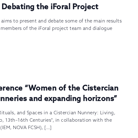
 Debating the iForal Project
m aims to present and debate some of the main results
y members of the iForal project team and dialogue
ference “Women of the Cistercian
unneries and expanding horizons”
Rituals, and Spaces in a Cistercian Nunnery: Living,
o, 13th–16th Centuries", in collaboration with the
s (IEM, NOVA FCSH), […]