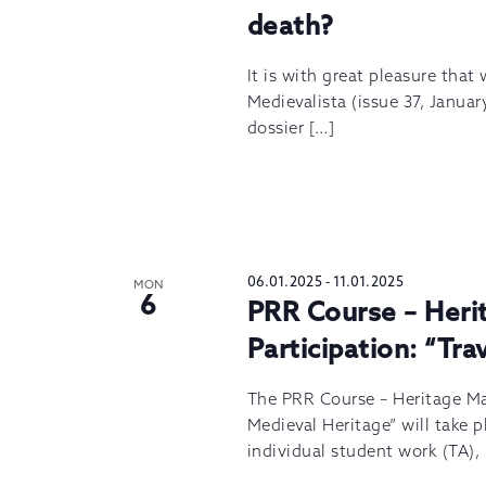
death?
It is with great pleasure that
Medievalista (issue 37, Januar
dossier […]
06.01.2025
-
11.01.2025
MON
6
PRR Course – Her
Participation: “Tr
The PRR Course – Heritage M
Medieval Heritage” will take p
individual student work (TA),