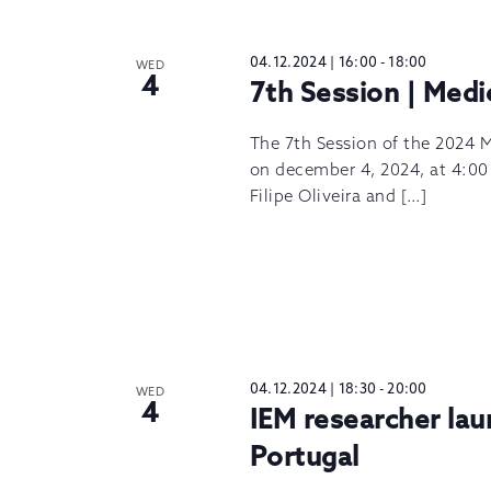
04.12.2024 | 16:00
-
18:00
WED
4
7th Session | Medi
The 7th Session of the 2024 M
on december 4, 2024, at 4:00 
Filipe Oliveira and […]
04.12.2024 | 18:30
-
20:00
WED
4
IEM researcher la
Portugal