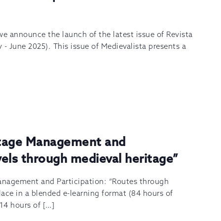
 we announce the launch of the latest issue of Revista
y - June 2025). This issue of Medievalista presents a
itage Management and
avels through medieval heritage”
anagement and Participation: “Routes through
lace in a blended e-learning format (84 hours of
 14 hours of […]