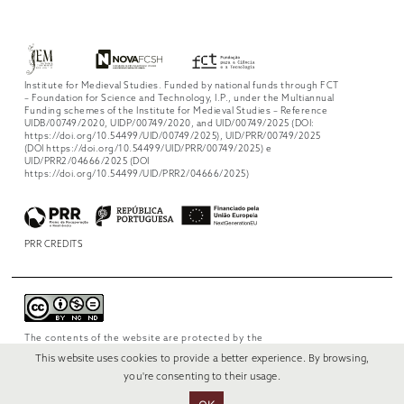
Institute for Medieval Studies. Funded by national funds through FCT
– Foundation for Science and Technology, I.P., under the Multiannual
Funding schemes of the Institute for Medieval Studies – Reference
UIDB/00749/2020, UIDP/00749/2020, and UID/00749/2025 (DOI:
https://doi.org/10.54499/UID/00749/2025), UID/PRR/00749/2025
(DOI https://doi.org/10.54499/UID/PRR/00749/2025) e
UID/PRR2/04666/2025 (DOI
https://doi.org/10.54499/UID/PRR2/04666/2025)
PRR CREDITS
The contents of the website are protected by the
license
Creative Commons Attribution-
This website uses cookies to provide a better experience. By browsing,
NonCommercial-NoDerivs 4.0 International
.
you're consenting to their usage.