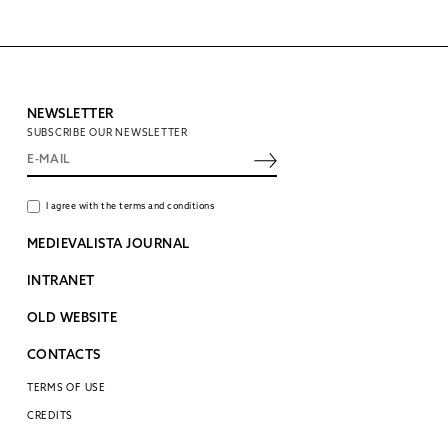
NEWSLETTER
SUBSCRIBE OUR NEWSLETTER
I agree with the terms and conditions
MEDIEVALISTA JOURNAL
INTRANET
OLD WEBSITE
CONTACTS
TERMS OF USE
CREDITS