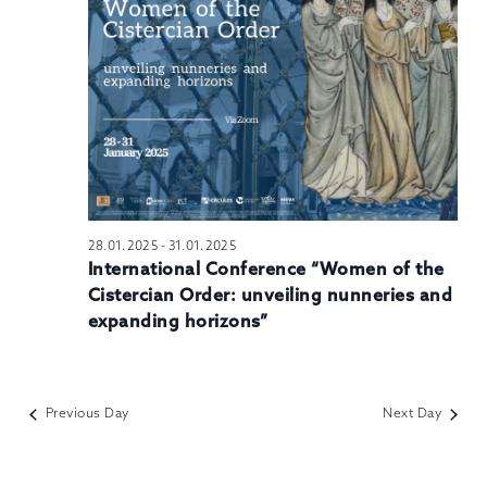
N
28.01.2025
-
31.01.2025
International Conference “Women of the
Cistercian Order: unveiling nunneries and
expanding horizons”
Previous Day
Next Day