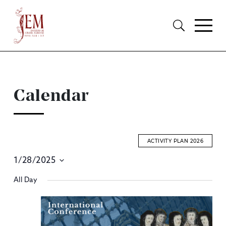
Calendar
ACTIVITY PLAN 2026
1/28/2025
E
Select
All Day
S
date.
A
V