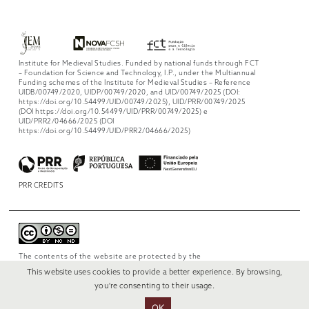
Institute for Medieval Studies. Funded by national funds through FCT
– Foundation for Science and Technology, I.P., under the Multiannual
Funding schemes of the Institute for Medieval Studies – Reference
UIDB/00749/2020, UIDP/00749/2020, and UID/00749/2025 (DOI:
https://doi.org/10.54499/UID/00749/2025), UID/PRR/00749/2025
(DOI https://doi.org/10.54499/UID/PRR/00749/2025) e
UID/PRR2/04666/2025 (DOI
https://doi.org/10.54499/UID/PRR2/04666/2025)
PRR CREDITS
The contents of the website are protected by the
license
Creative Commons Attribution-
This website uses cookies to provide a better experience. By browsing,
NonCommercial-NoDerivs 4.0 International
.
you're consenting to their usage.
OK
© 2022 RUI VERÍSSIMO DESIGN