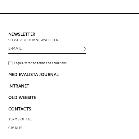
NEWSLETTER
SUBSCRIBE OUR NEWSLETTER
I agree with the terms and conditions
MEDIEVALISTA JOURNAL
INTRANET
OLD WEBSITE
CONTACTS
TERMS OF USE
CREDITS