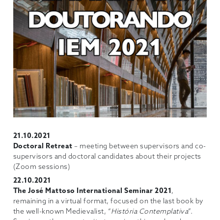
21.10.2021
Doctoral Retreat
– meeting between supervisors and co-
supervisors and doctoral candidates about their projects
(Zoom sessions)
22.10.2021
The José Mattoso International Seminar 2021
,
remaining in a virtual format, focused on the last book by
the well-known Medievalist, “
História Contemplativa
”.