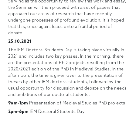
Serving as the opportunity to review this work and essay,
the Seminar will then proceed with a set of papers that
approach four areas of research that have recently
undergone processes of profound evolution. It is hoped
that this, once again, leads onto a fruitful period of
debate.
25.10.2021
The IEM Doctoral Students Day is taking place virtually in
2021 and includes two key phases. In the morning, there
are the presentations of PhD projects resulting from the
2020/2021 edition of the PhD in Medieval Studies. In the
afternoon, the time is given over to the presentation of
theses by other IEM doctoral students, followed by the
usual opportunity for discussion and debate on the needs
and ambitions of our doctoral students.
9am-1pm
Presentation of Medieval Studies PhD projects
2pm-6pm
IEM Doctoral Students Day