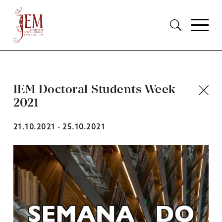
IEM Doctoral Students Week
2021
21.10.2021 - 25.10.2021