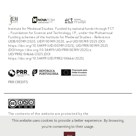
Institute for Medieval Studies. Funded by national funds through FCT
– Foundation for Science and Technology, I.P., under the Multiannual
Funding schemes of the Institute for Medieval Studies – Reference
UIDB/00749/2020, UIDP/00749/2020, and UID/00749/2025 (DOI:
https://doi.org/10.54499/UID/00749/2025), UID/PRR/00749/2025
(DOI https://doi.org/10.54499/UID/PRR/00749/2025) e
UID/PRR2/04666/2025 (DOI
https://doi.org/10.54499/UID/PRR2/04666/2025)
PRR CREDITS
The contents of the website are protected by the
license
Creative Commons Attribution-
This website uses cookies to provide a better experience. By browsing,
NonCommercial-NoDerivs 4.0 International
.
you're consenting to their usage.