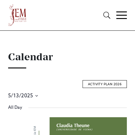
Calendar
ACTIVITY PLAN 2026
5/13/2025
E
Select
All Day
S
date.
A
V