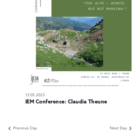
N
13.05.2025
IEM Conference: Claudia Theune
Previous Day
Next Day