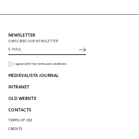
NEWSLETTER
SUBSCRIBE OUR NEWSLETTER
I agree with the terms and conditions
MEDIEVALISTA JOURNAL
INTRANET
OLD WEBSITE
CONTACTS
TERMS OF USE
CREDITS