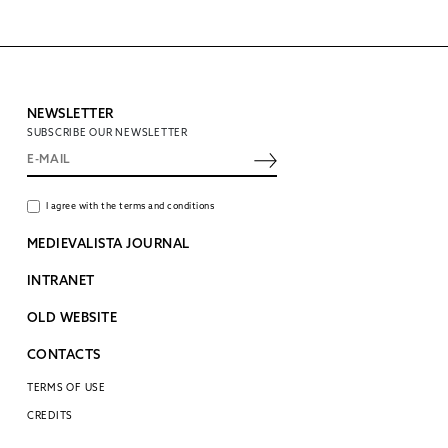
NEWSLETTER
SUBSCRIBE OUR NEWSLETTER
I agree with the terms and conditions
MEDIEVALISTA JOURNAL
INTRANET
OLD WEBSITE
CONTACTS
TERMS OF USE
CREDITS