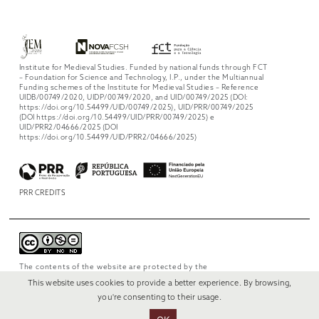
Institute for Medieval Studies. Funded by national funds through FCT
– Foundation for Science and Technology, I.P., under the Multiannual
Funding schemes of the Institute for Medieval Studies – Reference
UIDB/00749/2020, UIDP/00749/2020, and UID/00749/2025 (DOI:
https://doi.org/10.54499/UID/00749/2025), UID/PRR/00749/2025
(DOI https://doi.org/10.54499/UID/PRR/00749/2025) e
UID/PRR2/04666/2025 (DOI
https://doi.org/10.54499/UID/PRR2/04666/2025)
PRR CREDITS
The contents of the website are protected by the
license
Creative Commons Attribution-
This website uses cookies to provide a better experience. By browsing,
NonCommercial-NoDerivs 4.0 International
.
you're consenting to their usage.