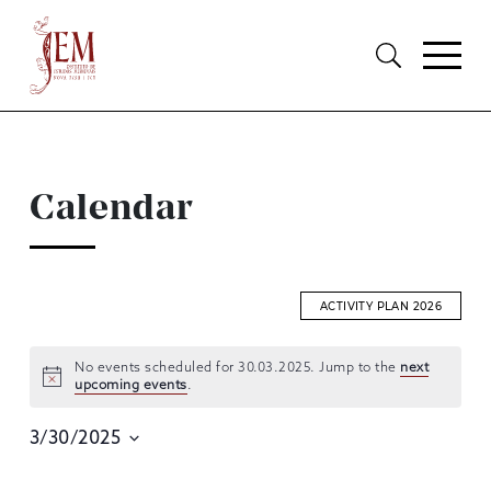
Calendar
ACTIVITY PLAN 2026
No events scheduled for 30.03.2025. Jump to the
next
upcoming events
.
EVENTS
SEARCH
3/30/2025
AND
Select
date.