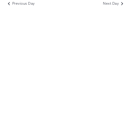
VIEWS
Previous Day
Next Day
NAVIGATION