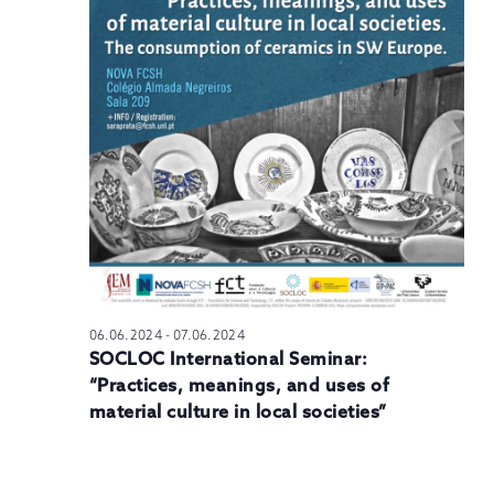
N
06.06.2024
-
07.06.2024
SOCLOC International Seminar:
“Practices, meanings, and uses of
material culture in local societies”