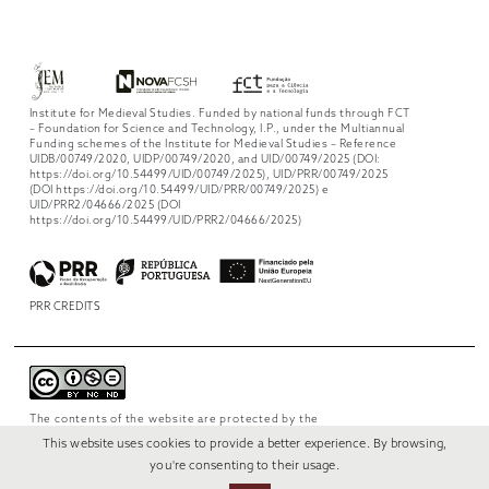
Institute for Medieval Studies. Funded by national funds through FCT
– Foundation for Science and Technology, I.P., under the Multiannual
Funding schemes of the Institute for Medieval Studies – Reference
UIDB/00749/2020, UIDP/00749/2020, and UID/00749/2025 (DOI:
https://doi.org/10.54499/UID/00749/2025), UID/PRR/00749/2025
(DOI https://doi.org/10.54499/UID/PRR/00749/2025) e
UID/PRR2/04666/2025 (DOI
https://doi.org/10.54499/UID/PRR2/04666/2025)
PRR CREDITS
The contents of the website are protected by the
license
Creative Commons Attribution-
This website uses cookies to provide a better experience. By browsing,
NonCommercial-NoDerivs 4.0 International
.
you're consenting to their usage.