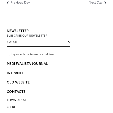
Previous Day
Next Day
NEWSLETTER
SUBSCRIBE OUR NEWSLETTER
I agree with the terms and conditions
MEDIEVALISTA JOURNAL
INTRANET
OLD WEBSITE
CONTACTS
TERMS OF USE
CREDITS