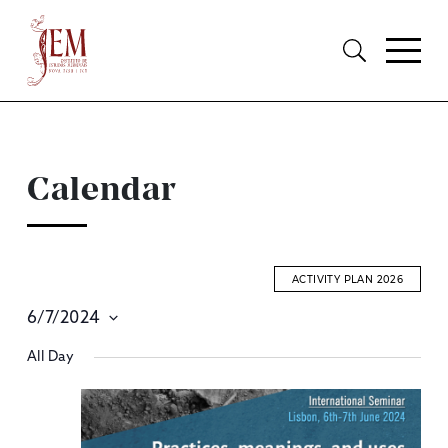
Calendar
ACTIVITY PLAN 2026
6/7/2024
E
Select
All Day
S
date.
A
V