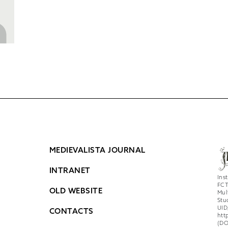
MEDIEVALISTA JOURNAL
INTRANET
Ins
FCT
OLD WEBSITE
Mul
Stu
UID
CONTACTS
htt
(DO