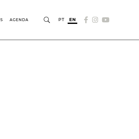
PT
EN
RS
AGENDA