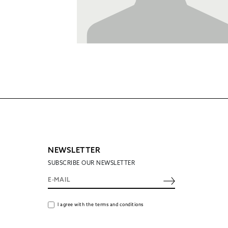
NEWSLETTER
SUBSCRIBE OUR NEWSLETTER
I agree with the terms and conditions