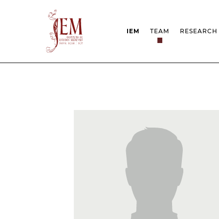
IEM
TEAM
RESEARCH
MISSION
PROJEC
STRUCTURE
NETWOR
RESEARCH GROUPS
PROTOC
SCIENTIFIC EMPLOYMEN
UNESCO
DOCUMENTATION
AWARDS 
STRATEGIC PROJECT
FCT REPORTS
HARASSMENT AND ETHI
ISSUES