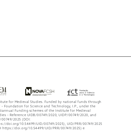
titute for Medieval Studies. Funded by national funds through
 – Foundation for Science and Technology, I.P., under the
tiannual Funding schemes of the Institute for Medieval
dies – Reference UIDB/00749/2020, UIDP/00749/2020, and
/00749/2025 (DOI:
ps://doi.org/10.54499/UID/00749/2025), UID/PRR/00749/2025
I https://doi.org/10.54499/UID/PRR/00749/2025) e