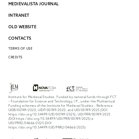
MEDIEVALISTA JOURNAL
INTRANET
OLD WEBSITE
CONTACTS
TERMS OF USE
CREDITS
Institute for Medieval Studies. Funded by national funds through FCT
– Foundation for Science and Technology, I.P., under the Multiannual
Funding schemes of the Institute for Medieval Studies – Reference
UIDB/00749/2020, UIDP/00749/2020, and UID/00749/2025 (DOI:
https://doi.org/10.54499/UID/00749/2025), UID/PRR/00749/2025
(DOI https://doi.org/10.54499/UID/PRR/00749/2025) e
UID/PRR2/04666/2025 (DOI
https://doi.org/10.54499/UID/PRR2/04666/2025)