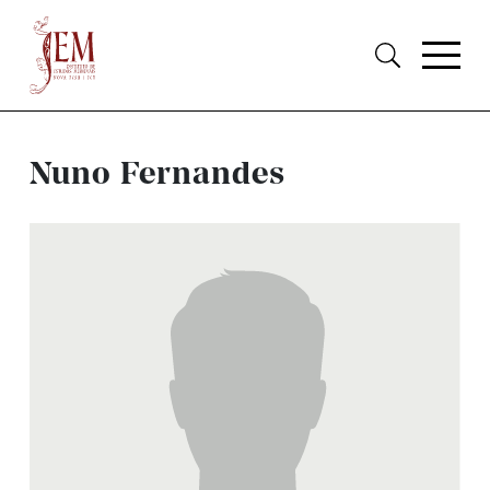
Nuno Fernandes