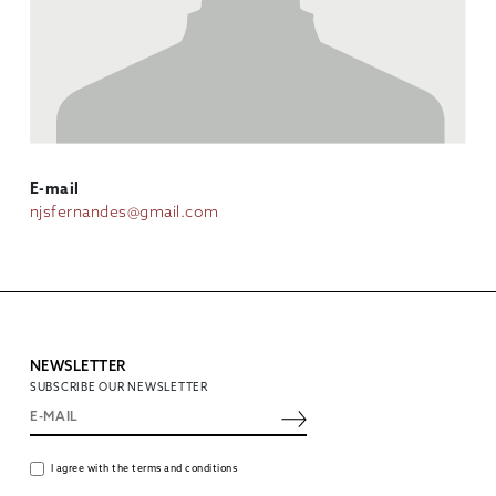
E-mail
njsfernandes@gmail.com
NEWSLETTER
SUBSCRIBE OUR NEWSLETTER
I agree with the terms and conditions