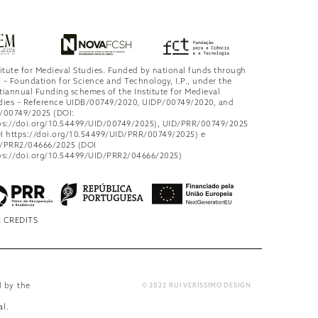
titute for Medieval Studies. Funded by national funds through
 – Foundation for Science and Technology, I.P., under the
tiannual Funding schemes of the Institute for Medieval
dies – Reference UIDB/00749/2020, UIDP/00749/2020, and
/00749/2025 (DOI:
ps://doi.org/10.54499/UID/00749/2025), UID/PRR/00749/2025
I https://doi.org/10.54499/UID/PRR/00749/2025) e
/PRR2/04666/2025 (DOI
ps://doi.org/10.54499/UID/PRR2/04666/2025)
 CREDITS
d by the
© 2022 RUI VERÍSSIMO DESIGN
al
.