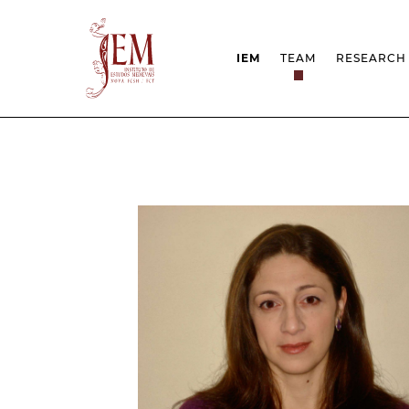
IEM
TEAM
RESEARCH
MISSION
PROJEC
STRUCTURE
NETWOR
RESEARCH GROUPS
PROTOC
SCIENTIFIC EMPLOYMEN
UNESCO
DOCUMENTATION
AWARDS 
STRATEGIC PROJECT
FCT REPORTS
HARASSMENT AND ETHI
ISSUES