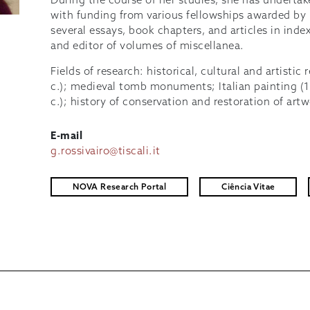
During the course of her studies, she has undertake
with funding from various fellowships awarded by It
several essays, book chapters, and articles in inde
and editor of volumes of miscellanea.
Fields of research: historical, cultural and artistic
c.); medieval tomb monuments; Italian painting (
c.); history of conservation and restoration of art
E-mail
g.rossivairo@tiscali.it
NOVA Research Portal
Ciência Vitae