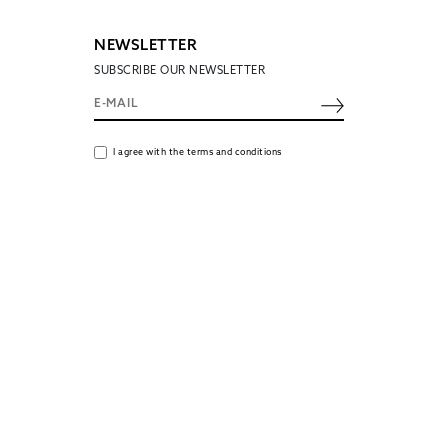
NEWSLETTER
SUBSCRIBE OUR NEWSLETTER
I agree with the terms and conditions