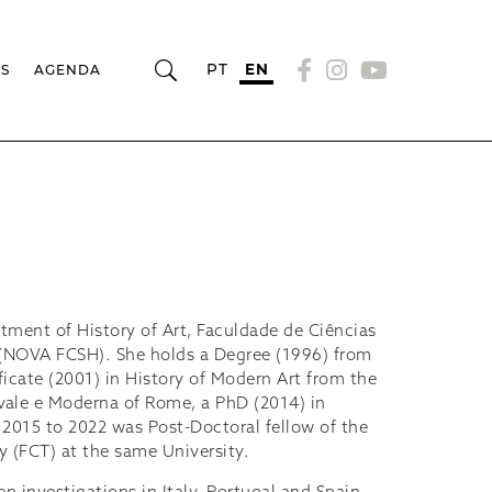
PT
EN
RS
AGENDA
artment of History of Art, Faculdade de Ciências
 (NOVA FCSH). She holds a Degree (1996) from
icate (2001) in History of Modern Art from the
ievale e Moderna of Rome, a PhD (2014) in
2015 to 2022 was Post-Doctoral fellow of the
 (FCT) at the same University.