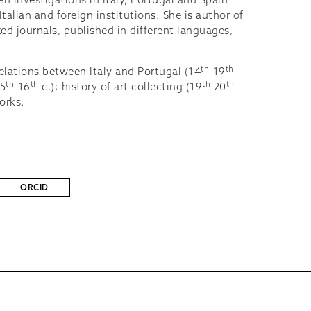
n investigations in Italy, Portugal and Spain
alian and foreign institutions. She is author of
xed journals, published in different languages,
th
th
 relations between Italy and Portugal (14
-19
th
th
th
th
15
-16
c.); history of art collecting (19
-20
works.
ORCID