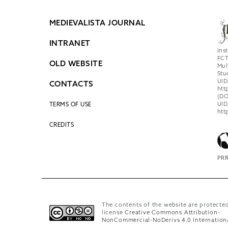
MEDIEVALISTA JOURNAL
INTRANET
Ins
FCT
OLD WEBSITE
Mul
Stu
UID
CONTACTS
htt
(DO
UID
TERMS OF USE
htt
CREDITS
PRR
The contents of the website are protecte
license
Creative Commons Attribution-
NonCommercial-NoDerivs 4.0 Internation