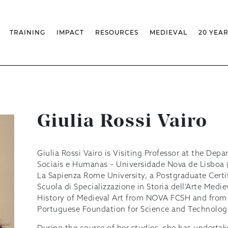
TRAINING
IMPACT
RESOURCES
MEDIEVAL
20 YEA
TS
MASSIVE OPEN ONLINE COURSES
FACTS & FIGURES
MEDIEVALISTA JOURNAL
KS
FCSH CURRICULAR PROVISION
EXHIBITIONS
PUBLICATIONS
OLS
PH.D IN MEDIEVAL STUDIES
ADVANCED TRAINING
DATABASES
T
 CHAIR
AUTUMN SCHOOL
MEDIEVAL STUDIES SEMINAR
IEM GEOPORTAL
& INCENTIVES
LIFELONG TRAINING – CLK
IEM CONFERENCE
BIBLIOGRAPHIES AND
CHRONOLOGIES
INTERNAL TRAINING
IEM IN THE MEDIA
Giulia Rossi Vairo
DIGITAL LIBRARY
EVENTS ARCHIVE
IEM LIBRARY
CAL
IEM FACILITIES
ROSSIO INFRASTRUCTURE
Giulia Rossi Vairo is Visiting Professor at the Dep
Sociais e Humanas – Universidade Nova de Lisboa
La Sapienza Rome University, a Postgraduate Certif
Scuola di Specializzazione in Storia dell’Arte Med
History of Medieval Art from NOVA FCSH and from 
Portuguese Foundation for Science and Technology