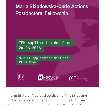
The Institute of Medieval Studies (IEM), the leading
Portuguese research centre in the field of Medieval