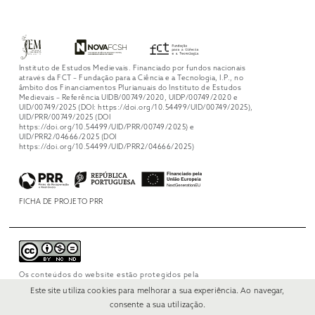
Instituto de Estudos Medievais. Financiado por fundos nacionais
através da FCT – Fundação para a Ciência e a Tecnologia, I.P., no
âmbito dos Financiamentos Plurianuais do Instituto de Estudos
Medievais – Referência UIDB/00749/2020, UIDP/00749/2020 e
UID/00749/2025 (DOI: https://doi.org/10.54499/UID/00749/2025),
UID/PRR/00749/2025 (DOI
https://doi.org/10.54499/UID/PRR/00749/2025) e
UID/PRR2/04666/2025 (DOI
https://doi.org/10.54499/UID/PRR2/04666/2025)
FICHA DE PROJETO PRR
Os conteúdos do website estão protegidos pela
licença
Creative Commons Attribution-
Este site utiliza cookies para melhorar a sua experiência. Ao navegar,
NonCommercial-NoDerivs 4.0 International
.
consente a sua utilização.