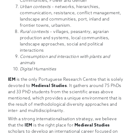
Communities, Power and Gender
Urban contexts
– networks, hierarchies,
communication, resistance, conflict management,
landscape and communities, port, inland and
frontier towns, urbanism.
Rural contexts
– villages, peasantry, agrarian
production and systems, local communities,
landscape approaches, social and political
interactions
Consumption and interaction with plants and
animals
Digital Humanities
IEM
is the only Portuguese Research Centre that is solely
devoted to
Medieval Studies
. It gathers around 75 PhDs
and 33 PhD students from the scientific areas above
mentioned, which provides a unique environment that is
the result of methodological diversity approaches and
inter- and multidisciplinarity.
With a strong internationalisation strategy, we believe
that the
IEM
is the right place for
Medieval Studies
scholars to develop an international career focused on