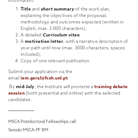
information:
Title
and
short summary
of the work plan,
explaining the objectives of the proposal,
methodology and outcomes expected (written in
English, max. 3.000 characters);
A detailed
Curriculum vitae
;
A
motivation letter
, with a narrative description of
your path until now (max. 3000 characters, spaces
included);
Copy of one relevant publication.
Submit your application via the
email
iem.geral@fcsh.unl.pt
.
By
mid-July
, the Institute will promote a
training debate
session
(both presential and online) with the selected
candidates.
MSCA Postdoctoral Fellowships call
Sessão MSCA-PF IEM