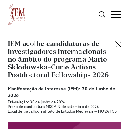
IEM acolhe candidaturas de
investigadores internacionais
no âmbito do programa Marie
Skłodowska-Curie Actions
Postdoctoral Fellowships 2026
Manifestação de interesse (IEM): 20 de Junho de
2026
Pré-seleção: 30 de junho de 2026
Prazo de candidatura MSCA: 9 de setembro de 2026
Local de trabalho: Instituto de Estudos Medievais — NOVA FCSH