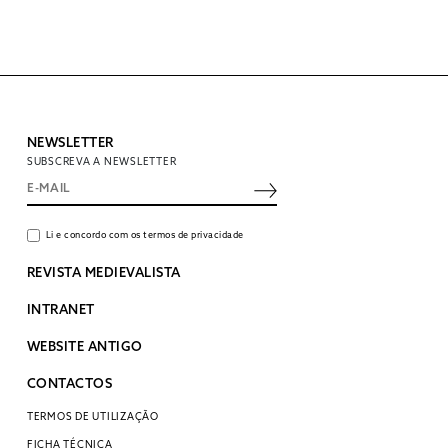
NEWSLETTER
SUBSCREVA A NEWSLETTER
Li e concordo com os termos de privacidade
REVISTA MEDIEVALISTA
INTRANET
WEBSITE ANTIGO
CONTACTOS
TERMOS DE UTILIZAÇÃO
FICHA TÉCNICA