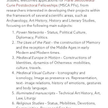
Studies, welcomes applications for
Marie Skłodowska-
Curie Postdoctoral Fellowships
(MSCA PFs), from
researchers interested in developing their projects within
the framework of several scientific areas, such as
Archaeology, Art History, History and Literary Studies,
focusing on the following main subjects:
Power Networks
– Status, Political Culture,
Diplomacy, Politics.
The Uses of the Past
– the construction of Memory
and the reception of the Middle Ages in early
Modern and Modern times.
Medieval Europe in Motion
– Constructions of
Identities, dynamics of Otherness: mobilities,
culture, travels.
Medieval Visual Culture
– Iconography and
iconology, Image as presence vs. Representation,
text- image relations, history of emotions, gestures
and body language.
Illuminated manuscripts
– Technical Art History, Art,
Law, Liturgy
Religious Studies
– Status, Mobilities, Devotions,