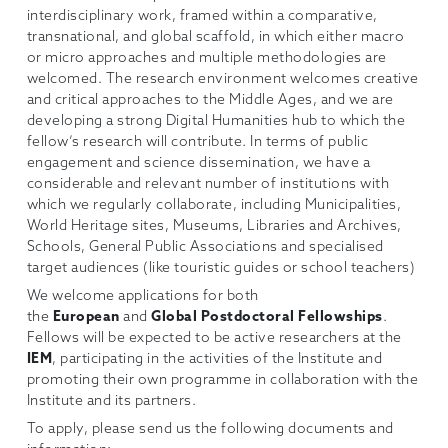
interdisciplinary work, framed within a comparative,
transnational, and global scaffold, in which either macro
or micro approaches and multiple methodologies are
welcomed. The research environment welcomes creative
and critical approaches to the Middle Ages, and we are
developing a strong Digital Humanities hub to which the
fellow’s research will contribute. In terms of public
engagement and science dissemination, we have a
considerable and relevant number of institutions with
which we regularly collaborate, including Municipalities,
World Heritage sites, Museums, Libraries and Archives,
Schools, General Public Associations and specialised
target audiences (like touristic guides or school teachers)
We welcome applications for both
the
European
and
Global Postdoctoral Fellowships
.
Fellows will be expected to be active researchers at the
IEM
, participating in the activities of the Institute and
promoting their own programme in collaboration with the
Institute and its partners.
To apply, please send us the following documents and