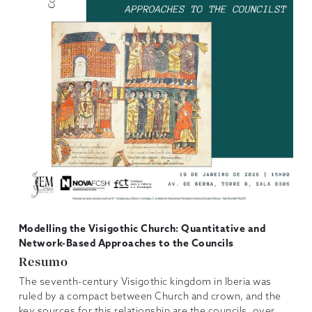
Modelling the Visigothic Church: Quantitative and
Network-Based Approaches to the Councils
Resumo
The seventh-century Visigothic kingdom in Iberia was
ruled by a compact between Church and crown, and the
key sources for this relationship are the councils, over