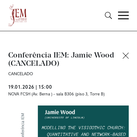
Conferência IEM: Jamie Wood
(CANCELADO)
CANCELADO
19.01.2026 | 15:00
NOVA FCSH (Av. Berna ) – sala B306 (piso 3, Torre B)