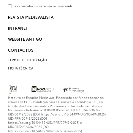
Li e concordo com os termos de privacidade
REVISTA MEDIEVALISTA
INTRANET
WEBSITE ANTIGO
CONTACTOS
TERMOS DE UTILIZAÇÃO
FICHA TÉCNICA
Instituto de Estudos Medievais. Financiado por fundos nacionais
através da FCT – Fundação para a Ciência e a Tecnologia, I.P., no
âmbito dos Financiamentos Plurianuais do Instituto de Estudos
Medievais – Referência UIDB/00749/2020, UIDP/00749/2020 e
UID/00749/2025 (DOI: https://doi.org/10.54499/UID/00749/2025),
UID/PRR/00749/2025 (DOI
https://doi.org/10.54499/UID/PRR/00749/2025) e
UID/PRR2/04666/2025 (DOI
https://doi.org/10.54499/UID/PRR2/04666/2025)