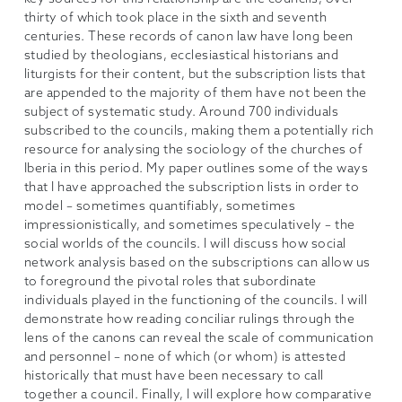
thirty of which took place in the sixth and seventh
centuries. These records of canon law have long been
studied by theologians, ecclesiastical historians and
liturgists for their content, but the subscription lists that
are appended to the majority of them have not been the
subject of systematic study. Around 700 individuals
subscribed to the councils, making them a potentially rich
resource for analysing the sociology of the churches of
Iberia in this period. My paper outlines some of the ways
that I have approached the subscription lists in order to
model – sometimes quantifiably, sometimes
impressionistically, and sometimes speculatively – the
social worlds of the councils. I will discuss how social
network analysis based on the subscriptions can allow us
to foreground the pivotal roles that subordinate
individuals played in the functioning of the councils. I will
demonstrate how reading conciliar rulings through the
lens of the canons can reveal the scale of communication
and personnel – none of which (or whom) is attested
historically that must have been necessary to call
together a council. Finally, I will explore how comparative