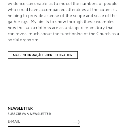
evidence can enable us to model the numbers of people
who could have accompanied attendees at the councils,
helping to provide a sense of the scope and scale of the
gatherings. My aim is to show through these examples
how the subscriptions are an untapped repository that
can reveal much about the functioning of the Church as a
social organism.
MAIS INFORMAÇÃO SOBRE O ORADOR
NEWSLETTER
SUBSCREVA A NEWSLETTER