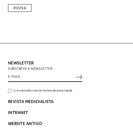
POSTER
NEWSLETTER
SUBSCREVA A NEWSLETTER
Li e concordo com os termos de privacidade
REVISTA MEDIEVALISTA
INTRANET
WEBSITE ANTIGO