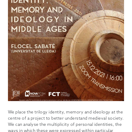
We place the trilogy identity, memory and ideology at the
centre of a project to better understand medieval society.
We can analyse the multiplicity of personal identities, the
ways in which these were expressed within particular