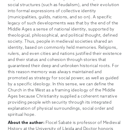
social structures (such as feudalism), and their evolution
into formal expressions of collective identity
(municipalities, guilds, nations, and so on). A specific
legacy of such developments was that by the end of the
Middle Ages a sense of national identity, supported by
theological, philosophical, and political thought, defined
society. Thus, people in medieval societies shared an
identity, based on commonly held memories. Religions,
rulers, and even cities and nations justified their existence
and their status and cohesion through stories that
guaranteed their deep and unbroken historical roots. For
this reason memory was always maintained and
promoted as strategy for social power, as well as guided
by a specific ideology. In this sense, we can define the
Church in the West as a framing ideology of the Middle
Ages because Christianity supplied a coherent narrative
providing people with security through its integrated
explanation of physical surroundings, social order and
spiritual hope.
About the author:
Flocel Sabaté is professor of Medieval
History at the University of Lleida and Doctor honoris