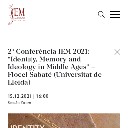
2ª Conferência IEM 2021:
“Identity, Memory and
Ideology in Middle Ages” –
Flocel Sabaté (Universitat de
Lleida)
15.12.2021 | 16:00
Sessão Zoom