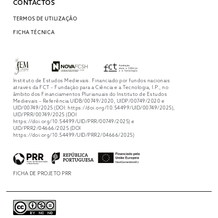
CONTACTOS
TERMOS DE UTILIZAÇÃO
FICHA TÉCNICA
Instituto de Estudos Medievais. Financiado por fundos nacionais
através da FCT – Fundação para a Ciência e a Tecnologia, I.P., no
âmbito dos Financiamentos Plurianuais do Instituto de Estudos
Medievais – Referência UIDB/00749/2020, UIDP/00749/2020 e
UID/00749/2025 (DOI: https://doi.org/10.54499/UID/00749/2025),
UID/PRR/00749/2025 (DOI
https://doi.org/10.54499/UID/PRR/00749/2025) e
UID/PRR2/04666/2025 (DOI
https://doi.org/10.54499/UID/PRR2/04666/2025)
FICHA DE PROJETO PRR