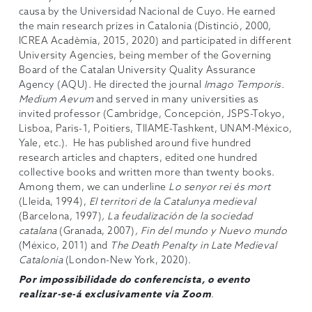
causa by the Universidad Nacional de Cuyo. He earned
the main research prizes in Catalonia (Distinció, 2000,
ICREA Acadèmia, 2015, 2020) and participated in different
University Agencies, being member of the Governing
Board of the Catalan University Quality Assurance
Agency (AQU). He directed the journal
Imago Temporis.
Medium Aevum
and served in many universities as
invited professor (Cambridge, Concepción, JSPS-Tokyo,
Lisboa, Paris-1, Poitiers, TIIAME-Tashkent, UNAM-México,
Yale, etc.). He has published around five hundred
research articles and chapters, edited one hundred
collective books and written more than twenty books.
Among them, we can underline
Lo senyor rei és mort
(Lleida, 1994),
El territori de la Catalunya medieval
(Barcelona, 1997)
, La feudalización de la sociedad
catalana
(Granada, 2007)
, Fin del mundo y Nuevo mundo
(México, 2011) and
The Death Penalty in Late Medieval
Catalonia
(London-New York, 2020).
Por impossibilidade do conferencista, o evento
realizar-se-á exclusivamente via Zoom
.