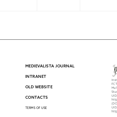
MEDIEVALISTA JOURNAL
INTRANET
Ins
FCT
OLD WEBSITE
Mul
Stu
UID
CONTACTS
htt
(DO
UID
TERMS OF USE
htt