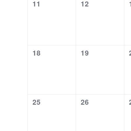
0
0
11
12
events,
events,
0
0
18
19
events,
events,
0
0
25
26
events,
events,