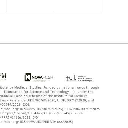
titute for Medieval Studies. Funded by national funds through
 – Foundation for Science and Technology, I.P., under the
tiannual Funding schemes of the Institute for Medieval
dies – Reference UIDB/00749/2020, UIDP/00749/2020, and
/00749/2025 (DOI:
ps://doi.org/10.54499/UID/00749/2025), UID/PRR/00749/2025
I https://doi.org/10.54499/UID/PRR/00749/2025) e
/PRR2/04666/2025 (DOI
ps://doi.org/10.54499/UID/PRR2/04666/2025)