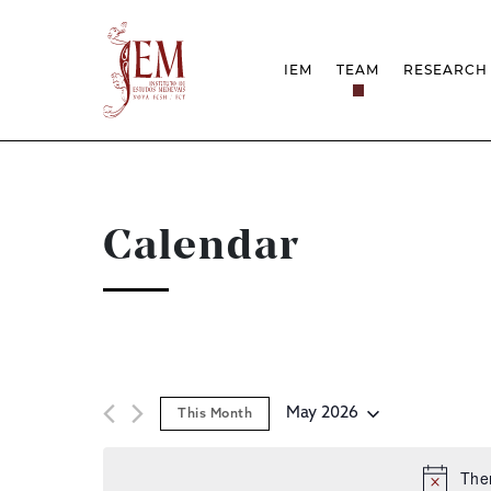
IEM
TEAM
RESEARCH
MISSION
PROJEC
STRUCTURE
NETWOR
RESEARCH GROUPS
PROTOC
SCIENTIFIC EMPLOYMEN
UNESCO
DOCUMENTATION
AWARDS 
Calendar
STRATEGIC PROJECT
FCT REPORTS
HARASSMENT AND ETHI
ISSUES
May 2026
This Month
Select
date.
Ther