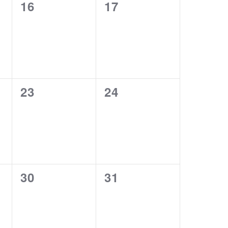
0
0
16
17
events,
events,
0
0
23
24
events,
events,
0
0
30
31
events,
events,