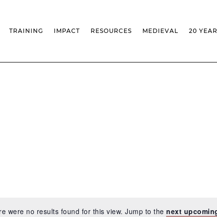
TRAINING
IMPACT
RESOURCES
MEDIEVAL
20 YEA
TS
MASSIVE OPEN ONLINE COURSES
FACTS & FIGURES
MEDIEVALISTA JOURNAL
KS
FCSH CURRICULAR PROVISION
EXHIBITIONS
PUBLICATIONS
OLS
PH.D IN MEDIEVAL STUDIES
ADVANCED TRAINING
DATABASES
T
 CHAIR
AUTUMN SCHOOL
MEDIEVAL STUDIES SEMINAR
IEM GEOPORTAL
& INCENTIVES
LIFELONG TRAINING – CLK
IEM CONFERENCE
BIBLIOGRAPHIES AND
CHRONOLOGIES
INTERNAL TRAINING
IEM IN THE MEDIA
DIGITAL LIBRARY
EVENTS ARCHIVE
IEM LIBRARY
CAL
IEM FACILITIES
ROSSIO INFRASTRUCTURE
e were no results found for this view. Jump to the
next upcomin