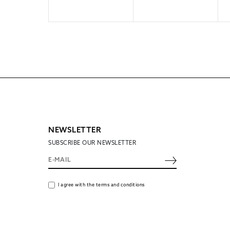
NEWSLETTER
SUBSCRIBE OUR NEWSLETTER
I agree with the terms and conditions