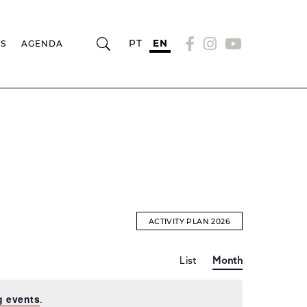
PT
EN
RS
AGENDA
ACTIVITY PLAN 2026
Event
EVENTS
List
Month
Views
Navigation
SEARCH
g events
.