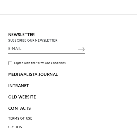
NEWSLETTER
SUBSCRIBE OUR NEWSLETTER
I agree with the terms and conditions
MEDIEVALISTA JOURNAL
INTRANET
OLD WEBSITE
CONTACTS
TERMS OF USE
CREDITS