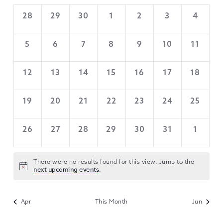
VIEWS
OF
0
0
0
0
0
0
0
28
29
30
1
2
3
4
NAVIGATION
EVENTS,
EVENTS,
EVENTS,
EVENTS,
EVENTS,
EVENTS,
EVENTS
EVENTS
0
0
0
0
0
0
0
5
6
7
8
9
10
11
EVENTS,
EVENTS,
EVENTS,
EVENTS,
EVENTS,
EVENTS,
EVENTS
0
0
0
0
0
0
0
12
13
14
15
16
17
18
EVENTS,
EVENTS,
EVENTS,
EVENTS,
EVENTS,
EVENTS,
EVENTS
0
0
0
0
0
0
0
19
20
21
22
23
24
25
EVENTS,
EVENTS,
EVENTS,
EVENTS,
EVENTS,
EVENTS,
EVENTS
0
0
0
0
0
0
0
26
27
28
29
30
31
1
EVENTS,
EVENTS,
EVENTS,
EVENTS,
EVENTS,
EVENTS,
EVENTS
There were no results found for this view. Jump to the
next upcoming events
.
Apr
This Month
Jun