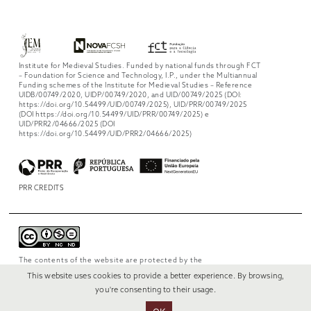
Institute for Medieval Studies. Funded by national funds through FCT
– Foundation for Science and Technology, I.P., under the Multiannual
Funding schemes of the Institute for Medieval Studies – Reference
UIDB/00749/2020, UIDP/00749/2020, and UID/00749/2025 (DOI:
https://doi.org/10.54499/UID/00749/2025), UID/PRR/00749/2025
(DOI https://doi.org/10.54499/UID/PRR/00749/2025) e
UID/PRR2/04666/2025 (DOI
https://doi.org/10.54499/UID/PRR2/04666/2025)
PRR CREDITS
The contents of the website are protected by the
license
Creative Commons Attribution-
This website uses cookies to provide a better experience. By browsing,
NonCommercial-NoDerivs 4.0 International
.
you're consenting to their usage.