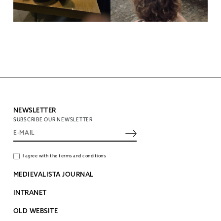
NEWSLETTER
SUBSCRIBE OUR NEWSLETTER
I agree with the terms and conditions
MEDIEVALISTA JOURNAL
INTRANET
OLD WEBSITE