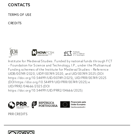
CONTACTS
TERMS OF USE
CREDITS
Institute for Medieval Studies. Funded by national funds through FCT
– Foundation for Science and Technology, I.P., under the Multiannual
Funding schemes of the Institute for Medieval Studies – Reference
UIDB/00749/2020, UIDP/00749/2020, and UID/00749/2025 (DOI:
https://doi.org/10.54499/UID/00749/2025), UID/PRR/00749/2025
(DOI https://doi.org/10.54499/UID/PRR/00749/2025) e
UID/PRR2/04666/2025 (DOI
https://doi.org/10.54499/UID/PRR2/04666/2025)
PRR CREDITS