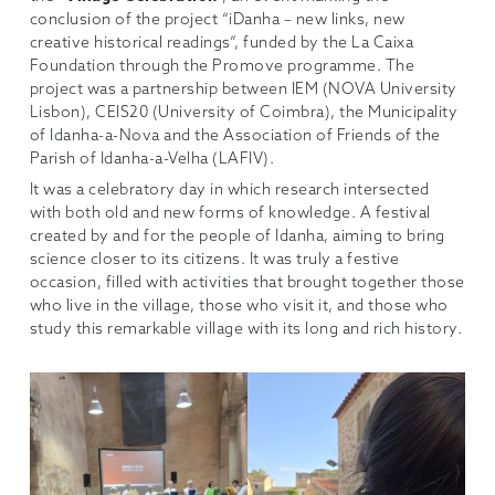
conclusion of the project “iDanha – new links, new
creative historical readings”, funded by the La Caixa
Foundation through the Promove programme. The
project was a partnership between IEM (NOVA University
Lisbon), CEIS20 (University of Coimbra), the Municipality
of Idanha-a-Nova and the Association of Friends of the
Parish of Idanha-a-Velha (LAFIV).
It was a celebratory day in which research intersected
with both old and new forms of knowledge. A festival
created by and for the people of Idanha, aiming to bring
science closer to its citizens. It was truly a festive
occasion, filled with activities that brought together those
who live in the village, those who visit it, and those who
study this remarkable village with its long and rich history.