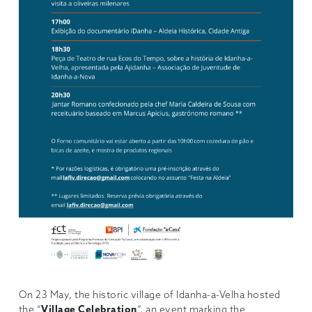
On 23 May, the historic village of Idanha-a-Velha hosted
the “
Village Celebration
”, an event marking the