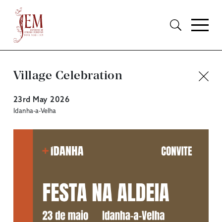
Village Celebration
23rd May 2026
Idanha-a-Velha