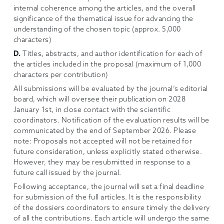
internal coherence among the articles, and the overall
significance of the thematical issue for advancing the
understanding of the chosen topic (approx. 5,000
characters)
D.
Titles, abstracts, and author identification for each of
the articles included in the proposal (maximum of 1,000
characters per contribution)
All submissions will be evaluated by the journal’s editorial
board, which will oversee their publication on 2028
January 1st, in close contact with the scientific
coordinators. Notification of the evaluation results will be
communicated by the end of September 2026. Please
note: Proposals not accepted will not be retained for
future consideration, unless explicitly stated otherwise.
However, they may be resubmitted in response to a
future call issued by the journal.
Following acceptance, the journal will set a final deadline
for submission of the full articles. It is the responsibility
of the dossiers coordinators to ensure timely the delivery
of all the contributions. Each article will undergo the same