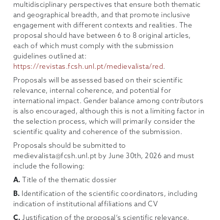
multidisciplinary perspectives that ensure both thematic
and geographical breadth, and that promote inclusive
engagement with different contexts and realities. The
proposal should have between 6 to 8 original articles,
each of which must comply with the submission
guidelines outlined at:
https://revistas.fcsh.unl.pt/medievalista/red
.
Proposals will be assessed based on their scientific
relevance, internal coherence, and potential for
international impact. Gender balance among contributors
is also encouraged, although this is not a limiting factor in
the selection process, which will primarily consider the
scientific quality and coherence of the submission.
Proposals should be submitted to
medievalista@fcsh.unl.pt by June 30th, 2026 and must
include the following:
A.
Title of the thematic dossier
B.
Identification of the scientific coordinators, including
indication of institutional affiliations and CV
C.
Justification of the proposal’s scientific relevance,