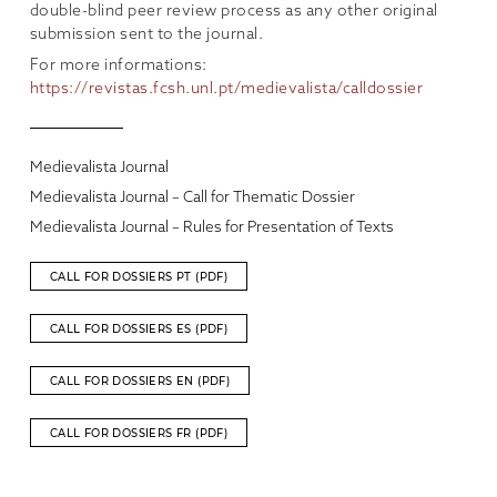
double-blind peer review process as any other original
submission sent to the journal.
For more informations:
https://revistas.fcsh.unl.pt/medievalista/calldossier
Medievalista Journal
Medievalista Journal – Call for Thematic Dossier
Medievalista Journal – Rules for Presentation of Texts
CALL FOR DOSSIERS PT (PDF)
CALL FOR DOSSIERS ES (PDF)
CALL FOR DOSSIERS EN (PDF)
CALL FOR DOSSIERS FR (PDF)