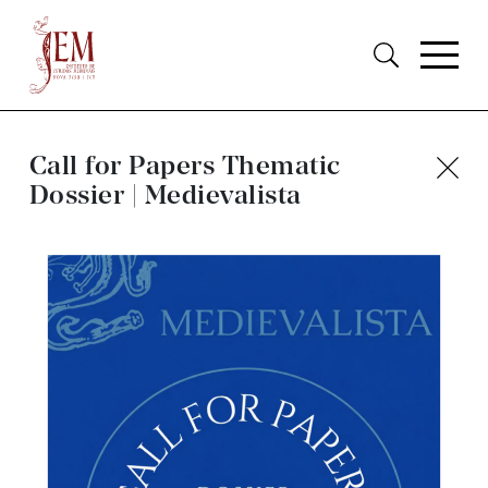
Call for Papers Thematic
Dossier | Medievalista