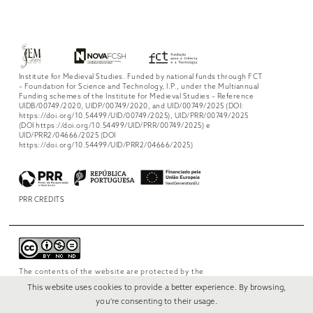
Institute for Medieval Studies. Funded by national funds through FCT
– Foundation for Science and Technology, I.P., under the Multiannual
Funding schemes of the Institute for Medieval Studies – Reference
UIDB/00749/2020, UIDP/00749/2020, and UID/00749/2025 (DOI:
https://doi.org/10.54499/UID/00749/2025), UID/PRR/00749/2025
(DOI https://doi.org/10.54499/UID/PRR/00749/2025) e
UID/PRR2/04666/2025 (DOI
https://doi.org/10.54499/UID/PRR2/04666/2025)
PRR CREDITS
The contents of the website are protected by the
license
Creative Commons Attribution-
This website uses cookies to provide a better experience. By browsing,
NonCommercial-NoDerivs 4.0 International
.
you're consenting to their usage.