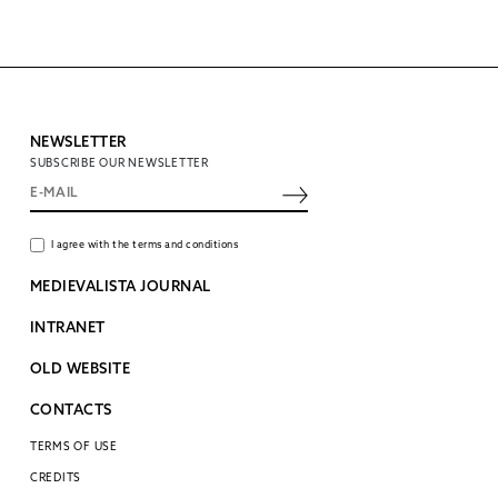
NEWSLETTER
SUBSCRIBE OUR NEWSLETTER
I agree with the terms and conditions
MEDIEVALISTA JOURNAL
INTRANET
OLD WEBSITE
CONTACTS
TERMS OF USE
CREDITS