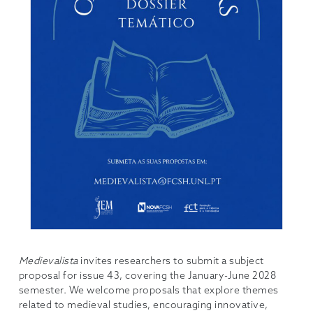
Medievalista
invites researchers to submit a subject
proposal for issue 43, covering the January-June 2028
semester. We welcome proposals that explore themes
related to medieval studies, encouraging innovative,