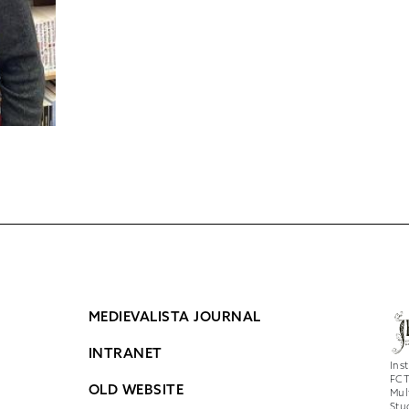
MEDIEVALISTA JOURNAL
INTRANET
Ins
FCT
OLD WEBSITE
Mul
Stu