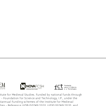
titute for Medieval Studies. Funded by national funds through
 – Foundation for Science and Technology, I.P., under the
tiannual Funding schemes of the Institute for Medieval
dies – Reference UIDB/00749/2020, UIDP/00749/2020, and