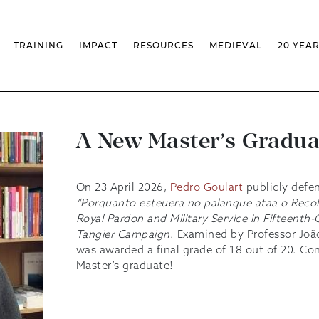
TRAINING
IMPACT
RESOURCES
MEDIEVAL
20 YEA
TS
MASSIVE OPEN ONLINE COURSES
FACTS & FIGURES
MEDIEVALISTA JOURNAL
KS
FCSH CURRICULAR PROVISION
EXHIBITIONS
PUBLICATIONS
OLS
PH.D IN MEDIEVAL STUDIES
ADVANCED TRAINING
DATABASES
T
 CHAIR
AUTUMN SCHOOL
MEDIEVAL STUDIES SEMINAR
IEM GEOPORTAL
& INCENTIVES
LIFELONG TRAINING – CLK
IEM CONFERENCE
BIBLIOGRAPHIES AND
A New Master’s Gradua
CHRONOLOGIES
INTERNAL TRAINING
IEM IN THE MEDIA
DIGITAL LIBRARY
EVENTS ARCHIVE
IEM LIBRARY
CAL
IEM FACILITIES
On 23 April 2026,
Pedro Goulart
publicly defen
ROSSIO INFRASTRUCTURE
“Porquanto esteuera no palanque ataa o Recol
Royal Pardon and Military Service in Fifteenth
Tangier Campaign
. Examined by Professor Joã
was awarded a final grade of 18 out of 20. Co
Master’s graduate!