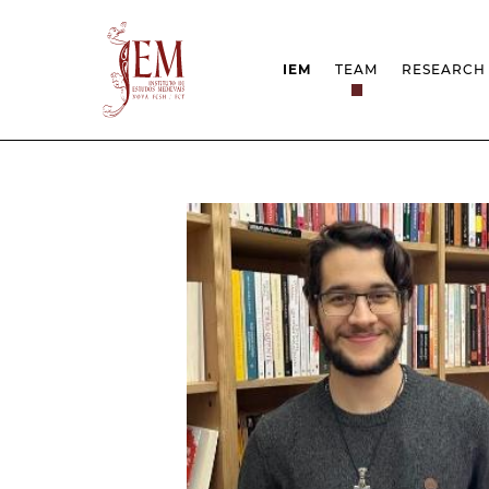
IEM
TEAM
RESEARCH
MISSION
PROJEC
STRUCTURE
NETWOR
RESEARCH GROUPS
PROTOC
SCIENTIFIC EMPLOYMEN
UNESCO
DOCUMENTATION
AWARDS 
STRATEGIC PROJECT
FCT REPORTS
HARASSMENT AND ETHI
ISSUES