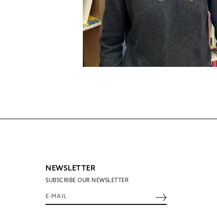
NEWSLETTER
SUBSCRIBE OUR NEWSLETTER