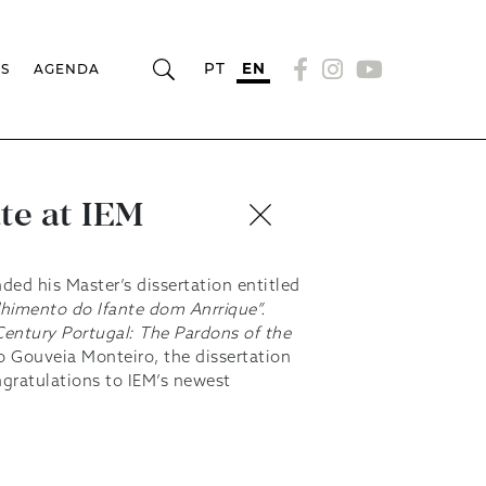
PT
EN
RS
AGENDA
te at IEM
ded his Master’s dissertation entitled
himento do Ifante dom Anrrique”.
-Century Portugal: The Pardons of the
o Gouveia Monteiro, the dissertation
ngratulations to IEM’s newest