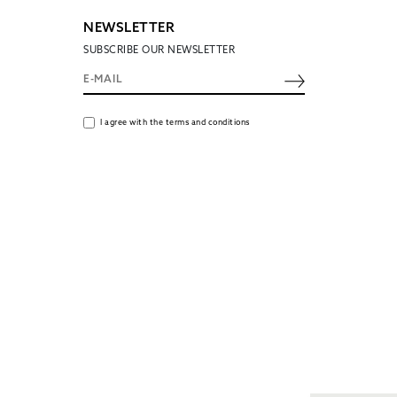
NEWSLETTER
SUBSCRIBE OUR NEWSLETTER
I agree with the terms and conditions