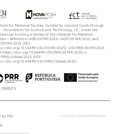
titute for Medieval Studies. Funded by national funds through
 – Foundation for Science and Technology, I.P., under the
tiannual Funding schemes of the Institute for Medieval
dies – Reference UIDB/00749/2020, UIDP/00749/2020, and
/00749/2025 (DOI:
ps://doi.org/10.54499/UID/00749/2025), UID/PRR/00749/2025
I https://doi.org/10.54499/UID/PRR/00749/2025) e
/PRR2/04666/2025 (DOI
ps://doi.org/10.54499/UID/PRR2/04666/2025)
 CREDITS
d by the
© 2022 RUI VERÍSSIMO DESIGN
al
.