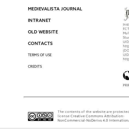
MEDIEVALISTA JOURNAL
INTRANET
Ins
FCT
OLD WEBSITE
Mul
Stu
UID
CONTACTS
htt
(DO
UID
TERMS OF USE
htt
CREDITS
PRR
The contents of the website are protecte
license
Creative Commons Attribution-
NonCommercial-NoDerivs 4.0 Internation