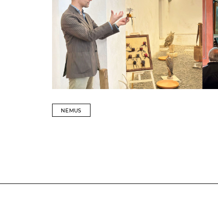
NEMUS