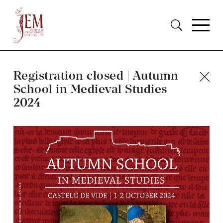
Registration closed | Autumn
School in Medieval Studies
2024