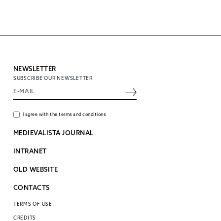
NEWSLETTER
SUBSCRIBE OUR NEWSLETTER
I agree with the terms and conditions
MEDIEVALISTA JOURNAL
INTRANET
OLD WEBSITE
CONTACTS
TERMS OF USE
CREDITS