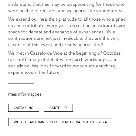
understand that this may be disappointing for those who
were unable to register, and we appreciate your interest.
We extend our heartfelt gratitude to all those who signed
up and contribute every year to creating an extraordinary
space for debate and exchange of experiences. Your
contributions are not just invaluable, they are the very
essence of this event and greatly appreciated!
We met in Castelo de Vide at the beginning of October
for another day of debates, research workshops, and
socializing! We look forward to more such enriching
experiences in the future.
Mais informações
CARTAZ ING
CARTEL ES
WEBSITE AUTUMN SCHOOL IN MEDIEVAL STUDIES 2024