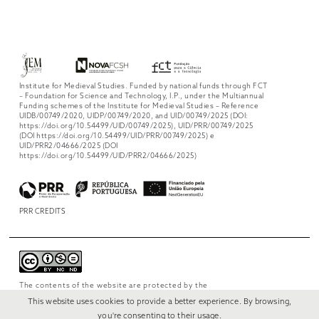
Institute for Medieval Studies. Funded by national funds through FCT
– Foundation for Science and Technology, I.P., under the Multiannual
Funding schemes of the Institute for Medieval Studies – Reference
UIDB/00749/2020, UIDP/00749/2020, and UID/00749/2025 (DOI:
https://doi.org/10.54499/UID/00749/2025), UID/PRR/00749/2025
(DOI https://doi.org/10.54499/UID/PRR/00749/2025) e
UID/PRR2/04666/2025 (DOI
https://doi.org/10.54499/UID/PRR2/04666/2025)
PRR CREDITS
The contents of the website are protected by the
license
Creative Commons Attribution-
This website uses cookies to provide a better experience. By browsing,
NonCommercial-NoDerivs 4.0 International
.
you're consenting to their usage.