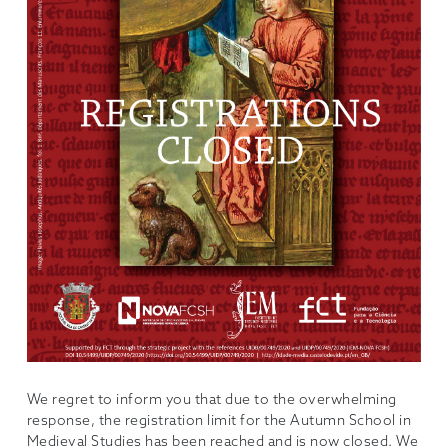
We regret to inform you that due to the overwhelming
response, the registration limit for the Autumn School in
Medieval Studies has been reached and is now closed. We