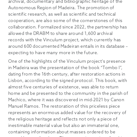
archival, documentary and bibliographic heritage of the
Autonomous Region of Madeira. The promotion of
scientific research, as well as scientific and technical
cooperation, are also some of the cornerstones of this
collaboration. Formalized since 2022, the partnership has
allowed the DRABM to share around 1,600 archival
records with the Vinculum project, which currently has
around 600 documented Madeiran entails in its database –
expecting to have many more in the future.
One of the highlights of the Vinculum project’s presence
in Madeira was the presentation of the book “Tombo I”,
dating from the 16th century, after restoration actions in
Lisbon, according to the signed protocol. This book, with
almost five centuries of existence, was able to return
home and be presented to the community in the parish of
Machico, where it was discovered in mid-2021 by Canon
Manuel Ramos. The restoration of this priceless piece
represents an enormous added value for the recovery of
the religious heritage and reflects not only a piece of
inestimable material value but also an immaterial one,
containing information about masses ordered to be