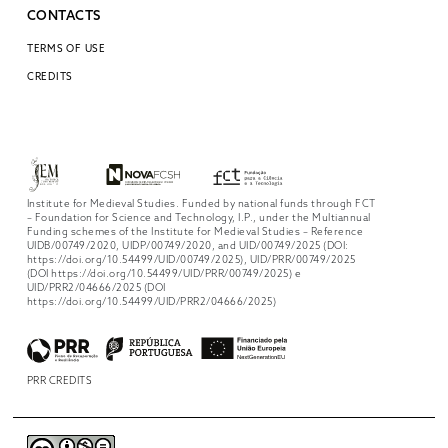
CONTACTS
TERMS OF USE
CREDITS
Institute for Medieval Studies. Funded by national funds through FCT
– Foundation for Science and Technology, I.P., under the Multiannual
Funding schemes of the Institute for Medieval Studies – Reference
UIDB/00749/2020, UIDP/00749/2020, and UID/00749/2025 (DOI:
https://doi.org/10.54499/UID/00749/2025), UID/PRR/00749/2025
(DOI https://doi.org/10.54499/UID/PRR/00749/2025) e
UID/PRR2/04666/2025 (DOI
https://doi.org/10.54499/UID/PRR2/04666/2025)
PRR CREDITS