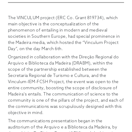
The VINCULUM project (ERC Co. Grant 819734), which
main objective is the conceptualization of the
phenomenon of entailing in modern and medieval
societies in Southern Europe, had special prominence in
the Madeira media, which hosted the “Vinculum Project
Day”, on the day March 6th.
Organized in collaboration with the Direção Regional do
Arquivo e Biblioteca da Madeira (DRABM), within the
scope of the partnership established between the
Secretaria Regional de Turismo e Cultura, and the
Vinculum-IEM-FCSH Project, the event was open to the
entire community, boosting the scope of disclosure of
Madeira’s entails. The communication of science to the
community is one of the pillars of the project, and each of
the communications was scrupulously designed with this
objective in mind.
The communications presentation began in the
auditorium of the Arquivo e a Biblioteca da Madeira, by