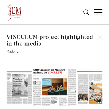
VINCULUM project highlighted
in the media
Madeira