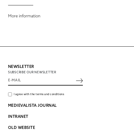
More information
NEWSLETTER
SUBSCRIBE OUR NEWSLETTER
I agree with the terms and conditions
MEDIEVALISTA JOURNAL
INTRANET
OLD WEBSITE