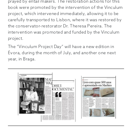
prayed by entail makers. The restoration actions for this
book were promoted by the intervention of the Vinculum
project, which intervened immediately, allowing it to be
carefully transported to Lisbon, where it was restored by
the conservator-restorator Dr. Theresa Pereira. The
intervention was promoted and funded by the Vinculum
project.
The “Vinculum Project Day” will have a new edition in
Évora, during the month of July, and another one next
year, in Braga.