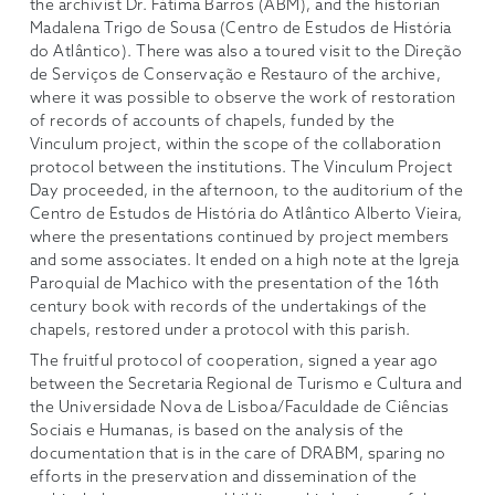
the archivist Dr. Fátima Barros (ABM), and the historian
Madalena Trigo de Sousa (Centro de Estudos de História
do Atlântico). There was also a toured visit to the Direção
de Serviços de Conservação e Restauro of the archive,
where it was possible to observe the work of restoration
of records of accounts of chapels, funded by the
Vinculum project, within the scope of the collaboration
protocol between the institutions. The Vinculum Project
Day proceeded, in the afternoon, to the auditorium of the
Centro de Estudos de História do Atlântico Alberto Vieira,
where the presentations continued by project members
and some associates. It ended on a high note at the Igreja
Paroquial de Machico with the presentation of the 16th
century book with records of the undertakings of the
chapels, restored under a protocol with this parish.
The fruitful protocol of cooperation, signed a year ago
between the Secretaria Regional de Turismo e Cultura and
the Universidade Nova de Lisboa/Faculdade de Ciências
Sociais e Humanas, is based on the analysis of the
documentation that is in the care of DRABM, sparing no
efforts in the preservation and dissemination of the