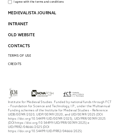
I agree with the terms and conditions
MEDIEVALISTA JOURNAL
INTRANET
OLD WEBSITE
CONTACTS
TERMS OF USE
CREDITS
Institute for Medieval Studies. Funded by national funds through FCT
– Foundation for Science and Technology, I.P., under the Multiannual
Funding schemes of the Institute for Medieval Studies – Reference
UIDB/00749/2020, UIDP/00749/2020, and UID/00749/2025 (DOI:
https://doi.org/10.54499/UID/00749/2025), UID/PRR/00749/2025
(DOI https://doi.org/10.54499/UID/PRR/00749/2025) e
UID/PRR2/04666/2025 (DOI
https://doi.org/10.54499/UID/PRR2/04666/2025)