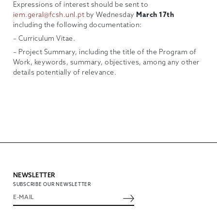
Expressions of interest should be sent to
iem.geral@fcsh.unl.pt
by Wednesday
March 17th
including the following documentation:
– Curriculum Vitae.
– Project Summary, including the title of the Program of
Work, keywords, summary, objectives, among any other
details potentially of relevance.
NEWSLETTER
SUBSCRIBE OUR NEWSLETTER