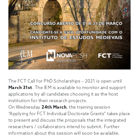
The FCT Call for PhD Scholarships – 2021 is open until
March 31st
. The IEM is available to monitor and support
applications by all candidates choosing it as the host
institution for their research projects.
On Wednesday
24th March
, the training session
“Applying for FCT Individual Doctorate Grants” takes place
to present and discuss the proposals that the integrated
researchers / collaborators intend to submit. Further
information about this session will soon be available.