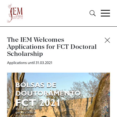
The IEM Welcomes
Applications for FCT Doctoral
Scholarship
Applications until 31.03.2021