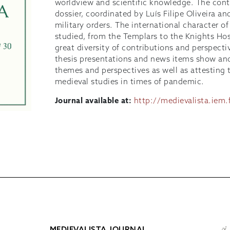
worldview and scientific knowledge. The conte
dossier, coordinated by Luís Filipe Oliveira a
military orders. The international character of
studied, from the Templars to the Knights Hosp
great diversity of contributions and perspecti
thesis presentations and news items show and 
themes and perspectives as well as attesting to
medieval studies in times of pandemic.
Journal available at:
http://medievalista.iem.