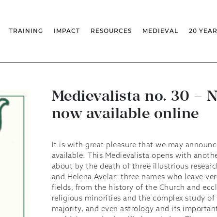
TRAINING
IMPACT
RESOURCES
MEDIEVAL
20 YEA
TS
MASSIVE OPEN ONLINE COURSES
FACTS & FIGURES
MEDIEVALISTA JOURNAL
KS
FCSH CURRICULAR PROVISION
EXHIBITIONS
PUBLICATIONS
OLS
PH.D IN MEDIEVAL STUDIES
ADVANCED TRAINING
DATABASES
T
 CHAIR
AUTUMN SCHOOL
MEDIEVAL STUDIES SEMINAR
IEM GEOPORTAL
& INCENTIVES
LIFELONG TRAINING – CLK
IEM CONFERENCE
BIBLIOGRAPHIES AND
Medievalista no. 30 – 
CHRONOLOGIES
INTERNAL TRAINING
IEM IN THE MEDIA
now available online
DIGITAL LIBRARY
EVENTS ARCHIVE
IEM LIBRARY
CAL
IEM FACILITIES
ROSSIO INFRASTRUCTURE
It is with great pleasure that we may announc
available. This Medievalista opens with anot
about by the death of three illustrious resear
and Helena Avelar: three names who leave very
fields, from the history of the Church and eccl
religious minorities and the complex study of 
majority, and even astrology and its important