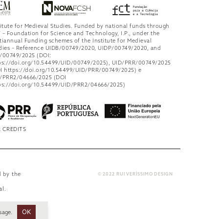
titute for Medieval Studies. Funded by national funds through
 – Foundation for Science and Technology, I.P., under the
tiannual Funding schemes of the Institute for Medieval
dies – Reference UIDB/00749/2020, UIDP/00749/2020, and
/00749/2025 (DOI:
ps://doi.org/10.54499/UID/00749/2025), UID/PRR/00749/2025
I https://doi.org/10.54499/UID/PRR/00749/2025) e
/PRR2/04666/2025 (DOI
ps://doi.org/10.54499/UID/PRR2/04666/2025)
 CREDITS
d by the
© 2022 RUI VERÍSSIMO DESIGN
al
.
OK
sage.