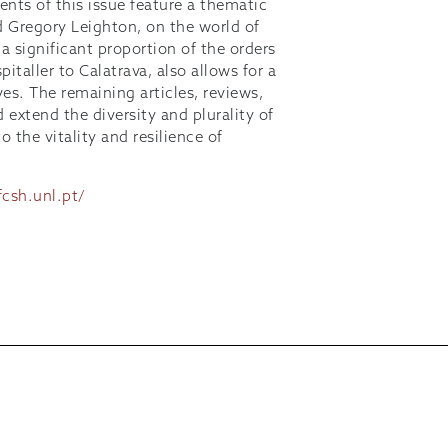
nts of this issue feature a thematic
nd Gregory Leighton, on the world of
 a significant proportion of the orders
italler to Calatrava, also allows for a
ves. The remaining articles, reviews,
extend the diversity and plurality of
 the vitality and resilience of
fcsh.unl.pt/