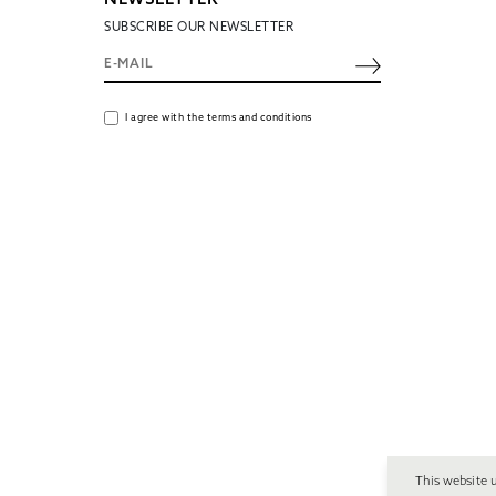
NEWSLETTER
SUBSCRIBE OUR NEWSLETTER
I agree with the terms and conditions
This website 