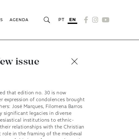
PT
EN
RS
AGENDA
New issue
ed that edition no. 30 is now
her expression of condolences brought
chers: José Marques, Filomena Barros
 significant legacies in diverse
esiastical institutions to ethnic-
their relationships with the Christian
 role in the framing of the medieval