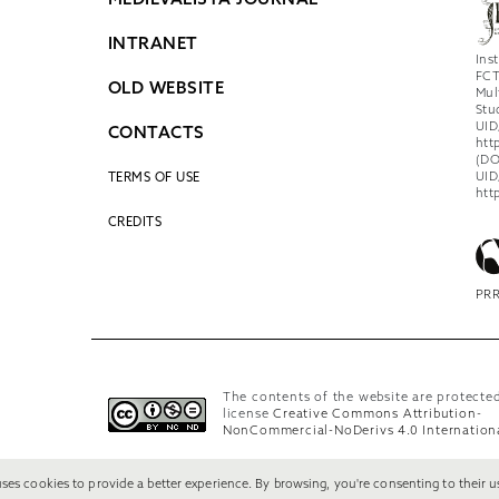
MEDIEVALISTA JOURNAL
INTRANET
Ins
FCT
OLD WEBSITE
Mul
Stu
UID
CONTACTS
htt
(DO
UID
TERMS OF USE
htt
CREDITS
PRR
The contents of the website are protecte
license
Creative Commons Attribution-
NonCommercial-NoDerivs 4.0 Internation
uses cookies to provide a better experience. By browsing, you're consenting to their u