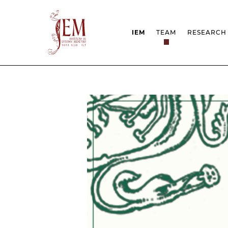
IEM
TEAM
RESEARCH
MISSION
PROJEC
STRUCTURE
NETWOR
RESEARCH GROUPS
PROTOC
SCIENTIFIC EMPLOYMEN
UNESCO
DOCUMENTATION
AWARDS 
STRATEGIC PROJECT
FCT REPORTS
HARASSMENT AND ETHI
ISSUES