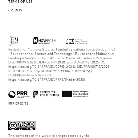
TERMS OF USE
CREDITS
Institute for Medieval Studies. Funded by national funds through FCT
– Foundation for Science and Technology, I.P., under the Multiannual
Funding schemes of the Institute for Medieval Studies – Reference
UIDB/00749/2020, UIDP/00749/2020, and UID/00749/2025 (DOI:
https://doi.org/10.54499/UID/00749/2025), UID/PRR/00749/2025
(DOI https://doi.org/10.54499/UID/PRR/00749/2025) e
UID/PRR2/04666/2025 (DOI
https://doi.org/10.54499/UID/PRR2/04666/2025)
PRR CREDITS
The contents of the website are protected by the