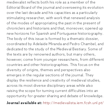
medievalist reflects both his role as a member of the
Editorial Board of the journal and overseeing its evolution
over the last decade and his capacities as a particularly
stimulating researcher, with work that renewed analysis
of the modes of appropriating the past in the present of
chroniclers and historians and that, moreover, opened up
new horizons for Spanish and Portuguese historiography.
The body of this issue is formed by a thematic dossier,
coordinated by Adelaide Miranda and Pedro Chambel, and
dedicated to the study of the Medieval Bestiary. Some of
the texts are by renowned authors, but many others,
however, come from younger researchers, from different
countries and other historiographies. This focus on the
diversity of origins, themes and perspectives also
emerges in the regular sections of the journal. They
display the resilience and creativity of medieval studies,
across its most diverse disciplinary areas while also
raising the scope for turning current difficulties into an
opportunity for greater sharing and debate of knowledge.
Journal available at:
http://medievalista.iem.fcsh.unl.pt/