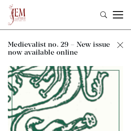
Medievalist no. 29 – New issue
now available online