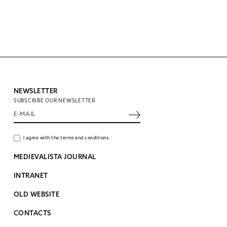
NEWSLETTER
SUBSCRIBE OUR NEWSLETTER
I agree with the terms and conditions
MEDIEVALISTA JOURNAL
INTRANET
OLD WEBSITE
CONTACTS