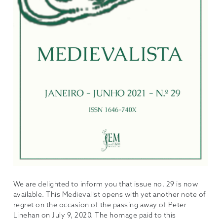
We are delighted to inform you that issue no. 29 is now
available. This Medievalist opens with yet another note of
regret on the occasion of the passing away of Peter
Linehan on July 9, 2020. The homage paid to this