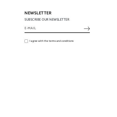
NEWSLETTER
SUBSCRIBE OUR NEWSLETTER
I agree with the terms and conditions