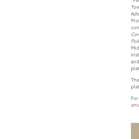
“
Pe
Tow
Ade
Pro
con
Con
Pol
Mid
Ins
and
pla
The
pla
For
sma