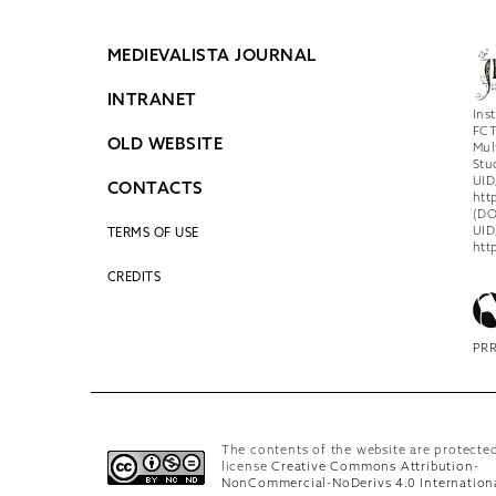
MEDIEVALISTA JOURNAL
INTRANET
Ins
FCT
OLD WEBSITE
Mul
Stu
UID
CONTACTS
htt
(DO
UID
TERMS OF USE
htt
CREDITS
PRR
The contents of the website are protecte
license
Creative Commons Attribution-
NonCommercial-NoDerivs 4.0 Internation