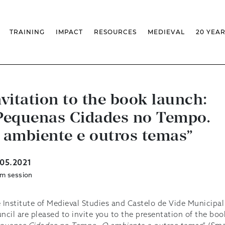
TRAINING
IMPACT
RESOURCES
MEDIEVAL
20 YEA
TS
MASSIVE OPEN ONLINE COURSES
FACTS & FIGURES
MEDIEVALISTA JOURNAL
KS
FCSH CURRICULAR PROVISION
EXHIBITIONS
PUBLICATIONS
OLS
PH.D IN MEDIEVAL STUDIES
ADVANCED TRAINING
DATABASES
T
 CHAIR
AUTUMN SCHOOL
MEDIEVAL STUDIES SEMINAR
IEM GEOPORTAL
& INCENTIVES
LIFELONG TRAINING – CLK
IEM CONFERENCE
BIBLIOGRAPHIES AND
nvitation to the book launch:
CHRONOLOGIES
INTERNAL TRAINING
IEM IN THE MEDIA
Pequenas Cidades no Tempo.
DIGITAL LIBRARY
EVENTS ARCHIVE
IEM LIBRARY
CAL
IEM FACILITIES
 ambiente e outros temas”
ROSSIO INFRASTRUCTURE
.05.2021
m session
 Institute of Medieval Studies and Castelo de Vide Municipal
ncil are pleased to invite you to the presentation of the boo