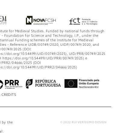
titute for Medieval Studies. Funded by national funds through
 – Foundation for Science and Technology, I.P., under the
tiannual Funding schemes of the Institute for Medieval
dies – Reference UIDB/00749/2020, UIDP/00749/2020, and
/00749/2025 (DOI:
ps://doi.org/10.54499/UID/00749/2025), UID/PRR/00749/2025
I https://doi.org/10.54499/UID/PRR/00749/2025) e
/PRR2/04666/2025 (DOI
ps://doi.org/10.54499/UID/PRR2/04666/2025)
 CREDITS
d by the
© 2022 RUI VERÍSSIMO DESIGN
al
.