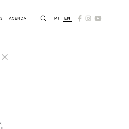
PT
EN
RS
AGENDA
k