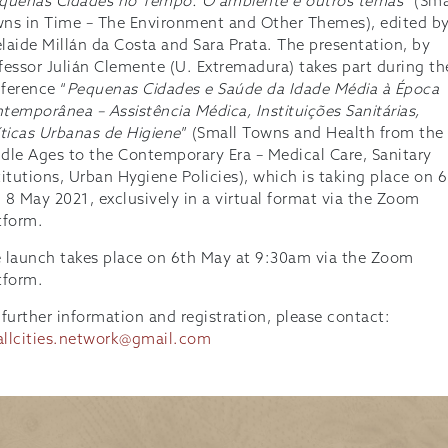
quenas Cidades no Tempo. O ambiente e outros temas
” (Sma
ns in Time – The Environment and Other Themes), edited b
laide Millán da Costa and Sara Prata. The presentation, by
fessor Julián Clemente (U. Extremadura) takes part during th
ference “
Pequenas Cidades e Saúde da Idade Média à Época
temporânea – Assistência Médica, Instituições Sanitárias,
íticas Urbanas de Higiene
” (Small Towns and Health from the
dle Ages to the Contemporary Era – Medical Care, Sanitary
titutions, Urban Hygiene Policies), which is taking place on 6
 8 May 2021, exclusively in a virtual format via the Zoom
tform.
 launch takes place on 6th May at 9:30am via the Zoom
tform.
 further information and registration, please contact:
llcities.network@gmail.com