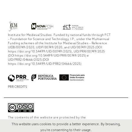
Institute for Medieval Studies. Funded by national funds through FCT
– Foundation for Science and Technology, I.P., under the Multiannual
Funding schemes of the Institute for Medieval Studies – Reference
UIDB/00749/2020, UIDP/00749/2020, and UID/00749/2025 (DOI:
https://doi.org/10.54499/UID/00749/2025), UID/PRR/00749/2025
(DOI https://doi.org/10.54499/UID/PRR/00749/2025) e
UID/PRR2/04666/2025 (DOI
https://doi.org/10.54499/UID/PRR2/04666/2025)
PRR CREDITS
The contents of the website are protected by the
license
Creative Commons Attribution-
This website uses cookies to provide a better experience. By browsing,
NonCommercial-NoDerivs 4.0 International
.
you're consenting to their usage.