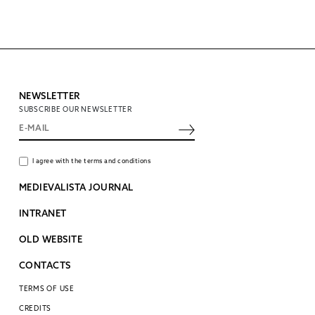
NEWSLETTER
SUBSCRIBE OUR NEWSLETTER
I agree with the terms and conditions
MEDIEVALISTA JOURNAL
INTRANET
OLD WEBSITE
CONTACTS
TERMS OF USE
CREDITS