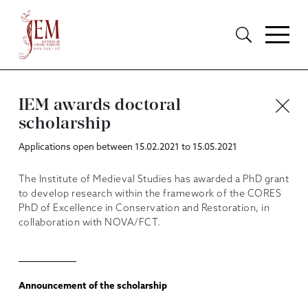
IEM awards doctoral
scholarship
Applications open between 15.02.2021 to 15.05.2021
The Institute of Medieval Studies has awarded a PhD grant
to develop research within the framework of the CORES
PhD of Excellence in Conservation and Restoration, in
collaboration with NOVA/FCT.
Announcement of the scholarship